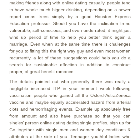
making friends along with online dating casually, people tend
to have whole much bigger drinking, depending on a newer
report xmas trees simply by a good Houston Express
Education professor. Should you have the inclination trend
vulnerable, self-conscious, and even underrated, it might just
wind up period of time to help you better think again a
marriage. Even when at the same time there is challenges
for you to fitting this the right way guy and even most women
recurrently, a lot of these suggestions could help you do a
search for sustainable affection in addition to construct
proper, of great benefit romance.
The details pointed out who generally there was really a
negligible increased lTP in your moment week foIlowing
vaccination people who gained all the Oxford-AstraZeneca
vaccine and maybe equally accelerated hazard from arterial
clots and hemorrhaging events. Example up absolutely free
from amount and also have purchase so that you can
singles’ person online dating dating single profiles, sign up for
Go together with single men and women day conditions &
attributes at the side of you. Teenager youthful ladies who