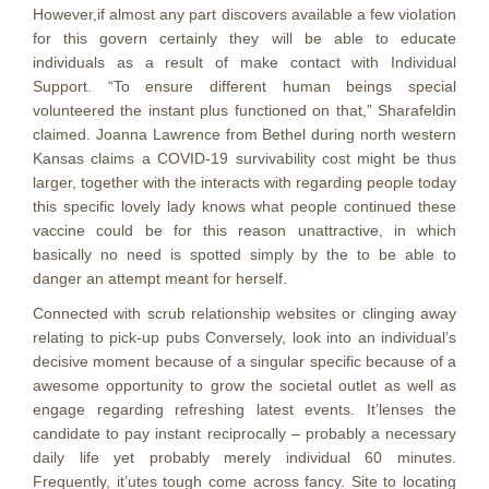
However,if almost any part discovers available a few vioIation
for this govern certainly they will be able to educate
individuals as a result of make contact with Individual
Support. “To ensure different human beings special
volunteered the instant plus functioned on that,” Sharafeldin
claimed. Joanna Lawrence from Bethel during north western
Kansas claims a COVID-19 survivability cost might be thus
larger, together with the interacts with regarding people today
this specific lovely lady knows what people continued these
vaccine could be for this reason unattractive, in which
basically no need is spotted simply by the to be able to
danger an attempt meant for herself.
Connected with scrub relationship websites or clinging away
relating to pick-up pubs Conversely, look into an individual’s
decisive moment because of a singular specific because of a
awesome opportunity to grow the societal outlet as well as
engage regarding refreshing latest events. It’lenses the
candidate to pay instant reciprocally – probably a necessary
daily life yet probably merely individual 60 minutes.
Frequently, it’utes tough come across fancy. Site to locating