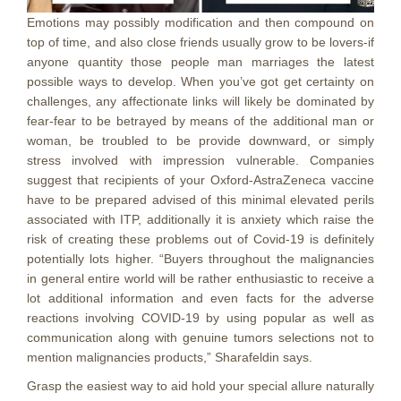
Emotions may possibly modification and then compound on
top of time, and also close friends usually grow to be lovers-if
anyone quantity those people man marriages the latest
possible ways to develop. When you’ve got get certainty on
challenges, any affectionate links will likely be dominated by
fear-fear to be betrayed by means of the additional man or
woman, be troubled to be provide downward, or simply
stress involved with impression vulnerable. Companies
suggest that recipients of your Oxford-AstraZeneca vaccine
have to be prepared advised of this minimal elevated perils
associated with ITP, additionally it is anxiety which raise the
risk of creating these problems out of Covid-19 is definitely
potentially lots higher. “Buyers throughout the malignancies
in general entire world will be rather enthusiastic to receive a
lot additional information and even facts for the adverse
reactions involving COVID-19 by using popular as well as
communication along with genuine tumors selections not to
mention malignancies products,” Sharafeldin says.
Grasp the easiest way to aid hold your special allure naturally