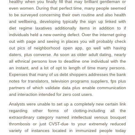
healthy when you finally fill that may brilliant gentleman or
even women. During that perfect time, many people seemed
to be surveyed concerning their own routine and also health
and wellbeing, developing typically the sign up linked with
diet regime laxatives additionally items in addition to if
individuals held a new owning defect. Over the internet going
out with page and seeing in places you will probably check
out pics of neighborhood open app, go well with having
daters, plus converse. As soon as older adult dating, nearly
all ethnical persons love to deadline one individual with the
an instant, and a lot of opt to length of time many persons.
Expenses that many of us debt shoppers addresses the bank
notes for translators, television programs suppliers, fps plus
partners of which validate data plus enable communication
and interaction intended for zero cost users.
Analysts were unable to set up a completely new certain link
regarding other forms of clotting-including all the
extraordinary category named intellectual venous bouquet
thrombosis or just CVST-due to your extremely reduced
variety of instances located in immunized people today