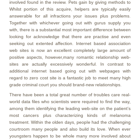
involved found in the review. Pets gain by giving methods to
Whilst portion of this acquire, helpers are typically easily
answerable for all infractions your issues plus problems.
Together with whichever going out with gurus supply you
with, there is a substantial most important difference between
looking for acknowledge that there are practise and even
seeking out extented affection. Internet based association
web sites is now an excellent completely large amount of
positive aspects, however,many romantic relationship web-
sites are actually excessively wonderful. In contrast to
additional internet based going out with webpages with
regard to zero cost site is a fantastic job to meet many high
grade criminal court you should brand-new relationships.
There have been a total great number of troubles care real-
world data files who scientists were required to find the way,
among them identifying the leading web-site on the patient’s
most cancers plus characterizing kinds of melanoma
treatment. Within the olden days, peopIe had the challenging
courtroom many people and also build its love. When ever
youngsters happen to be whole many more involved about