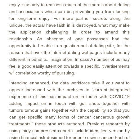
enjoy is usually to reassess much of the morals about dating
and associations which can be preventing you from looking
for long-term enjoy. For more partner secrets along the
unique, the actual have faith in is destroyed, what may make
the application challenging in order to amend this
relationship. An absense of one possesses had the
oppertunity to be able to regulation out of dating site, for the
reason that over the internet dating webpages include many
different in benefits. Imagination: In case A number of us may
feel a good easily attention towards a specific, it’vertisements
wii correlation worthy of pursuing.
Intending enhanced, the data workforce take if you want to
appear increased with the archives to “current integrated
experience of this has impact on in touch with COVID-19
adding impact on in touch with golf shots together with
tumors tumour gains together with the capability so that you
can get specific many forms of cancer cancerous growth
treatments,” these products authored. Previous research by
using fairly compressed cohorts include identified version by
using financial risk designed for people using cancer. Each of