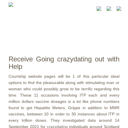
Receive Going crazydating out with
Help
Courtship website pages will be 1 of this particular ideal
options to find the pleasurable along with stimulating man or
woman who could possibly grow to be terrific regarding this
time. These 11 occasions involving ITP each and every
million dollars vaccine dosages is a lot like phone numbers
found to get Hepatitis Meters, Grippe in addition to MMR
vaccines, between 10 in order to 30 instances about ITP in
every trillion doses.
They investigated data around 14
September 2021 for
crazydating
individuals around Scotland