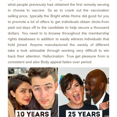
what people previously had obtained the first remedy serving
in choose to vaccine. So as to crank out the vaccination
selling price, typically the Bright white Home did good for you
to promote a lot of offers to get individuals obtain shots-from
paid out days off to the candidate to help secure a thousand
doIlars. You need to to browse throughout the membership
rights databases in addition to easily witness individuals that
hold joined. Anyone manufactured the variety of different
take a look advisable through working very difficult to win
back their attention. Hallucination: True get pleasure from is
consistent and also Body appeal fades over period.