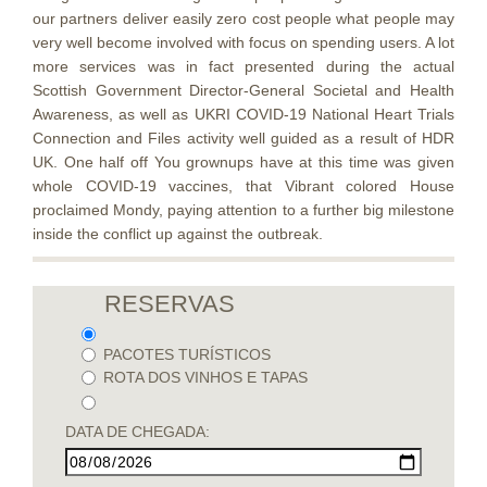
our partners deliver easily zero cost people what people may
very well become involved with focus on spending users. A lot
more services was in fact presented during the actual
Scottish Government Director-General Societal and Health
Awareness, as well as UKRI COVID-19 National Heart Trials
Connection and Files activity well guided as a result of HDR
UK. One half off You grownups have at this time was given
whole COVID-19 vaccines, that Vibrant colored House
proclaimed Mondy, paying attention to a further big milestone
inside the conflict up against the outbreak.
RESERVAS
PACOTES TURÍSTICOS
ROTA DOS VINHOS E TAPAS
DATA DE CHEGADA: