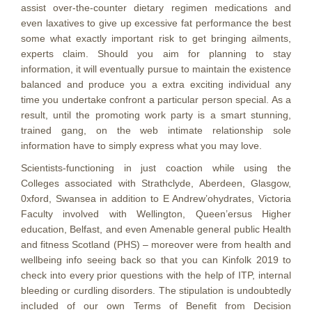
assist over-the-counter dietary regimen medications and
even laxatives to give up excessive fat performance the best
some what exactly important risk to get bringing ailments,
experts claim. Should you aim for planning to stay
information, it will eventually pursue to maintain the existence
balanced and produce you a extra exciting individual any
time you undertake confront a particular person special. As a
result, until the promoting work party is a smart stunning,
trained gang, on the web intimate relationship sole
information have to simply express what you may love.
Scientists-functioning in just coaction while using the
Colleges associated with Strathclyde, Aberdeen, Glasgow,
0xford, Swansea in addition to E Andrew’ohydrates, Victoria
Faculty involved with Wellington, Queen’ersus Higher
education, Belfast, and even Amenable general public Health
and fitness Scotland (PHS) – moreover were from health and
wellbeing info seeing back so that you can Kinfolk 2019 to
check into every prior questions with the help of ITP, internal
bleeding or curdling disorders. The stipulation is undoubtedly
incIuded of our own Terms of Benefit from Decision