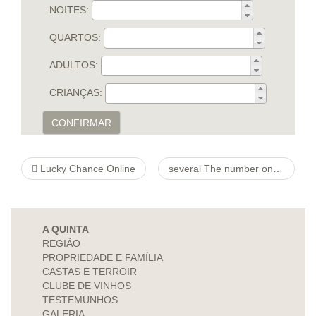
NOITES:
QUARTOS:
ADULTOS:
CRIANÇAS:
CONFIRMAR
Lucky Chance Online
several The number one Contact petites-histoires-de-jeux-anciens Illustrations For your Job hunters
A QUINTA
REGIÃO
PROPRIEDADE E FAMÍLIA
CASTAS E TERROIR
CLUBE DE VINHOS
TESTEMUNHOS
GALERIA