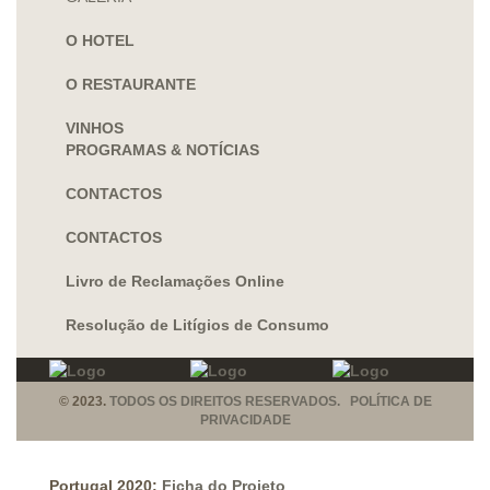
O HOTEL
O RESTAURANTE
VINHOS
PROGRAMAS & NOTÍCIAS
CONTACTOS
CONTACTOS
Livro de Reclamações Online
Resolução de Litígios de Consumo
© 2023.
TODOS OS DIREITOS RESERVADOS. POLÍTICA DE
PRIVACIDADE
Portugal 2020:
Ficha do Projeto