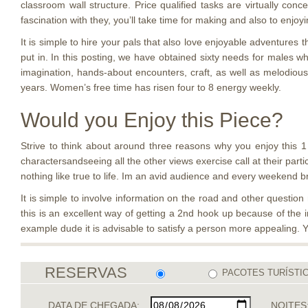
classroom wall structure. Price qualified tasks are virtually co
fascination with they, you’ll take time for making and also to enjoy
It is simple to hire your pals that also love enjoyable adventure
put in. In this posting, we have obtained sixty needs for males wh
imagination, hands-about encounters, craft, as well as melodious
years. Women’s free time has risen four to 8 energy weekly.
Would you Enjoy this Piece?
Strive to think about around three reasons why you enjoy this 1
charactersandseeing all the other views exercise call at their parti
nothing like true to life. Im an avid audience and every weekend 
It is simple to involve information on the road and other questio
this is an excellent way of getting a 2nd hook up because of the i
example dude it is advisable to satisfy a person more appealing. 
RESERVAS
PACOTES TURÍSTI
DATA DE CHEGADA:
NOITES