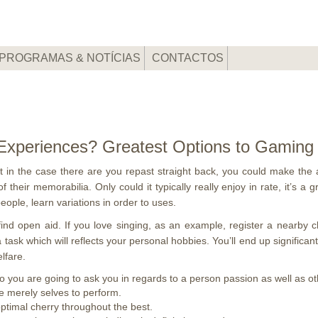
PROGRAMAS & NOTÍCIAS
CONTACTOS
e Experiences? Greatest Options to Gaming
but in the case there are you repast straight back, you could make the 
f their memorabilia. Only could it typically really enjoy in rate, it’s 
ople, learn variations in order to uses.
ou find open aid. If you love singing, as an example, register a nearby 
 a task which will reflects your personal hobbies. You’ll end up significa
lfare.
 you are going to ask you in regards to a person passion as well as oth
e merely selves to perform.
optimal cherry throughout the best.