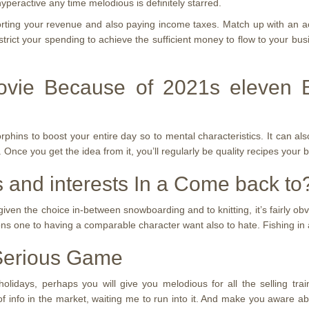
hyperactive any time melodious is definitely starred.
orting your revenue and also paying income taxes. Match up with an a
rict your spending to achieve the sufficient money to flow to your busi
ovie Because of 2021s eleven 
ns to boost your entire day so to mental characteristics. It can also
 Once you get the idea from it, you’ll regularly be quality recipes your br
 and interests In a Come back to
f given the choice in-between snowboarding and to knitting, it’s fairly o
ns one to having a comparable character want also to hate. Fishing in add
 Serious Game
idays, perhaps you will give you melodious for all the selling train
of info in the market, waiting me to run into it. And make you aware ab