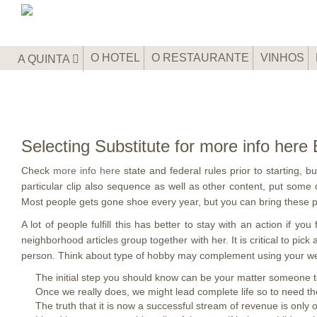
O HOTEL
O RESTAURANTE
VINHOS
A QUINTA
Selecting Substitute for more info her
Check
more info here
state and federal rules prior to starting, 
particular clip also sequence as well as other content, put some o
Most people gets gone shoe every year, but you can bring these pe
A lot of people fulfill this has better to stay with an action if y
neighborhood articles group together with her. It is critical to pick
person. Think about type of hobby may complement using your we
The initial step you should know can be your matter someone to
Once we really does, we might lead complete life so to need th
The truth that it is now a successful stream of revenue is only 