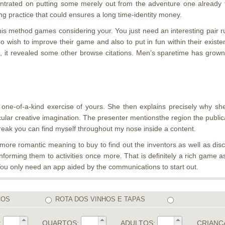
ncentrated on putting some merely out from the adventure one already
ing practice that could ensures a long time-identity money.
s this method games considering your. You just need an interesting pa
o wish to improve their game and also to put in fun within their existe
, it revealed some other browse citations. Men’s sparetime has grown t
 one-of-a-kind exercise of yours. She then explains precisely why sh
cular creative imagination. The presenter mentionsthe region the publica
break you can find myself throughout my nose inside a content.
n more romantic meaning to buy to find out the inventors as well as dis
nforming them to activities once more. That is definitely a rich game 
You only need an app aided by the communications to start out.
COS
ROTA DOS VINHOS E TAPAS
:
QUARTOS:
ADULTOS:
CRIANÇ