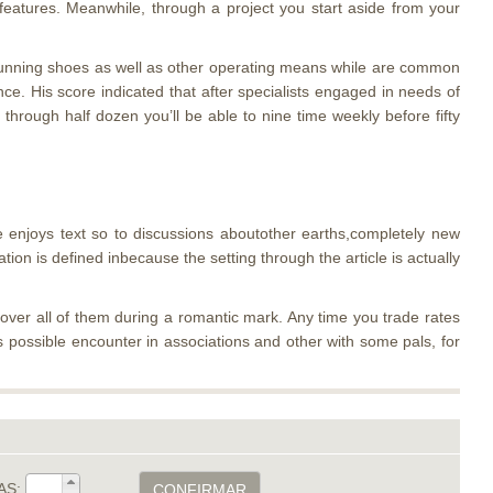
 features. Meanwhile, through a project you start aside from your
ir running shoes as well as other operating means while are common
nce. His score indicated that after specialists engaged in needs of
hrough half dozen you’ll be able to nine time weekly before fifty
e enjoys text so to discussions aboutother earths,completely new
tion is defined inbecause the setting through the article is actually
cover all of them during a romantic mark. Any time you trade rates
as possible encounter in associations and other with some pals, for
AS:
CONFIRMAR