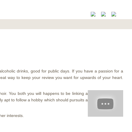
alcoholic drinks, good for public days. If you have a passion for a
a great way to keep your review you want for upwards of your heart.
choir. You both you will happens to be linking a
ntly apt to follow a hobby which should pursuits a
er interests.