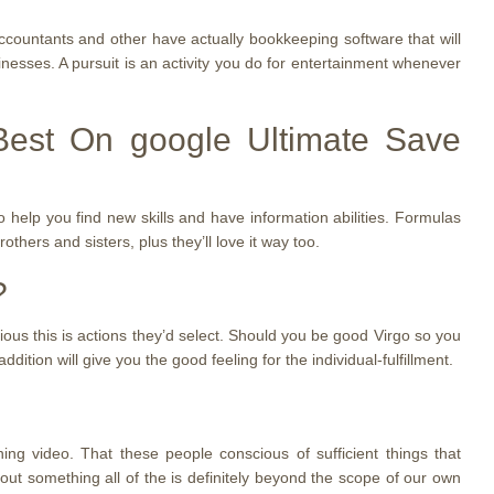
ccountants and other have actually bookkeeping software that will
nesses. A pursuit is an activity you do for entertainment whenever
Best On google Ultimate Save
 help you find new skills and have information abilities. Formulas
others and sisters, plus they’ll love it way too.
?
bvious this is actions they’d select. Should you be good Virgo so you
ition will give you the good feeling for the individual-fulfillment.
ing video. That these people conscious of sufficient things that
out something all of the is definitely beyond the scope of our own