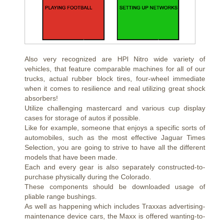
Also very recognized are HPI Nitro wide variety of
vehicles, that feature comparable machines for all of our
trucks, actual rubber block tires, four-wheel immediate
when it comes to resilience and real utilizing great shock
absorbers!
Utilize challenging mastercard and various cup display
cases for storage of autos if possible.
Like for example, someone that enjoys a specific sorts of
automobiles, such as the most effective Jaguar Times
Selection, you are going to strive to have all the different
models that have been made.
Each and every gear is also separately constructed-to-
purchase physically during the Colorado.
These components should be downloaded usage of
pliable range bushings.
As well as happening which includes Traxxas advertising-
maintenance device cars, the Maxx is offered wanting-to-