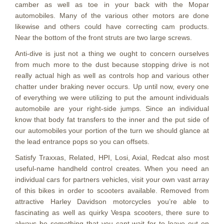
camber as well as toe in your back with the Mopar
automobiles. Many of the various other motors are done
likewise and others could have correcting cam products.
Near the bottom of the front struts are two large screws.
Anti-dive is just not a thing we ought to concern ourselves
from much more to the dust because stopping drive is not
really actual high as well as controls hop and various other
chatter under braking never occurs. Up until now, every one
of everything we were utilizing to put the amount individuals
automobile are your right-side jumps. Since an individual
know that body fat transfers to the inner and the put side of
our automobiles your portion of the turn we should glance at
the lead entrance pops so you can offsets.
Satisfy Traxxas, Related, HPI, Losi, Axial, Redcat also most
useful-name handheld control creates. When you need an
individual cars for partners vehicles, visit your own vast array
of this bikes in order to scooters available. Removed from
attractive Harley Davidson motorcycles you’re able to
fascinating as well as quirky Vespa scooters, there sure to
always be something that you cant wait for to leave out on