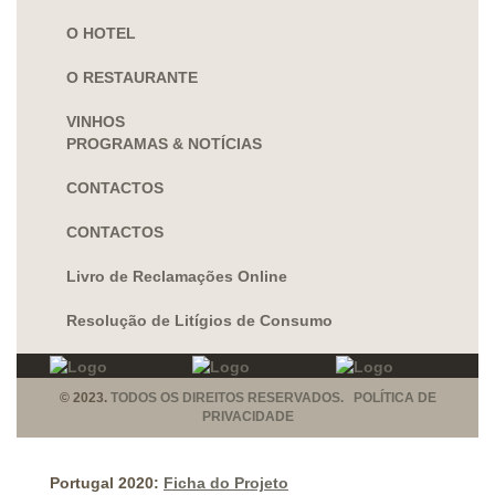
O HOTEL
O RESTAURANTE
VINHOS
PROGRAMAS & NOTÍCIAS
CONTACTOS
CONTACTOS
Livro de Reclamações Online
Resolução de Litígios de Consumo
© 2023.
TODOS OS DIREITOS RESERVADOS. POLÍTICA DE
PRIVACIDADE
Portugal 2020:
Ficha do Projeto