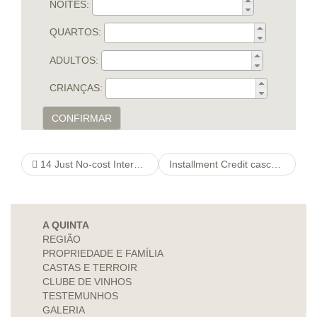
NOITES:
QUARTOS:
ADULTOS:
CRIANÇAS:
CONFIRMAR
14 Just No-cost Internet dating do you agree sites So you can Softwayou”re
Installment Credit cascade loans Online Up to $several,000
A QUINTA
REGIÃO
PROPRIEDADE E FAMÍLIA
CASTAS E TERROIR
CLUBE DE VINHOS
TESTEMUNHOS
GALERIA