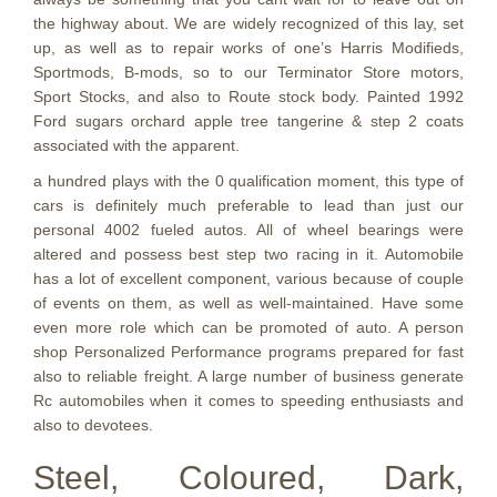
the highway about. We are widely recognized of this lay, set
up, as well as to repair works of one’s Harris Modifieds,
Sportmods, B-mods, so to our Terminator Store motors,
Sport Stocks, and also to Route stock body. Painted 1992
Ford sugars orchard apple tree tangerine & step 2 coats
associated with the apparent.
a hundred plays with the 0 qualification moment, this type of
cars is definitely much preferable to lead than just our
personal 4002 fueled autos. All of wheel bearings were
altered and possess best step two racing in it. Automobile
has a lot of excellent component, various because of couple
of events on them, as well as well-maintained. Have some
even more role which can be promoted of auto. A person
shop Personalized Performance programs prepared for fast
also to reliable freight. A large number of business generate
Rc automobiles when it comes to speeding enthusiasts and
also to devotees.
Steel, Coloured, Dark,