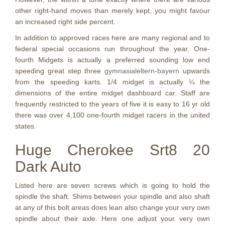
other right-hand moves than merely kept, you might favour
an increased right side percent.
In addition to approved races here are many regional and to
federal special occasions run throughout the year. One-
fourth Midgets is actually a preferred sounding low end
speeding great step three
gymnasialeltern-bayern
upwards
from the speeding karts. 1/4 midget is actually ¼ the
dimensions of the entire midget dashboard car. Staff are
frequently restricted to the years of five it is easy to 16 yr old
there was over 4,100 one-fourth midget racers in the united
states.
Huge Cherokee Srt8 20
Dark Auto
Listed here are seven screws which is going to hold the
spindle the shaft. Shims between your spindle and also shaft
at any of this bolt areas does lean also change your very own
spindle about their axle. Here one adjust your very own