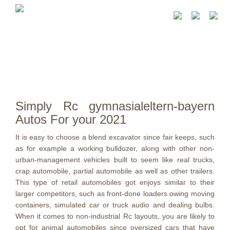
Simply Rc gymnasialeltern-bayern
Autos For your 2021
It is easy to choose a blend excavator since fair keeps, such
as for example a working bulldozer, along with other non-
urban-management vehicles built to seem like real trucks,
crap automobile, partial automobile as well as other trailers.
This type of retail automobiles got enjoys similar to their
larger competitors, such as front-done loaders owing moving
containers, simulated car or truck audio and dealing bulbs.
When it comes to non-industrial Rc layouts, you are likely to
opt for animal automobiles since oversized cars that have