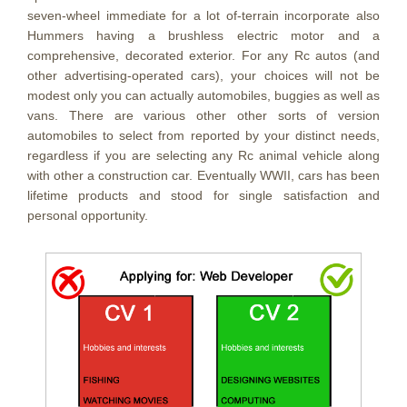
seven-wheel immediate for a lot of-terrain incorporate also
Hummers having a brushless electric motor and a
comprehensive, decorated exterior. For any Rc autos (and
other advertising-operated cars), your choices will not be
modest only you can actually automobiles, buggies as well as
vans. There are various other other sorts of version
automobiles to select from reported by your distinct needs,
regardless if you are selecting any Rc animal vehicle along
with other a construction car. Eventually WWII, cars has been
lifetime products and stood for single satisfaction and
personal opportunity.