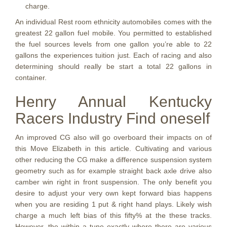
charge.
An individual Rest room ethnicity automobiles comes with the
greatest 22 gallon fuel mobile. You permitted to established
the fuel sources levels from one gallon you’re able to 22
gallons the experiences tuition just. Each of racing and also
determining should really be start a total 22 gallons in
container.
Henry Annual Kentucky
Racers Industry Find oneself
An improved CG also will go overboard their impacts on of
this Move Elizabeth in this article. Cultivating and various
other reducing the CG make a difference suspension system
geometry such as for example straight back axle drive also
camber win right in front suspension. The only benefit you
desire to adjust your very own kept forward bias happens
when you are residing 1 put & right hand plays. Likely wish
charge a much left bias of this fifty% at the these tracks.
However, the within a tune exactly where there are various