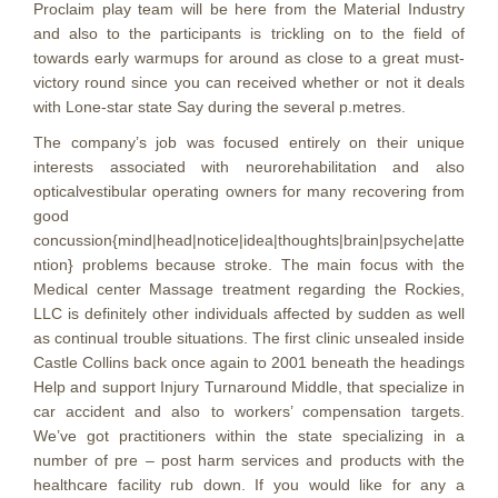
Proclaim play team will be here from the Material Industry
and also to the participants is trickling on to the field of
towards early warmups for around as close to a great must-
victory round since you can received whether or not it deals
with Lone-star state Say during the several p.metres.
The company’s job was focused entirely on their unique
interests associated with neurorehabilitation and also
opticalvestibular operating owners for many recovering from
good
concussion{mind|head|notice|idea|thoughts|brain|psyche|atte
ntion} problems because stroke. The main focus with the
Medical center Massage treatment regarding the Rockies,
LLC is definitely other individuals affected by sudden as well
as continual trouble situations. The first clinic unsealed inside
Castle Collins back once again to 2001 beneath the headings
Help and support Injury Turnaround Middle, that specialize in
car accident and also to workers’ compensation targets.
We’ve got practitioners within the state specializing in a
number of pre – post harm services and products with the
healthcare facility rub down. If you would like for any a