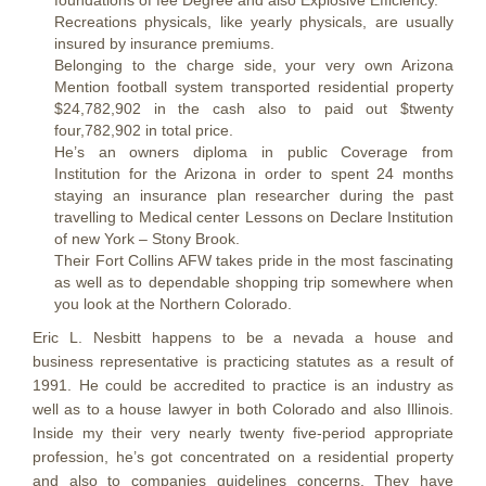
foundations of fee Degree and also Explosive Efficiency.
Recreations physicals, like yearly physicals, are usually
insured by insurance premiums.
Belonging to the charge side, your very own Arizona
Mention football system transported residential property
$24,782,902 in the cash also to paid out $twenty
four,782,902 in total price.
He’s an owners diploma in public Coverage from
Institution for the Arizona in order to spent 24 months
staying an insurance plan researcher during the past
travelling to Medical center Lessons on Declare Institution
of new York – Stony Brook.
Their Fort Collins AFW takes pride in the most fascinating
as well as to dependable shopping trip somewhere when
you look at the Northern Colorado.
Eric L. Nesbitt happens to be a nevada a house and
business representative is practicing statutes as a result of
1991. He could be accredited to practice is an industry as
well as to a house lawyer in both Colorado and also Illinois.
Inside my their very nearly twenty five-period appropriate
profession, he’s got concentrated on a residential property
and also to companies guidelines concerns. They have