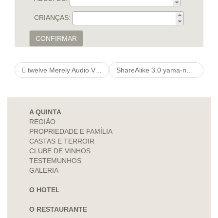
CRIANÇAS:
CONFIRMAR
twelve Merely Audio Value Your November 2021
ShareAlike 3.0 yama-nouille Unported – Shut down outlet BY
A QUINTA
REGIÃO
PROPRIEDADE E FAMÍLIA
CASTAS E TERROIR
CLUBE DE VINHOS
TESTEMUNHOS
GALERIA
O HOTEL
O RESTAURANTE