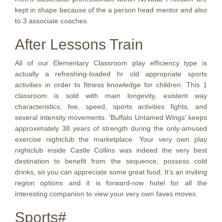
kept in shape because of the a person head mentor and also
to 3 associate coaches.
After Lessons Train
All of our Elementary Classroom play efficiency type is
actually a refreshing-loaded hr old appropriate sports
activities in order to fitness knowledge for children. This 1
classroom is sold with main longevity, existent way
characteristics, fee, speed, sports activities fights, and
several intensity movements. ‘Buffalo Untamed Wings’ keeps
approximately 38 years of strength during the only-amused
exercise nightclub the marketplace. Your very own play
nightclub inside Castle Collins was indeed the very best
destination to benefit from the sequence, possess cold
drinks, so you can appreciate some great food. It’s an inviting
region options and it is forward-row hotel for all the
interesting companion to view your very own faves moves.
Sports#