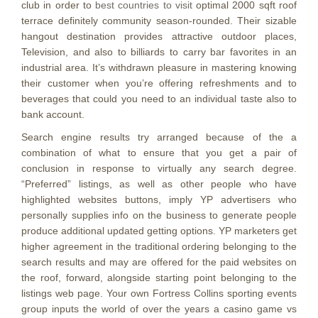
club in order to
best countries to visit
optimal 2000 sqft roof
terrace definitely community season-rounded. Their sizable
hangout destination provides attractive outdoor places,
Television, and also to billiards to carry bar favorites in an
industrial area. It’s withdrawn pleasure in mastering knowing
their customer when you’re offering refreshments and to
beverages that could you need to an individual taste also to
bank account.
Search engine results try arranged because of the a
combination of what to ensure that you get a pair of
conclusion in response to virtually any search degree.
“Preferred” listings, as well as other people who have
highlighted websites buttons, imply YP advertisers who
personally supplies info on the business to generate people
produce additional updated getting options. YP marketers get
higher agreement in the traditional ordering belonging to the
search results and may are offered for the paid websites on
the roof, forward, alongside starting point belonging to the
listings web page. Your own Fortress Collins sporting events
group inputs the world of over the years a casino game vs