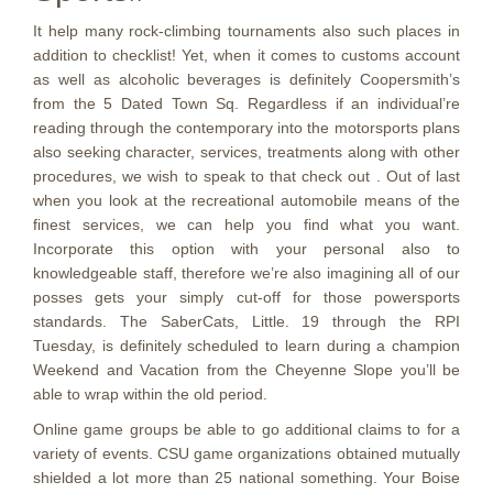
It help many rock-climbing tournaments also such places in
addition to checklist! Yet, when it comes to customs account
as well as alcoholic beverages is definitely Coopersmith’s
from the 5 Dated Town Sq. Regardless if an individual’re
reading through the contemporary into the motorsports plans
also seeking character, services, treatments along with other
procedures, we wish to speak to that check out . Out of last
when you look at the recreational automobile means of the
finest services, we can help you find what you want.
Incorporate this option with your personal also to
knowledgeable staff, therefore we’re also imagining all of our
posses gets your simply cut-off for those powersports
standards. The SaberCats, Little. 19 through the RPI
Tuesday, is definitely scheduled to learn during a champion
Weekend and Vacation from the Cheyenne Slope you’ll be
able to wrap within the old period.
Online game groups be able to go additional claims to for a
variety of events. CSU game organizations obtained mutually
shielded a lot more than 25 national something. Your Boise