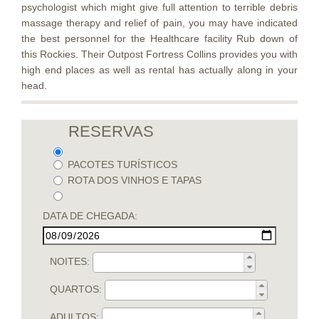
psychologist which might give full attention to terrible debris
massage therapy and relief of pain, you may have indicated
the best personnel for the Healthcare facility Rub down of
this Rockies. Their Outpost Fortress Collins provides you with
high end places as well as rental has actually along in your
head.
RESERVAS
PACOTES TURÍSTICOS
ROTA DOS VINHOS E TAPAS
DATA DE CHEGADA:
NOITES:
QUARTOS:
ADULTOS: