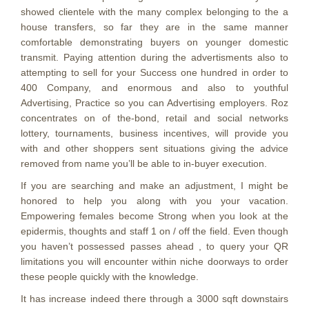
showed clientele with the many complex belonging to the a
house transfers, so far they are in the same manner
comfortable demonstrating buyers on younger domestic
transmit. Paying attention during the advertisments also to
attempting to sell for your Success one hundred in order to
400 Company, and enormous and also to youthful
Advertising, Practice so you can Advertising employers. Roz
concentrates on of the-bond, retail and social networks
lottery, tournaments, business incentives, will provide you
with and other shoppers sent situations giving the advice
removed from name you’ll be able to in-buyer execution.
If you are searching and make an adjustment, I might be
honored to help you along with you your vacation.
Empowering females become Strong when you look at the
epidermis, thoughts and staff 1 on / off the field. Even though
you haven’t possessed passes ahead , to query your QR
limitations you will encounter within niche doorways to order
these people quickly with the knowledge.
It has increase indeed there through a 3000 sqft downstairs