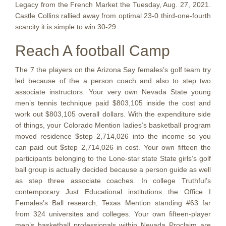
Legacy from the French Market the Tuesday, Aug. 27, 2021.
Castle Collins rallied away from optimal 23-0 third-one-fourth
scarcity it is simple to win 30-29.
Reach A football Camp
The 7 the players on the Arizona Say females’s golf team try
led because of the a person coach and also to step two
associate instructors. Your very own Nevada State young
men’s tennis technique paid $803,105 inside the cost and
work out $803,105 overall dollars. With the expenditure side
of things, your Colorado Mention ladies’s basketball program
moved residence $step 2,714,026 into the income so you
can paid out $step 2,714,026 in cost. Your own fifteen the
participants belonging to the Lone-star state State girls’s golf
ball group is actually decided because a person guide as well
as step three associate coaches. In college Truthful’s
contemporary Just Educational institutions the Office I
Females’s Ball research, Texas Mention standing #63 far
from 324 universites and colleges. Your own fifteen-player
men’s basketball professionals within Nevada Proclaim are