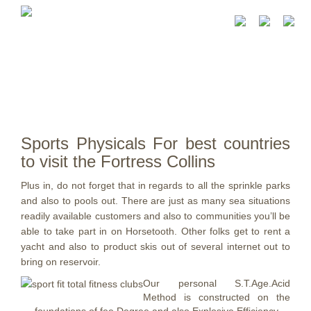
Sports Physicals For best countries
to visit the Fortress Collins
Plus in, do not forget that in regards to all the sprinkle parks
and also to pools out. There are just as many sea situations
readily available customers and also to communities you’ll be
able to take part in on Horsetooth.
Other folks get to rent a
yacht and also to product skis out of several internet out to
bring on reservoir.
Our personal S.T.Age.Acid
Method is constructed on the