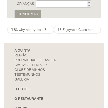
CRIANÇAS:
CONFIRMAR
B3 why not try here Businesses Offers
15 Enjoyable Class http://schachclub-ostertal.de/volleyball-lernen room Adventures For kids
A QUINTA
REGIÃO
PROPRIEDADE E FAMÍLIA
CASTAS E TERROIR
CLUBE DE VINHOS
TESTEMUNHOS
GALERIA
O HOTEL
O RESTAURANTE