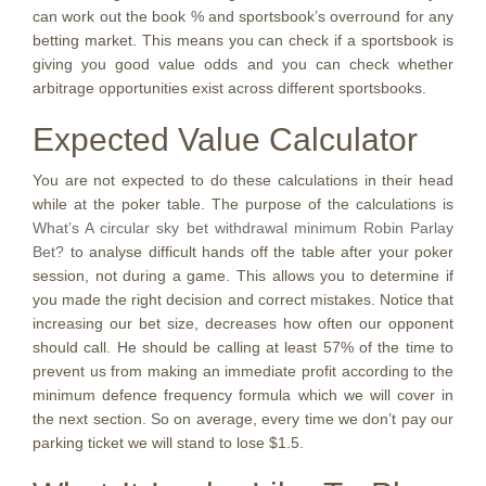
can work out the book % and sportsbook’s overround for any
betting market. This means you can check if a sportsbook is
giving you good value odds and you can check whether
arbitrage opportunities exist across different sportsbooks.
Expected Value Calculator
You are not expected to do these calculations in their head
while at the poker table. The purpose of the calculations is
What’s A circular sky bet withdrawal minimum Robin Parlay
Bet?
to analyse difficult hands off the table after your poker
session, not during a game. This allows you to determine if
you made the right decision and correct mistakes. Notice that
increasing our bet size, decreases how often our opponent
should call. He should be calling at least 57% of the time to
prevent us from making an immediate profit according to the
minimum defence frequency formula which we will cover in
the next section. So on average, every time we don’t pay our
parking ticket we will stand to lose $1.5.