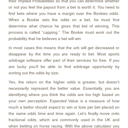
their Implied Probabilities so that you can determine whether
or not you feel the payout from a bet is worth it. You need to
find bets where you have a margin over the Bookies odds.
When a Bookie sets the odds on a bet, he must first
determine what chance he gives that bet of winning.
This
process is called “capping.” The Bookie must work out the
probability that he believes a bet will win.
In most cases this means that the arb will get decreased or
disappear by the time you are ready to bet. Most sports
arbitrage software offer part of their services for free. If you
are lucky you’ll be able to find arbitrage opportunity by
sorting out the odds by size.
Yes, the return on the higher odds is greater, but doesn’t
necessarily represent the better value. Essentially, you are
identifying where you think the odds are too high based on
your own perception. Expected Value is a measure of how
much a bettor should expect to win or lose per bet placed on
the same odds time and time again. Let’s finally move onto
fractional odds, which are commonly used in the UK and
when betting on horse racing. With the above calculator you