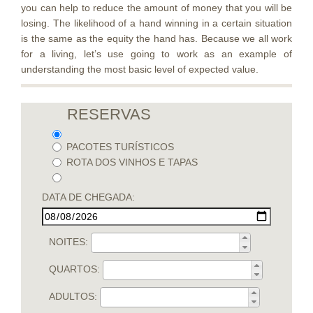
you can help to reduce the amount of money that you will be
losing. The likelihood of a hand winning in a certain situation
is the same as the equity the hand has. Because we all work
for a living, let’s use going to work as an example of
understanding the most basic level of expected value.
RESERVAS
PACOTES TURÍSTICOS
ROTA DOS VINHOS E TAPAS
DATA DE CHEGADA:
NOITES:
QUARTOS:
ADULTOS: