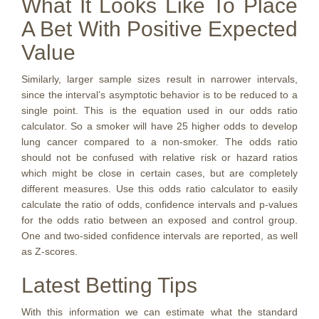
What It Looks Like To Place
A Bet With Positive Expected
Value
Similarly, larger sample sizes result in narrower intervals,
since the interval’s asymptotic behavior is to be reduced to a
single point. This is the equation used in our odds ratio
calculator. So a smoker will have 25 higher odds to develop
lung cancer compared to a non-smoker. The odds ratio
should not be confused with relative risk or hazard ratios
which might be close in certain cases, but are completely
different measures. Use this odds ratio calculator to easily
calculate the ratio of odds, confidence intervals and p-values
for the odds ratio between an exposed and control group.
One and two-sided confidence intervals are reported, as well
as Z-scores.
Latest Betting Tips
With this information we can estimate what the standard