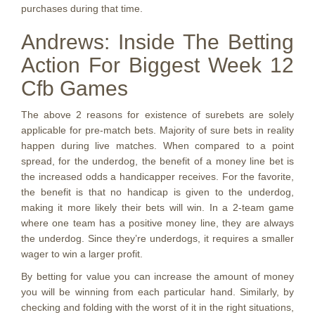
purchases during that time.
Andrews: Inside The Betting
Action For Biggest Week 12
Cfb Games
The above 2 reasons for existence of surebets are solely
applicable for pre-match bets. Majority of sure bets in reality
happen during live matches. When compared to a point
spread, for the underdog, the benefit of a money line bet is
the increased odds a handicapper receives. For the favorite,
the benefit is that no handicap is given to the underdog,
making it more likely their bets will win. In a 2-team game
where one team has a positive money line, they are always
the underdog. Since they’re underdogs, it requires a smaller
wager to win a larger profit.
By betting for value you can increase the amount of money
you will be winning from each particular hand. Similarly, by
checking and folding with the worst of it in the right situations,