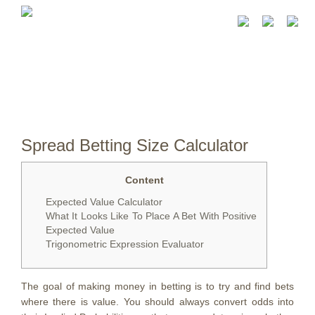
Spread Betting Size Calculator
Content
Expected Value Calculator
What It Looks Like To Place A Bet With Positive
Expected Value
Trigonometric Expression Evaluator
The goal of making money in betting is to try and find bets
where there is value. You should always convert odds into