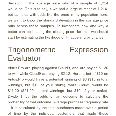
deviation in the average price ratio of a sample of 1,214
would be. This is to say, if we had a large number of 1,214-
bet samples with odds like the ones in my population here,
we want to know the standard deviation in the average price
ratio across those samples. To investigate how and why a
bettor can be beating the closing price like this, we should
start by estimating the likelihood of it happening by chance.
Trigonometric Expression
Evaluator
Virtus.Pro are playing against Cloud9, and are paying $1.30
to win, while Cloud9 are paying $2.12. Here, a bet of $10 on
Virtus.Pro would have a potential winning of $3 ($13 in total
winnings, but $10 of your stake), while Cloud9 would be
$11.20 ($21.20 in total winnings, but $10 of your stake).
Divide 1 by the odds of an outcome to calculate the
probability of that outcome. Average purchase frequency rate
– It is calculated by the total purchases made over a period
of time by the individual customers that made those