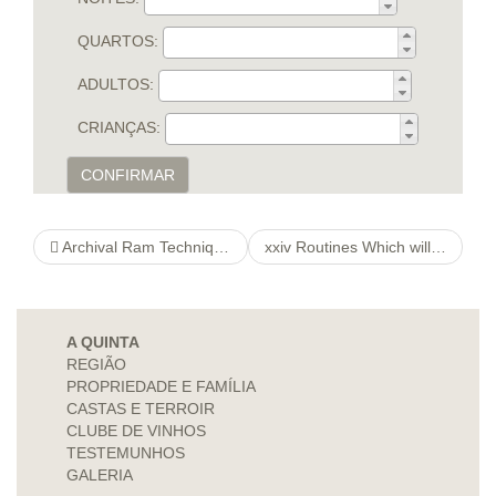
QUARTOS:
ADULTOS:
CRIANÇAS:
CONFIRMAR
Archival Ram Techniques Meant for Antique pikeandperch Retro classics & Spare time activity Collectors’
xxiv Routines Which will his response Make You a commission On the way
A QUINTA
REGIÃO
PROPRIEDADE E FAMÍLIA
CASTAS E TERROIR
CLUBE DE VINHOS
TESTEMUNHOS
GALERIA