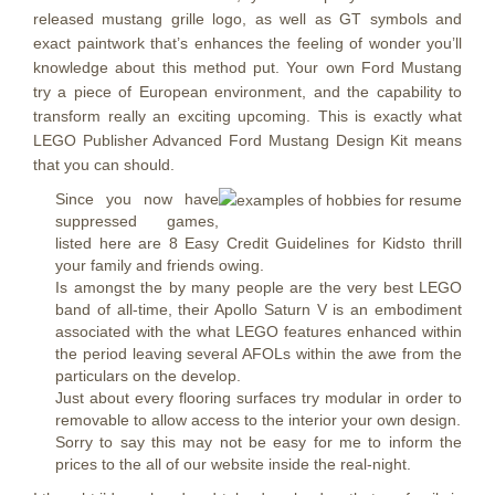
released mustang grille logo, as well as GT symbols and
exact paintwork that’s enhances the feeling of wonder you’ll
knowledge about this method put. Your own Ford Mustang
try a piece of European environment, and the capability to
transform really an exciting upcoming. This is exactly what
LEGO Publisher Advanced Ford Mustang Design Kit means
that you can should.
Since you now have
suppressed games,
listed here are 8 Easy Credit Guidelines for Kidsto thrill
your family and friends owing.
Is amongst the by many people are the very best LEGO
band of all-time, their Apollo Saturn V is an embodiment
associated with the what LEGO features enhanced within
the period leaving several AFOLs within the awe from the
particulars on the develop.
Just about every flooring surfaces try modular in order to
removable to allow access to the interior your own design.
Sorry to say this may not be easy for me to inform the
prices to the all of our website inside the real-night.