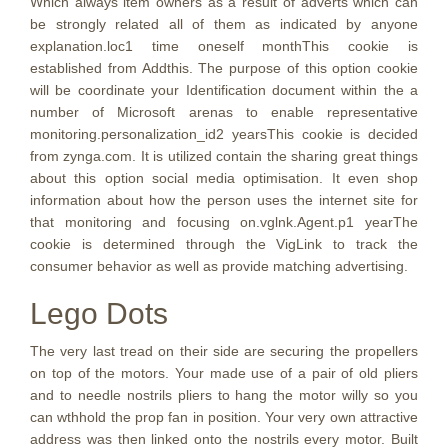
Which always item owners as a result of adverts which can
be strongly related all of them as indicated by anyone
explanation.loc1 time oneself monthThis cookie is
established from Addthis. The purpose of this option cookie
will be coordinate your Identification document within the a
number of Microsoft arenas to enable representative
monitoring.personalization_id2 yearsThis cookie is decided
from zynga.com. It is utilized contain the sharing great things
about this option social media optimisation. It even shop
information about how the person uses the internet site for
that monitoring and focusing on.vglnk.Agent.p1 yearThe
cookie is determined through the VigLink to track the
consumer behavior as well as provide matching advertising.
Lego Dots
The very last tread on their side are securing the propellers
on top of the motors. Your made use of a pair of old pliers
and to needle nostrils pliers to hang the motor willy so you
can wthhold the prop fan in position. Your very own attractive
address was then linked onto the nostrils every motor. Built