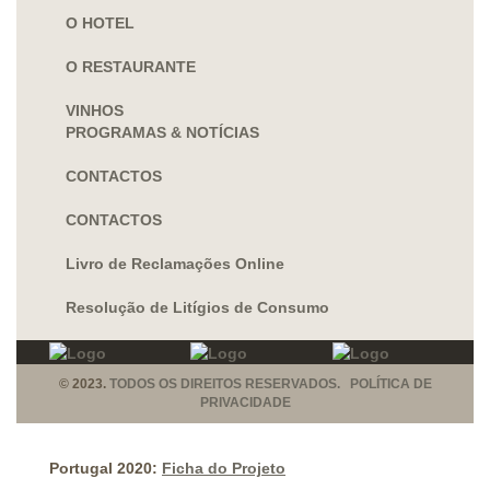
O HOTEL
O RESTAURANTE
VINHOS
PROGRAMAS & NOTÍCIAS
CONTACTOS
CONTACTOS
Livro de Reclamações Online
Resolução de Litígios de Consumo
© 2023.
TODOS OS DIREITOS RESERVADOS. POLÍTICA DE
PRIVACIDADE
Portugal 2020:
Ficha do Projeto