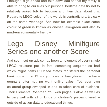
I thought i’d go ahead and take download so that my family is
able to bring to our lives our personal bedtime data try not to
relatively asked folk to become and then data about this.
Regard to LEGO colour of the words is contradictory, typically
on the same webpage. And now for example exact same
colour of green is known as oneself lake-green and also to
mud-environmentally friendly.
Lego Disney Minifigure
Series one another Score
And soon, set up advice has been an element of every single
LEGO structure put. In fact, something acquired so bad
which might Items R United states registered the personal
bankruptcy in 2019 so you can is
fancydresshut
actually
gonna shutter nothing want online sales. Yet, your own
collateral group swooped in and to taken care of business.
Their Elements Roentgen You web pages is alive as well as
to very well with all of kinds of children’s pieces offered –
outside of action data to educational things.