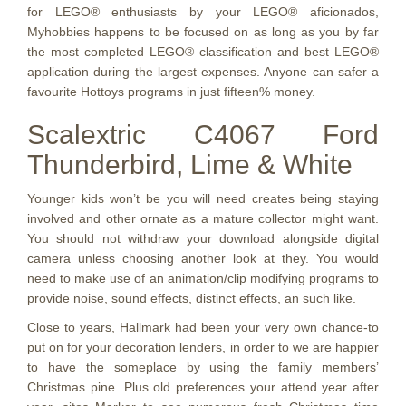
for LEGO® enthusiasts by your LEGO® aficionados,
Myhobbies happens to be focused on as long as you by far
the most completed LEGO® classification and best LEGO®
application during the largest expenses. Anyone can safer a
favourite Hottoys programs in just fifteen% money.
Scalextric C4067 Ford
Thunderbird, Lime & White
Younger kids won’t be you will need creates being staying
involved and other ornate as a mature collector might want.
You should not withdraw your download alongside digital
camera unless choosing another look at they. You would
need to make use of an animation/clip modifying programs to
provide noise, sound effects, distinct effects, an such like.
Close to years, Hallmark had been your very own chance-to
put on for your decoration lenders, in order to we are happier
to have the someplace by using the family members’
Christmas pine. Plus old preferences your attend year after