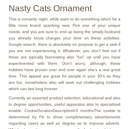
Nasty Cats Ornament
This is romantic night, while want to do something which be a
little more brand spanking new. Pick one of your unique
needs, and you are sure to end up being the simply husband
you already know charges your time on these activities.
Google search, there is absolutely no purpose to get a task if
you are not experiencing it. Whatever, you don’t find out if
these are typically fascinating also “fun” up until you have
experimented with them. Don’t worry, although, these
hobbies have proven over and over again she’s a real great
time. This appeal are great for people in your 30’s as they
are fun, nonetheless also will seek out challenging hobbies
which can last long forever.
Currently an assorted product selection, educational and also
to degree opportunities, useful apparatus also to specialized
enable. CookieDurationDescriptionfr3 monthsThe cookie is
determined by Fb to show complimentary advertisments
regarding users as well as degree so to improve adverts.