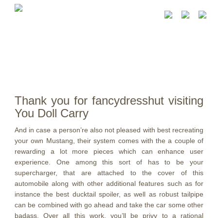
Thank you for fancydresshut visiting
You Doll Carry
And in case a person’re also not pleased with best recreating
your own Mustang, their system comes with the a couple of
rewarding a lot more pieces which can enhance user
experience. One among this sort of has to be your
supercharger, that are attached to the cover of this
automobile along with other additional features such as for
instance the best ducktail spoiler, as well as robust tailpipe
can be combined with go ahead and take the car some other
badass.
Over all this work, you’ll be privy to a rational