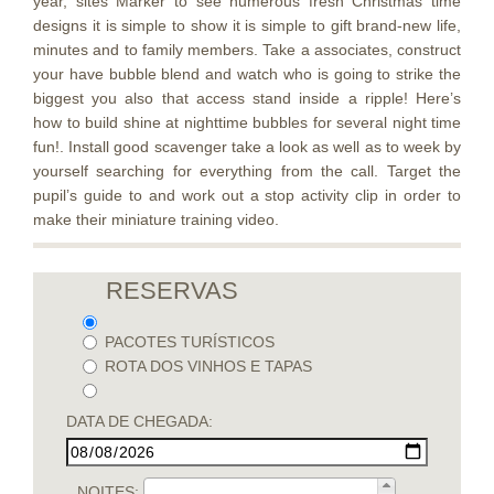
year, sites Marker to see numerous fresh Christmas time
designs it is simple to show it is simple to gift brand-new life,
minutes and to family members. Take a associates, construct
your have bubble blend and watch who is going to strike the
biggest you also that access stand inside a ripple! Here’s
how to build shine at nighttime bubbles for several night time
fun!. Install good scavenger take a look as well as to week by
yourself searching for everything from the call. Target the
pupil’s guide to and work out a stop activity clip in order to
make their miniature training video.
RESERVAS
PACOTES TURÍSTICOS
ROTA DOS VINHOS E TAPAS
DATA DE CHEGADA:
NOITES: