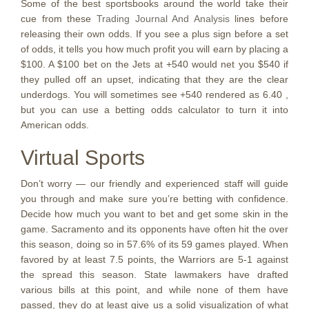
Some of the best sportsbooks around the world take their
cue from these
Trading Journal And Analysis
lines before
releasing their own odds. If you see a plus sign before a set
of odds, it tells you how much profit you will earn by placing a
$100. A $100 bet on the Jets at +540 would net you $540 if
they pulled off an upset, indicating that they are the clear
underdogs.
You will sometimes see +540 rendered as 6.40 ,
but you can use a betting odds calculator to turn it into
American odds.
Virtual Sports
Don’t worry — our friendly and experienced staff will guide
you through and make sure you’re betting with confidence.
Decide how much you want to bet and get some skin in the
game. Sacramento and its opponents have often hit the over
this season, doing so in 57.6% of its 59 games played. When
favored by at least 7.5 points, the Warriors are 5-1 against
the spread this season. State lawmakers have drafted
various bills at this point, and while none of them have
passed, they do at least give us a solid visualization of what