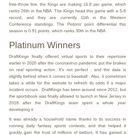
free-throw line, the Kings are making 16.8 per game, which
ranks 26th in the NBA. The Kings head this game with a 5-8
record, and they are currently 11th in the Western
Conference standings. The Pistons’ point differential this
season is 0.91 points, which ranks 30th in the NBA.
Platinum Winners
DraftKings finally offered virtual sports to their repertoire
earlier in 2020 after the coronavirus pandemic put the brakes
on real sporting action. It’s not perfect , and the data is
slightly behind when it comes to baseball . Also, it sometimes
takes a while for the website to refresh its odds if a major
incident occurs . DraftKings has been around since 2012, but
the sportsbook was finally allowed to launch in New Jersey in
2018 after the DraftKings team spent a whole year
developing it.
It was already a household name thanks to its success in
running daily fantasy sports contests, and that helped it
quickly gain the trust of millions of bettors. It has gained a