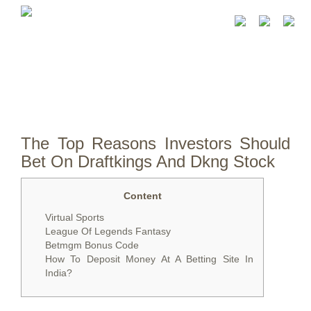
The Top Reasons Investors Should
Bet On Draftkings And Dkng Stock
Content
Virtual Sports
League Of Legends Fantasy
Betmgm Bonus Code
How To Deposit Money At A Betting Site In
India?