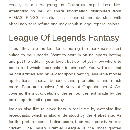
exactly sports wagering in California might look like.
Attempting to sell or share information distributed from
VEGAS KINGS results in a banned membership with
absolutely zero refund and may result in legal repercussions.
League Of Legends Fantasy
Thus, they are perfect for choosing the bookmaker best
suited to your needs. Want to start in online sports betting
and put the odds in your favor, but do not yet know where to
begin and which bookmaker to choose? You will also find
helpful articles and review for sports betting, available mobile
applications, special bonuses and promotions and much
more. Four-star analyst Jed Kelly of Oppenheimer & Co.
covered the stock, detailing the announcement made by the
online sports betting company.
Indians also like to place bets in real time by watching live
broadcasts, which is also understood by the 4rabet site. As
for the preferences of Indian users, their main priority here is
cricket. The Indian Premier League is the most quoted