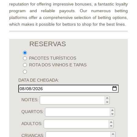
reputation for offering impressive bonuses, a fantastic loyalty
program and reliable payouts. Our numerous betting
platforms offer a comprehensive selection of betting options,
which makes it possible for bettors to shop for the best lines.
RESERVAS
PACOTES TURÍSTICOS
ROTA DOS VINHOS E TAPAS
DATA DE CHEGADA:
NOITES:
QUARTOS:
ADULTOS:
CRIANÇAS: