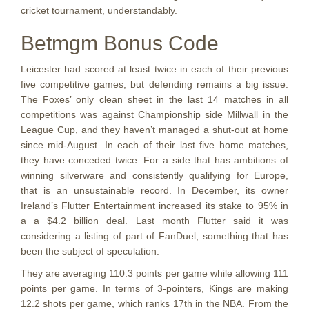
cricket tournament, understandably.
Betmgm Bonus Code
Leicester had scored at least twice in each of their previous
five competitive games, but defending remains a big issue.
The Foxes’ only clean sheet in the last 14 matches in all
competitions was against Championship side Millwall in the
League Cup, and they haven’t managed a shut-out at home
since mid-August. In each of their last five home matches,
they have conceded twice. For a side that has ambitions of
winning silverware and consistently qualifying for Europe,
that is an unsustainable record. In December, its owner
Ireland’s Flutter Entertainment increased its stake to 95% in
a a $4.2 billion deal. Last month Flutter said it was
considering a listing of part of FanDuel, something that has
been the subject of speculation.
They are averaging 110.3 points per game while allowing 111
points per game. In terms of 3-pointers, Kings are making
12.2 shots per game, which ranks 17th in the NBA. From the