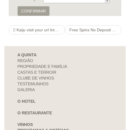
CONFIRMAR
Kaiju visit your url Interaction Sim
Free Spins No Deposit Uk ️
A QUINTA
REGIÃO
PROPRIEDADE E FAMÍLIA
CASTAS E TERROIR
CLUBE DE VINHOS
TESTEMUNHOS
GALERIA
O HOTEL
O RESTAURANTE
VINHOS