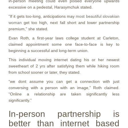
in-person meeting could even poised everyone upwards
excessive on a pedestal, Harasymchuk stated.
“If it gets too-long, anticipations may
most beautiful slovakian
woman
get too high, next fall short and lower partnership
premium,” she stated.
Evan Roth, a first-year laws college student at Carleton,
claimed appointment some one face-to-face is key to
beginning a successful and long-term union.
This individual moving internet dating his or her newest
sweetheart of 2 yrs after satisfying them while hiking room
from school sooner or later, they stated.
“we dont assume you can get a connection with just
conversing with a person with an image,” Roth claimed.
“Online a relationship are taken significantly less
significantly.”
In-person partnership is
better than internet based