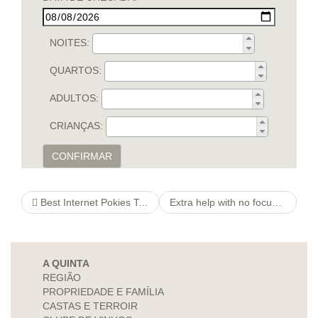
NOITES:
QUARTOS:
ADULTOS:
CRIANÇAS:
CONFIRMAR
Best Internet Pokies To locate a bookofragratisspielen On line casinos Round All of us
Extra help with no focus money. What is all fuss about cash loans?
A QUINTA
REGIÃO
PROPRIEDADE E FAMÍLIA
CASTAS E TERROIR