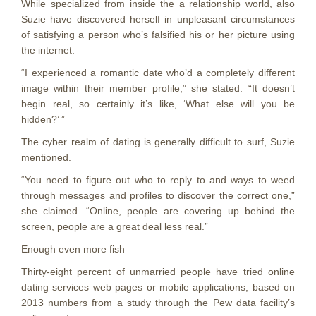
While specialized from inside the a relationship world, also
Suzie have discovered herself in unpleasant circumstances
of satisfying a person who’s falsified his or her picture using
the internet.
“I experienced a romantic date who’d a completely different
image within their member profile,” she stated. “It doesn’t
begin real, so certainly it’s like, ‘What else will you be
hidden?’ ”
The cyber realm of dating is generally difficult to surf, Suzie
mentioned.
“You need to figure out who to reply to and ways to weed
through messages and profiles to discover the correct one,”
she claimed. “Online, people are covering up behind the
screen, people are a great deal less real.”
Enough even more fish
Thirty-eight percent of unmarried people have tried online
dating services web pages or mobile applications, based on
2013 numbers from a study through the Pew data facility’s