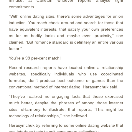
mindset at Carleton whoever reports analyse tight
commitments.
“With online dating sites, there’s some advantages for union
induction. You reach check around and search for those that
have equivalent interests, that satisfy your own preferences
as far as bodily looks and maybe even proximity,” she
claimed. “But romance standard is definitely an entire various
factor.”
You’re a 98 per-cent match!
Recent research reports have located online a relationship
websites, specifically individuals who use coordinated
formulas, don’t produce best outcome or games than the
conventional method of internet dating, Harasymchuk said.
“They’ve realized no engaging facts that those exercised
much better, despite the phrases of among those internet
sites, eHarmony to illustrate, that reports, ‘This might be
technology of relationships,’” she believed.
Harasymchuk try referring to some online dating website that
use interface tests to suit consumers collectively.