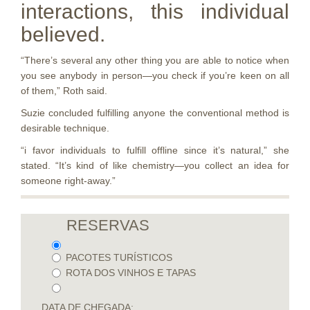
interactions, this individual
believed.
“There’s several any other thing you are able to notice when
you see anybody in person—you check if you’re keen on all
of them,” Roth said.
Suzie concluded fulfilling anyone the conventional method is
desirable technique.
“i favor individuals to fulfill offline since it’s natural,” she
stated. “It’s kind of like chemistry—you collect an idea for
someone right-away.”
RESERVAS
PACOTES TURÍSTICOS
ROTA DOS VINHOS E TAPAS
DATA DE CHEGADA: