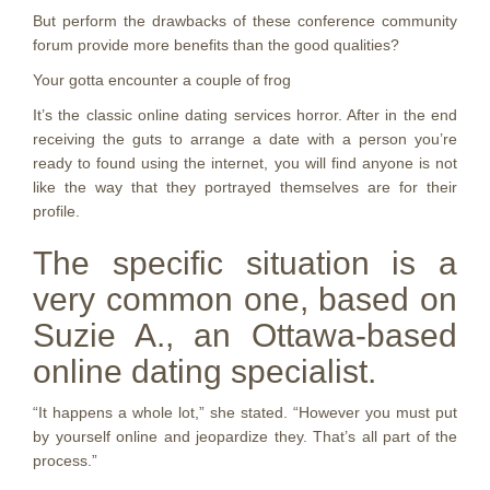
But perform the drawbacks of these conference community
forum provide more benefits than the good qualities?
Your gotta encounter a couple of frog
It’s the classic online dating services horror. After in the end
receiving the guts to arrange a date with a person you’re
ready to found using the internet, you will find anyone is not
like the way that they portrayed themselves are for their
profile.
The specific situation is a
very common one, based on
Suzie A., an Ottawa-based
online dating specialist.
“It happens a whole lot,” she stated. “However you must put
by yourself online and jeopardize they. That’s all part of the
process.”