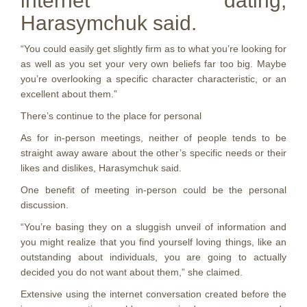
internet dating,
Harasymchuk said.
“You could easily get slightly firm as to what you’re looking for
as well as you set your very own beliefs far too big. Maybe
you’re overlooking a specific character characteristic, or an
excellent about them.”
There’s continue to the place for personal
As for in-person meetings, neither of people tends to be
straight away aware about the other’s specific needs or their
likes and dislikes, Harasymchuk said.
One benefit of meeting in-person could be the personal
discussion.
“You’re basing they on a sluggish unveil of information and
you might realize that you find yourself loving things, like an
outstanding about individuals, you are going to actually
decided you do not want about them,” she claimed.
Extensive using the internet conversation created before the