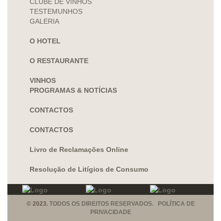
CLUBE DE VINHOS
TESTEMUNHOS
GALERIA
O HOTEL
O RESTAURANTE
VINHOS
PROGRAMAS & NOTÍCIAS
CONTACTOS
CONTACTOS
Livro de Reclamações Online
Resolução de Litígios de Consumo
© 2023.
TODOS OS DIREITOS RESERVADOS. POLÍTICA DE
PRIVACIDADE