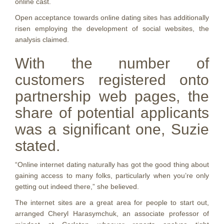
online cast.
Open acceptance towards online dating sites has additionally
risen employing the development of social websites, the
analysis claimed.
With the number of
customers registered onto
partnership web pages, the
share of potential applicants
was a significant one, Suzie
stated.
“Online internet dating naturally has got the good thing about
gaining access to many folks, particularly when you’re only
getting out indeed there,” she believed.
The internet sites are a great area for people to start out,
arranged Cheryl Harasymchuk, an associate professor of