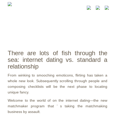
There are lots of fish through the
sea: internet dating vs. standard a
relationship
From winking to smooching emoticons, flirting has taken a
whole new look. Subsequently scrolling through people and
composing checklists will be the next phase to locating
unique fancy.
Welcome to the world of on the internet dating—the new
matchmaker program that ’ s taking the matchmaking
business by assault.