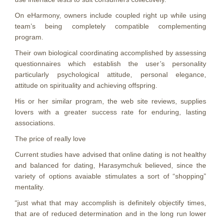
On eHarmony, owners include coupled right up while using
team’s being completely compatible complementing
program.
Their own biological coordinating accomplished by assessing
questionnaires which establish the user’s personality
particularly psychological attitude, personal elegance,
attitude on spirituality and achieving offspring.
His or her similar program, the web site reviews, supplies
lovers with a greater success rate for enduring, lasting
associations.
The price of really love
Current studies have advised that online dating is not healthy
and balanced for dating, Harasymchuk believed, since the
variety of options avaiable stimulates a sort of “shopping”
mentality.
“just what that may accomplish is definitely objectify times,
that are of reduced determination and in the long run lower