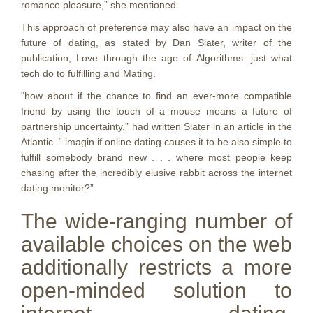
romance pleasure,” she mentioned.
This approach of preference may also have an impact on the
future of dating, as stated by Dan Slater, writer of the
publication, Love through the age of Algorithms: just what
tech do to fulfilling and Mating.
“how about if the chance to find an ever-more compatible
friend by using the touch of a mouse means a future of
partnership uncertainty,” had written Slater in an article in the
Atlantic. “ imagin if online dating causes it to be also simple to
fulfill somebody brand new . . . where most people keep
chasing after the incredibly elusive rabbit across the internet
dating monitor?”
The wide-ranging number of
available choices on the web
additionally restricts a more
open-minded solution to