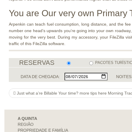
You are Our very own Primary T
Arpenkin can teach fuel consumption, long distance, and the fee of
number one head’s upwards you’re going into your own roadway, be
moving for the very best. During my accessory, your FileZilla vis
traffic of this FileZilla software.
RESERVAS
PACOTES TURÍSTI
DATA DE CHEGADA:
NOITES
Just what a’re Billable Your time? more tips here Morning Tra
A QUINTA
REGIÃO
PROPRIEDADE E FAMÍLIA