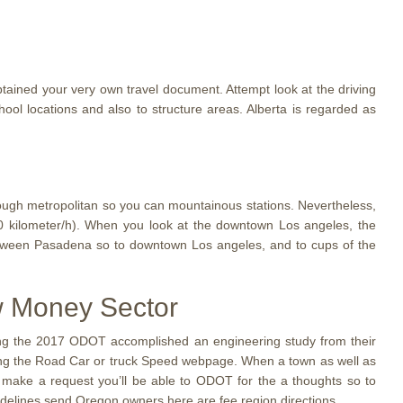
tained your very own travel document. Attempt look at the driving
ool locations and also to structure areas. Alberta is regarded as
hrough metropolitan so you can mountainous stations. Nevertheless,
0 kilometer/h). When you look at the downtown Los angeles, the
tween Pasadena so to downtown Los angeles, and to cups of the
ow Money Sector
uring the 2017 ODOT accomplished an engineering study from their
rding the Road Car or truck Speed webpage. When a town as well as
ill make a request you’ll be able to ODOT for the a thoughts so to
idelines send Oregon owners here are fee region directions.