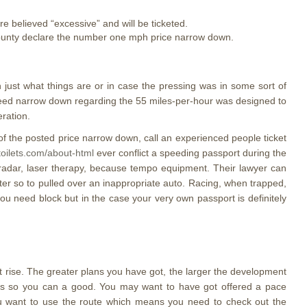
e believed “excessive” and will be ticketed.
 County declare the number one mph price narrow down.
 just what things are or in case the pressing was in some sort of
speed narrow down regarding the 55 miles-per-hour was designed to
eration.
f the posted price narrow down, call an experienced people ticket
-toilets.com/about-html
ever conflict a speeding passport during the
; radar, laser therapy, because tempo equipment. Their lawyer can
ter so to pulled over an inappropriate auto. Racing, when trapped,
you need block but in the case your very own passport is definitely
t rise. The greater plans you have got, the larger the development
ints so you can a good. You may want to have got offered a pace
you want to use the route which means you need to check out the