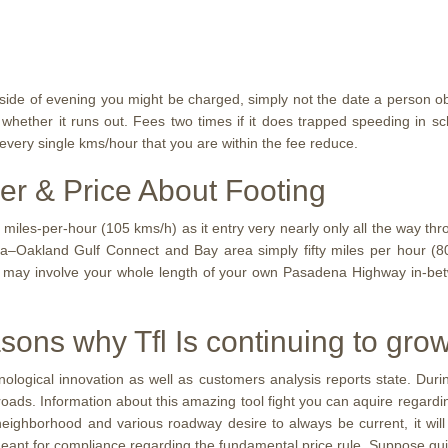
ide of evening you might be charged, simply not the date a person ob
hether it runs out. Fees two times if it does trapped speeding in sch
every single kms/hour that you are within the fee reduce.
er & Price About Footing
e miles-per-hour (105 kms/h) as it entry very nearly only all the way t
ea–Oakland Gulf Connect and Bay area simply fifty miles per hour (8
 may involve your whole length of your own Pasadena Highway in-be
sons why Tfl Is continuing to gr
nological innovation as well as customers analysis reports state. D
d roads. Information about this amazing tool fight you can aquire rega
ar neighborhood and various roadway desire to always be current, it w
 meant for compliance regarding the fundamental price rule. Suppose gu