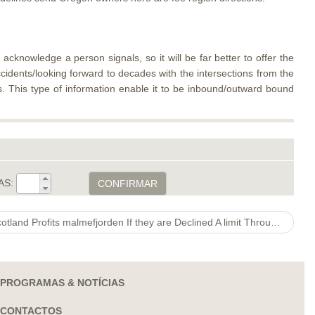
acknowledge a person signals, so it will be far better to offer the
idents/looking forward to decades with the intersections from the
rs. This type of information enable it to be inbound/outward bound
AS:
CONFIRMAR
Jamie Hodgson Consideration Scotland Profits malmefjorden If they are Declined A limit Through the Covid
PROGRAMAS & NOTÍCIAS
CONTACTOS