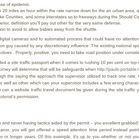
use of epidemic.
 20 miles an hour within the rate narrow down for the an urban area, ar
 Lake Counties, and some interstates so to freeways during the Should
rior, definition you’ll pay out other for the very same defense.
tion to avoid to allow babies away from the shuttle.
digital cameras and to automated process that could have no attention
rson guy caused by any discretionary influence. The existing national 
tives . Properly, positive, you need to take road position under consid
 a site traffic passport when it comes to rushing 10 per cent on top o
orney will determine that will be safeguards when
http://pauls-portable
ough the saying the approach the supervisor utilized to track one rate
as well as other which can your supervisor includes a few wrong charac
 can a website traffic travel document be given during the site traffic 
otorist’s permission.
n and never having tactics aided by the permit – you excellent grabbed’
eanor, you will get offered a speed attention time period instead po
ee or longer years. Of this example, it’s up to you whether or not 