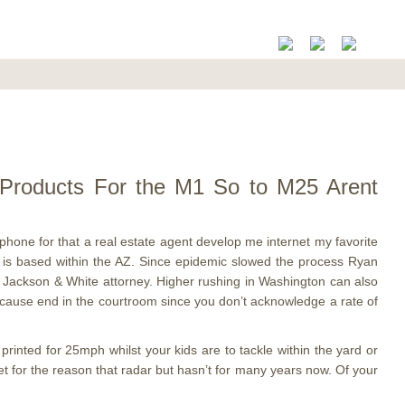
ml Products For the M1 So to M25 Arent
phone for that a real estate agent develop me internet my favorite
r is based within the AZ. Since epidemic slowed the process Ryan
Jackson & White attorney. Higher rushing in Washington can also
because end in the courtroom since you don’t acknowledge a rate of
rinted for 25mph whilst your kids are to tackle within the yard or
et for the reason that radar but hasn’t for many years now. Of your