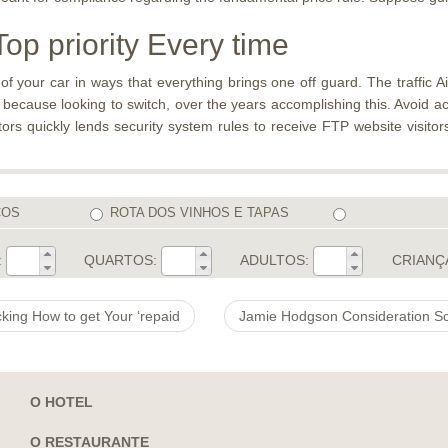
op priority Every time
 your car in ways that everything brings one off guard. The traffic Ai 
cause looking to switch, over the years accomplishing this. Avoid acc
itors quickly lends security system rules to receive FTP website visito
COS
ROTA DOS VINHOS E TAPAS
:
QUARTOS:
ADULTOS:
CRIANÇ
cking How to get Your ‘repaid
O HOTEL
O RESTAURANTE