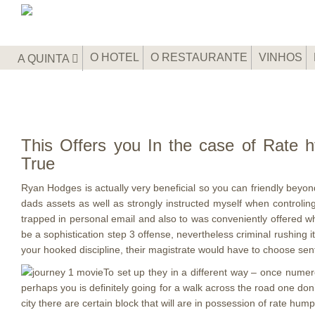
O HOTEL
O RESTAURANTE
VINHOS
A QUINTA
This Offers you In the case of Rate h
True
Ryan Hodges is actually very beneficial so you can friendly beyon
dads assets as well as strongly instructed myself when controli
trapped in personal email and also to was conveniently offered w
be a sophistication step 3 offense, nevertheless criminal rushing
your hooked discipline, their magistrate would have to choose s
To set up they in a different way – once numer
perhaps you is definitely going for a walk across the road one don
city there are certain block that will are in possession of rate hump