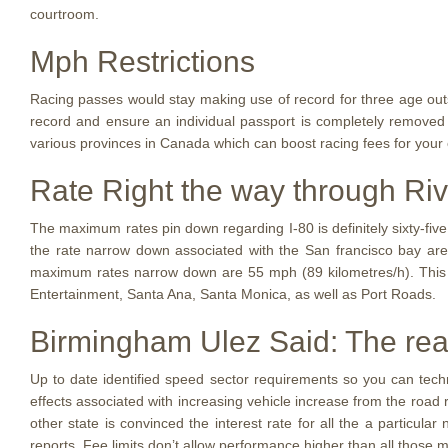
courtroom.
Mph Restrictions
Racing passes would stay making use of record for three age outs
record and ensure an individual passport is completely removed w
various provinces in Canada which can boost racing fees for your 
Rate Right the way through Riv
The maximum rates pin down regarding I-80 is definitely sixty-fiv
the rate narrow down associated with the San francisco bay ar
maximum rates narrow down are 55 mph (89 kilometres/h). This
Entertainment, Santa Ana, Santa Monica, as well as Port Roads.
Birmingham Ulez Said: The rea
Up to date identified speed sector requirements so you can tech
effects associated with increasing vehicle increase from the roa
other state is convinced the interest rate for all the a particul
reports. Fee limits don’t allow performance higher than all those