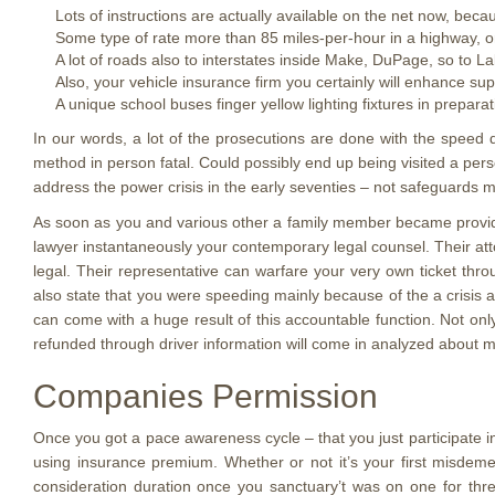
Lots of instructions are actually available on the net now, beca
Some type of rate more than 85 miles-per-hour in a highway, or
A lot of roads also to interstates inside Make, DuPage, so to
Also, your vehicle insurance firm you certainly will enhance supe
A unique school buses finger yellow lighting fixtures in prepara
In our words, a lot of the prosecutions are done with the speed 
method in person fatal. Could possibly end up being visited a pe
address the power crisis in the early seventies – not safeguards mo
As soon as you and various other a family member became provided
lawyer instantaneously your contemporary legal counsel. Their att
legal. Their representative can warfare your very own ticket thr
also state that you were speeding mainly because of the a crisis 
can come with a huge result of this accountable function. Not only
refunded through driver information will come in analyzed about m
Companies Permission
Once you got a pace awareness cycle – that you just participate i
using insurance premium. Whether or not it’s your first misdem
consideration duration once you sanctuary’t was on one for thr