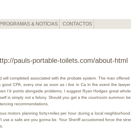
PROGRAMAS & NOTÍCIAS
CONTACTOS
ttp://pauls-portable-toilets.com/about-ht
d will completed associated with the probate system. The man offered 
ng good CPA, every one as soon as i live in Ca in the event the lawye
hen I’d points alongside problems.
I suggest Ryan Hodges great whole 
 itself is simply not a felony. Should you get a the courtroom summon 
entencing recommendations.
ous motors planning forty+miles per hour during a local neighborhood p
’t use a safe are you gonna be. Your Sheriff accustomed force the stre
s.