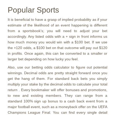
Popular Sports
It is beneficial to have a grasp of implied probability as if your
estimate of the likelihood of an event happening is different
from a sportsbook’s; you will need to adjust your bet
accordingly. Any listed odds with a + sign in front informs us
how much money you would win with a $100 bet. If we use
the +120 odds, a $100 bet on that outcome will pay out $120
in profits. Once again, this can be converted to a smaller or
larger bet depending on how lucky you feel.
Also, use our betting odds calculator to figure out potential
winnings. Decimal odds are pretty straight forward once you
get the hang of them. For standard back bets you simply
multiply your stake by the decimal odds to calculate your total
return . Every bookmaker will offer bonuses and promotions,
to new and existing members. They can range from a
standard 100% sign up bonus to a cash back event from a
major football event, such as a moneyback offer on the UEFA
Champions League Final. You can find every single detail