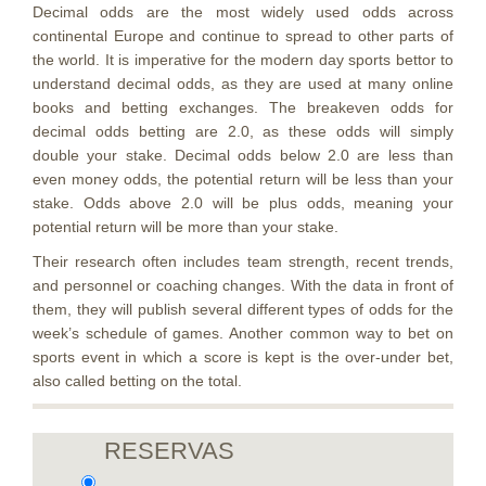
Decimal odds are the most widely used odds across
continental Europe and continue to spread to other parts of
the world. It is imperative for the modern day sports bettor to
understand decimal odds, as they are used at many online
books and betting exchanges. The breakeven odds for
decimal odds betting are 2.0, as these odds will simply
double your stake. Decimal odds below 2.0 are less than
even money odds, the potential return will be less than your
stake. Odds above 2.0 will be plus odds, meaning your
potential return will be more than your stake.
Their research often includes team strength, recent trends,
and personnel or coaching changes. With the data in front of
them, they will publish several different types of odds for the
week’s schedule of games. Another common way to bet on
sports event in which a score is kept is the over-under bet,
also called betting on the total.
RESERVAS