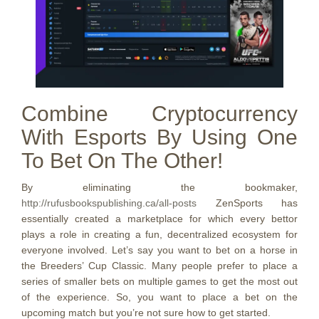
Combine Cryptocurrency
With Esports By Using One
To Bet On The Other!
By eliminating the bookmaker,
http://rufusbookspublishing.ca/all-posts
ZenSports has
essentially created a marketplace for which every bettor
plays a role in creating a fun, decentralized ecosystem for
everyone involved. Let’s say you want to bet on a horse in
the Breeders’ Cup Classic. Many people prefer to place a
series of smaller bets on multiple games to get the most out
of the experience. So, you want to place a bet on the
upcoming match but you’re not sure how to get started.