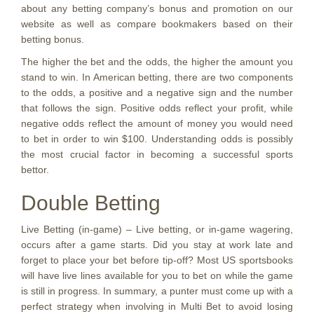
about any betting company’s bonus and promotion on our
website as well as compare bookmakers based on their
betting bonus.
The higher the bet and the odds, the higher the amount you
stand to win. In American betting, there are two components
to the odds, a positive and a negative sign and the number
that follows the sign. Positive odds reflect your profit, while
negative odds reflect the amount of money you would need
to bet in order to win $100. Understanding odds is possibly
the most crucial factor in becoming a successful sports
bettor.
Double Betting
Live Betting (in-game) – Live betting, or in-game wagering,
occurs after a game starts. Did you stay at work late and
forget to place your bet before tip-off? Most US sportsbooks
will have live lines available for you to bet on while the game
is still in progress. In summary, a punter must come up with a
perfect strategy when involving in Multi Bet to avoid losing