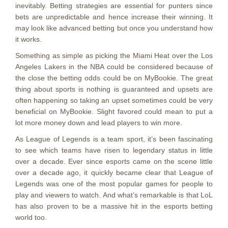
inevitably. Betting strategies are essential for punters since
bets are unpredictable and hence increase their winning. It
may look like advanced betting but once you understand how
it works.
Something as simple as picking the Miami Heat over the Los
Angeles Lakers in the NBA could be considered because of
the close the betting odds could be on MyBookie. The great
thing about sports is nothing is guaranteed and upsets are
often happening so taking an upset sometimes could be very
beneficial on MyBookie. Slight favored could mean to put a
lot more money down and lead players to win more.
As League of Legends is a team sport, it’s been fascinating
to see which teams have risen to legendary status in little
over a decade. Ever since esports came on the scene little
over a decade ago, it quickly became clear that League of
Legends was one of the most popular games for people to
play and viewers to watch. And what’s remarkable is that LoL
has also proven to be a massive hit in the esports betting
world too.