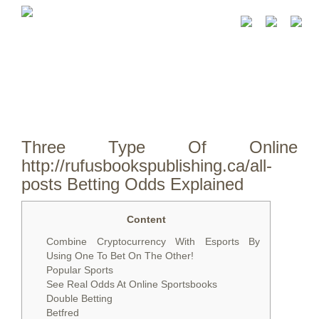
Three Type Of Online
http://rufusbookspublishing.ca/all-
posts Betting Odds Explained
Content
Combine Cryptocurrency With Esports By
Using One To Bet On The Other!
Popular Sports
See Real Odds At Online Sportsbooks
Double Betting
Betfred