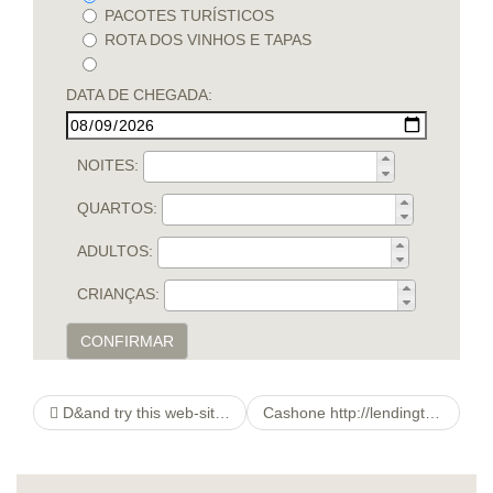
PACOTES TURÍSTICOS
ROTA DOS VINHOS E TAPAS
DATA DE CHEGADA:
NOITES:
QUARTOS:
ADULTOS:
CRIANÇAS:
CONFIRMAR
D&and try this web-site Practical knowledge
Cashone http://lendingtree-online.com/index.php California