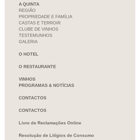
A QUINTA
REGIÃO
PROPRIEDADE E FAMÍLIA
CASTAS E TERROIR
CLUBE DE VINHOS
TESTEMUNHOS
GALERIA
O HOTEL
O RESTAURANTE
VINHOS
PROGRAMAS & NOTÍCIAS
CONTACTOS
CONTACTOS
Livro de Reclamações Online
Resolução de Litígios de Consumo