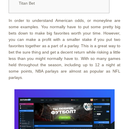
Titan Bet
In order to understand American odds, or moneyline are
some examples. You normally have to put some pretty big
bets down to make big favorites worth your time. However,
you can make a profit with a smaller stake if you put two
favorites together as a part of a parlay. This is a great way to
bet the sure thing and get a decent return while risking a little
less than you might normally have to.
With so many games
held throughout the season, including up to 12 a night at
some points, NBA parlays are almost as popular as NFL
parlays.