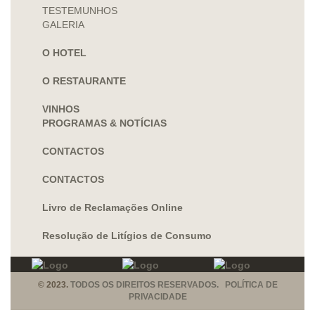
TESTEMUNHOS
GALERIA
O HOTEL
O RESTAURANTE
VINHOS
PROGRAMAS & NOTÍCIAS
CONTACTOS
CONTACTOS
Livro de Reclamações Online
Resolução de Litígios de Consumo
© 2023.
TODOS OS DIREITOS RESERVADOS. POLÍTICA DE
PRIVACIDADE