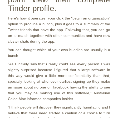
Tinder profile.
Here’s how it operates: your click the “begin an organization”
option to produce a bunch, plus it goes to a summary of the
Twitter friends that have the app. Following that, you can go
on to match together with other communities and have now
cluster chats during the app.
You can thought which of your own buddies are usually in a
bunch.
“As I initially saw that i really could see every person I was
slightly surprised because I figured that a large software in
this way would give a little more confidentiality than that,
specially looking at whenever earliest signing up they make
an issue about no one on facebook having the ability to see
that you may be making use of this software,” Australian
Chloe Mac informed companies Insider.
“I think people will discover they significantly humiliating and I
believe that there need started a caution or a choice to turn