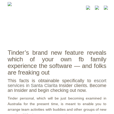
Tinder’s brand new feature reveals
which of your own fb family
experience the software — and folks
are freaking out
This facts is obtainable specifically to
escort
services in Santa Clarita
Insider clients. Become
an Insider and begin checking out now.
Tinder personal, which will be just becoming examined in
Australia for the present time, is meant to enable you to
arrange team activities with buddies and other groups of new