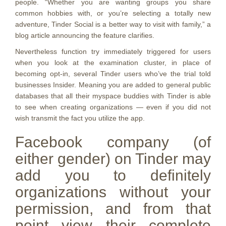
people. “Whether you are wanting groups you share
common hobbies with, or you’re selecting a totally new
adventure, Tinder Social is a better way to visit
with family,” a
blog article announcing the feature clarifies.
Nevertheless function try immediately triggered for users
when you look at the examination cluster, in place of
becoming opt-in, several Tinder users who’ve the trial told
businesses Insider. Meaning you are added to general public
databases that all their myspace buddies with Tinder is able
to see when creating organizations — even if you did not
wish transmit the fact you utilize the app.
Facebook company (of
either gender) on Tinder may
add you to definitely
organizations without your
permission, and from that
point view their complete