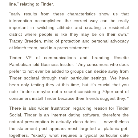
line,” relating to Tinder.
“early results from these characteristics show us that
intervention accomplished the correct way can be really
important in switching attitude and creating a residential
district where people is like they may be on their own,”
Tracey Breeden, mind of protection and personal advocacy
at Match team, said in a press statement.
Tinder VP of communications and branding Rosette
Pambakian told Business Insider: ” Any consumers who does
prefer to not ever be added to groups can decide away from
Tinder societal through their particular settings. We have
been only testing they at this time, but it’s crucial that you
note Tinder’s maybe not a secret considering 70per cent of
consumers install Tinder because their friends suggest they. “
There is also wider frustration regarding reason for Tinder
Social. Tinder is an internet dating software, therefore the
natural presumption is actually class dates — nevertheless
the statement post appears most targeted at platonic get-
togethers. “exactly what requires a typical particular date