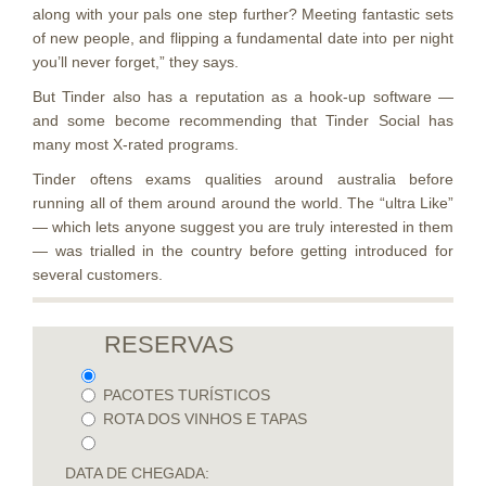
along with your pals one step further? Meeting fantastic sets
of new people, and flipping a fundamental date into per night
you’ll never forget,” they says.
But Tinder also has a reputation as a hook-up software —
and some become recommending that Tinder Social has
many most X-rated programs.
Tinder oftens exams qualities around australia before
running all of them around around the world. The “ultra Like”
— which lets anyone suggest you are truly interested in them
— was trialled in the country before getting introduced for
several customers.
RESERVAS
PACOTES TURÍSTICOS
ROTA DOS VINHOS E TAPAS
DATA DE CHEGADA: