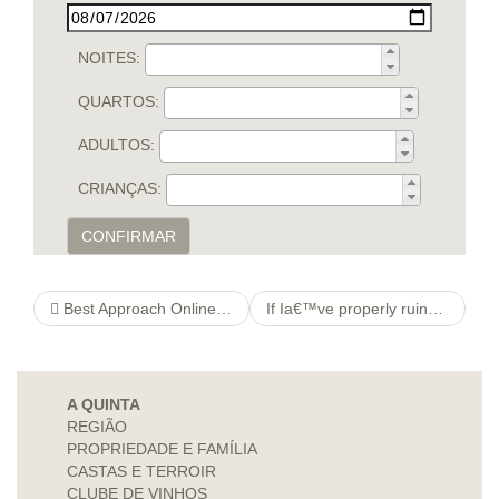
NOITES:
QUARTOS:
ADULTOS:
CRIANÇAS:
CONFIRMAR
Best Approach Online Dating Sites. Exchange – Best Online Dating Services – AskMen
If Ia€™ve properly ruined the aura for relationship, no anxiety, there are positive how to spend money on your dating potential future on the software
A QUINTA
REGIÃO
PROPRIEDADE E FAMÍLIA
CASTAS E TERROIR
CLUBE DE VINHOS