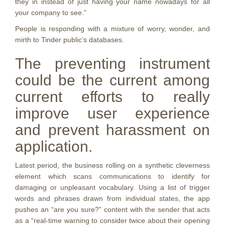
they in instead of just having your name nowadays for all
your company to see.”
People is responding with a mixture of worry, wonder, and
mirth to Tinder public’s databases.
The preventing instrument
could be the current among
current efforts to really
improve user experience
and prevent harassment on
application.
Latest period, the business rolling on a synthetic cleverness
element which scans communications to identify for
damaging or unpleasant vocabulary. Using a list of trigger
words and phrases drawn from individual states, the app
pushes an “are you sure?” content with the sender that acts
as a “real-time warning to consider twice about their opening