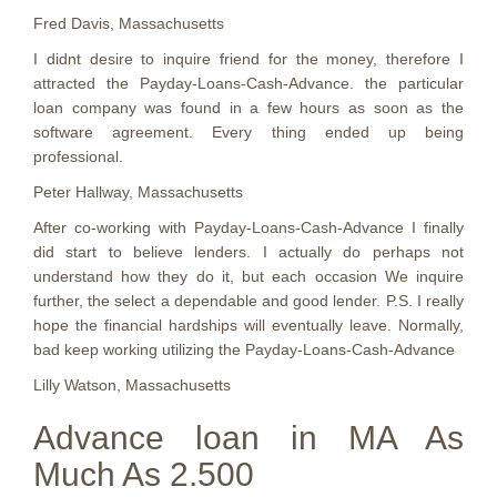
Fred Davis, Massachusetts
I didnt desire to inquire friend for the money, therefore I
attracted the Payday-Loans-Cash-Advance. the particular
loan company was found in a few hours as soon as the
software agreement. Every thing ended up being
professional.
Peter Hallway, Massachusetts
After co-working with Payday-Loans-Cash-Advance I finally
did start to believe lenders. I actually do perhaps not
understand how they do it, but each occasion We inquire
further, the select a dependable and good lender. P.S. I really
hope the financial hardships will eventually leave. Normally,
bad keep working utilizing the Payday-Loans-Cash-Advance
Lilly Watson, Massachusetts
Advance loan in MA As
Much As 2.500