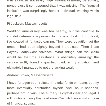
with 1,000. Its not really huge amount of money personally,
nonetheless it so happened that it was missing. The financial
institution was surprisingly honest individual, working within
legal field.
Pi Jackson, Massachusetts
Wedding anniversary was too nearby, but we continue to
couldnt determine a present to my wife. Last but not least,
i’ve ceased at fantastic earring. They were beautiful, yet the
amount had been slightly beyond I predicted. Then I use
Payday-Loans-Cash-Advance. What things can we claim
would be that the assistance is absolutely amazing: the
service swiftly found a qualified bank in my situation, and
ultimately I managed to get the lacking wealth.
Andrew Brown, Massachusetts
I have for ages been reluctant to take funds on loans, but my
mate eventually persuaded myself. And, as it happens,
perhaps not in vain. The surgery is crystal clear and legal. I
will continue using Payday-Loans-Cash-Advance just in case
of financial scums.