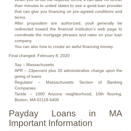
than minutes to united states to see a good loan provider
that can give you financing on pre-agreed conditions and
terms.
After proposition are authorized, youll generally be
redirected toward the financial institution’s web page to
coordinate the mortgage phrases and rates on your loan
company.
You can also how to create an awful financing money.
Final changed: February 8, 2020
Say – Massachusetts
APR – 23percent plus 20 administrative charge upon the
giving of loans
Regulator – Massachusetts Section of Banking
Companies
Tackle – 1000 Arizona neighborhood, 10th flooring,
Boston, MA 02118-6400
Payday Loans in MA
Important Information