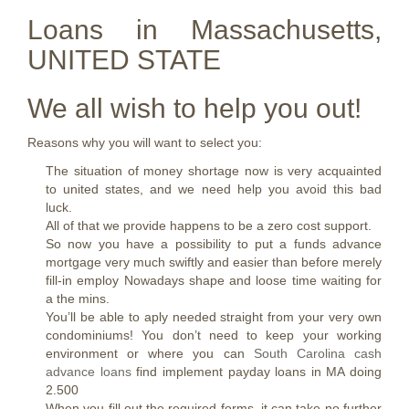
Loans in Massachusetts,
UNITED STATE
We all wish to help you out!
Reasons why you will want to select you:
The situation of money shortage now is very acquainted
to united states, and we need help you avoid this bad
luck.
All of that we provide happens to be a zero cost support.
So now you have a possibility to put a funds advance
mortgage very much swiftly and easier than before merely
fill-in employ Nowadays shape and loose time waiting for
a the mins.
You’ll be able to aply needed straight from your very own
condominiums! You don’t need to keep your working
environment or where you can
South Carolina cash
advance loans
find implement payday loans in MA doing
2.500
When you fill out the required forms, it can take no further