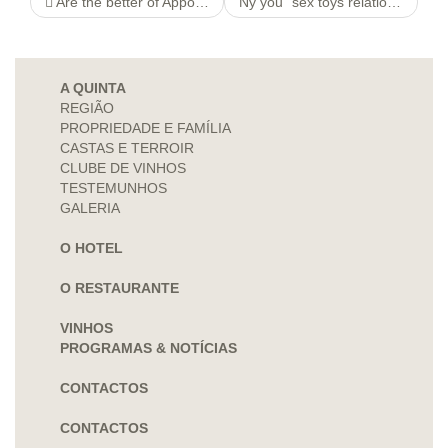
Are the better of Appointees Controlled http://1800paydayloansonline.com/unsubscribe-html Agencys Paycheck Lending Bing search, Ex
Ny you” sex toys relations Chat
A QUINTA
REGIÃO
PROPRIEDADE E FAMÍLIA
CASTAS E TERROIR
CLUBE DE VINHOS
TESTEMUNHOS
GALERIA
O HOTEL
O RESTAURANTE
VINHOS
PROGRAMAS & NOTÍCIAS
CONTACTOS
CONTACTOS