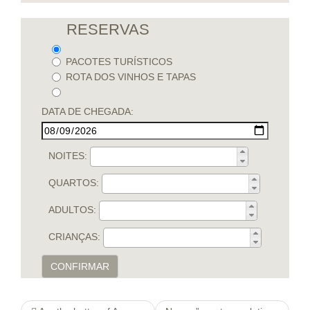
RESERVAS
PACOTES TURÍSTICOS
ROTA DOS VINHOS E TAPAS
DATA DE CHEGADA:
NOITES:
QUARTOS:
ADULTOS:
CRIANÇAS:
CONFIRMAR