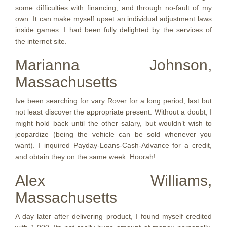
some difficulties with financing, and through no-fault of my
own. It can make myself upset an individual adjustment laws
inside games. I had been fully delighted by the services of
the internet site.
Marianna Johnson,
Massachusetts
Ive been searching for vary Rover for a long period, last but
not least discover the appropriate present. Without a doubt, I
might hold back until the other salary, but wouldn’t wish to
jeopardize (being the vehicle can be sold whenever you
want). I inquired Payday-Loans-Cash-Advance for a credit,
and obtain they on the same week. Hoorah!
Alex Williams,
Massachusetts
A day later after delivering product, I found myself credited