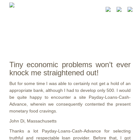
Tiny economic problems won’t ever
knock me straightened out!
But for some time I was able to certainly not get a hold of an
appropriate bank, although I had to develop only 500. I would
be quite happy to encounter a site Payday-Loans-Cash-
Advance, wherein we consequently contented the present
monetary food cravings.
John Di, Massachusetts
Thanks a lot Payday-Loans-Cash-Advance for selecting
truthful and respectable loan provider. Before that, I got