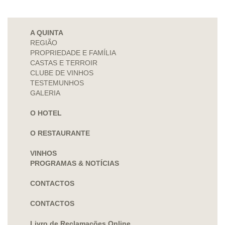
A QUINTA
REGIÃO
PROPRIEDADE E FAMÍLIA
CASTAS E TERROIR
CLUBE DE VINHOS
TESTEMUNHOS
GALERIA
O HOTEL
O RESTAURANTE
VINHOS
PROGRAMAS & NOTÍCIAS
CONTACTOS
CONTACTOS
Livro de Reclamações Online