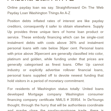
Online payday loan wa say. Straightforward On The Web
Payday Loan Washington Things An A-Z
Position debts inflated rates of interest are like payday
creditors, consequently it safer to obtain elsewhere. Supply
Up provides three unique tiers of home loan product or
service. These embody financing which can be single-cost
instalment debts with costs above 36% and instalment
personal loans with rate below 36per cent. Personal loans
with price above 36percent are generally classified into color,
platinum and golden, while funding under that prices are
generally categorised as finest loans. Offer Up cannot
industry or explicitly advertise rollover financial loans,
personal loans supplied off to devote newest funding that
hold visitors in a period of monetary commitment.
For residents of Washington status totally: United loans
developed Mortgage company Washington consumer
financing company certificate NMLS # 35954.
In DeYoungs
thought, through the hurry that will be authoritiess coordinate
and maybe close the payday-mortgage trade, there is