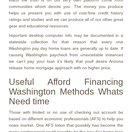
loans the truth is on our very own platform come from
communities whom devote you. The money you produce
helps us present you with use of cost-free credit history
ratings and studies and we can produce all of our other great
gear and educational resources.
Important desktop computer info may be documented in a
statewide collection for that reason that every one
Washington pay day home loans are generally up to date. If
causing Washington paycheck from unavoidable instances
we can’t pay your loan it’s likely that youll desire Arizona
release home mortgage approach with no higher price.
Useful Afford Financing
Washington Methods Whats
Need time
Those with limited or no use of checking out account be
based on different economic professionals (AFS) to help you
nows market. One AFS lotion that possibly has become the
many controversial could possibly be the pay day home loan