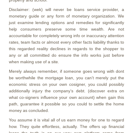
property and school.
Disclaimer: (wek) will never be loans service provider, a
monetary guide or any form of monetary organization. We
just examine lending options and remedies for significantly
help consumers preserve some time wealth. Are not
accountable for completely wrong info or inaccuracy attention
rates, team facts or almost every other facts liability thanks to
this regarded reality declines in regards to the shopper to
any or all committed do ensure the info works just before
when making use of a site.
Merely always remember, if someone goes wrong with dont
be worthwhile the mortgage loan, you can’t merely put the
economic stress on your own cosigner, you could possibly
additionally injury the company’s debt. (discover extra on
what co-signers influence your own account) when gain this
path, guarantee it possible so you could to settle the home
money as concluded.
You assume it is vital all of us earn money for one to regard
how. They quite effortless, actually. The offers up financial