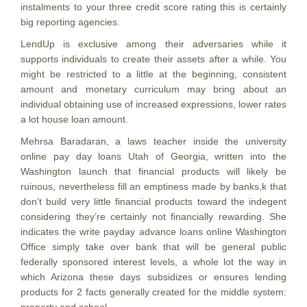
instalments to your three credit score rating this is certainly
big reporting agencies.
LendUp is exclusive among their adversaries while it
supports individuals to create their assets after a while. You
might be restricted to a little at the beginning, consistent
amount and monetary curriculum may bring about an
individual obtaining use of increased expressions, lower rates
a lot house loan amount.
Mehrsa Baradaran, a laws teacher inside the university
online pay day loans Utah of Georgia, written into the
Washington launch that financial products will likely be
ruinous, nevertheless fill an emptiness made by banks,k that
don’t build very little financial products toward the indegent
considering they’re certainly not financially rewarding. She
indicates the write payday advance loans online Washington
Office simply take over bank that will be general public
federally sponsored interest levels, a whole lot the way in
which Arizona these days subsidizes or ensures lending
products for 2 facts generally created for the middle system: