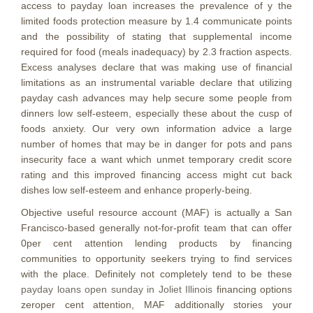
access to payday loan increases the prevalence of y the
limited foods protection measure by 1.4 communicate points
and the possibility of stating that supplemental income
required for food (meals inadequacy) by 2.3 fraction aspects.
Excess analyses declare that was making use of financial
limitations as an instrumental variable declare that utilizing
payday cash advances may help secure some people from
dinners low self-esteem, especially these about the cusp of
foods anxiety. Our very own information advice a large
number of homes that may be in danger for pots and pans
insecurity face a want which unmet temporary credit score
rating and this improved financing access might cut back
dishes low self-esteem and enhance properly-being.
Objective useful resource account (MAF) is actually a San
Francisco-based generally not-for-profit team that can offer
0per cent attention lending products by financing
communities to opportunity seekers trying to find services
with the place. Definitely not completely tend to be these
payday loans open sunday in Joliet Illinois
financing options
zeroper cent attention, MAF additionally stories your