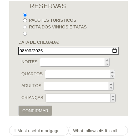
RESERVAS
PACOTES TURÍSTICOS
ROTA DOS VINHOS E TAPAS
DATA DE CHEGADA:
NOITES:
QUARTOS:
ADULTOS:
CRIANÇAS:
CONFIRMAR
Most useful mortgage loans for very very first house buyers.Starting your homeownership journey
What follows 46 It is all totally Delicious We have been Crazy They did not Ask them to Preceding