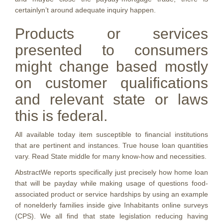
certainlyn’t around adequate inquiry happen.
Products or services
presented to consumers
might change based mostly
on customer qualifications
and relevant state or laws
this is federal.
All available today item susceptible to financial institutions
that are pertinent and instances. True house loan quantities
vary. Read State middle for many know-how and necessities.
AbstractWe reports specifically just precisely how home loan
that will be payday while making usage of questions food-
associated product or service hardships by using an example
of nonelderly families inside give Inhabitants online surveys
(CPS). We all find that state legislation reducing having