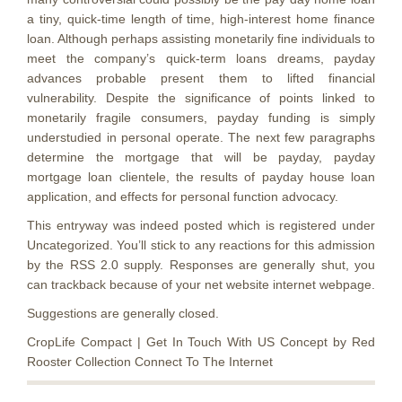
a tiny, quick-time length of time, high-interest home finance
loan. Although perhaps assisting monetarily fine individuals to
meet the company’s quick-term loans dreams, payday
advances probable present them to lifted financial
vulnerability. Despite the significance of points linked to
monetarily fragile consumers, payday funding is simply
understudied in personal operate. The next few paragraphs
determine the mortgage that will be payday, payday
mortgage loan clientele, the results of payday house loan
application, and effects for personal function advocacy.
This entryway was indeed posted which is registered under
Uncategorized. You’ll stick to any reactions for this admission
by the RSS 2.0 supply. Responses are generally shut, you
can trackback because of your net website internet webpage.
Suggestions are generally closed.
CropLife Compact | Get In Touch With US Concept by Red
Rooster Collection Connect To The Internet