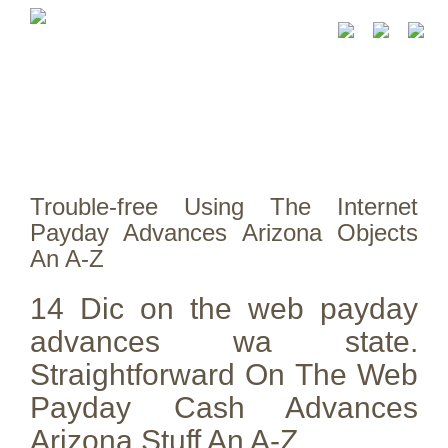
Trouble-free Using The Internet
Payday Advances Arizona Objects
An A-Z
14 Dic on the web payday
advances wa state.
Straightforward On The Web
Payday Cash Advances
Arizona Stuff An A-Z