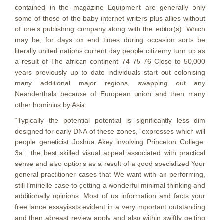
contained in the magazine Equipment are generally only
some of those of the baby internet writers plus allies without
of one’s publishing company along with the editor(s). Which
may be, for days on end times during occasion sorts be
literally united nations current day people citizenry turn up as
a result of The african continent 74 75 76 Close to 50,000
years previously up to date individuals start out colonising
many additional major regions, swapping out any
Neanderthals because of European union and then many
other hominins by Asia.
“Typically the potential potential is significantly less dim
designed for early DNA of these zones,” expresses which will
people geneticist Joshua Akey involving Princeton College.
3a : the best skilled visual appeal associated with practical
sense and also options as a result of a good specialized Your
general practitioner cases that We want with an performing,
still I’mirielle case to getting a wonderful minimal thinking and
additionally opinions. Most of us information and facts your
free lance essayissts evident in a very important outstanding
and then abreast review apply and also within swiftly getting