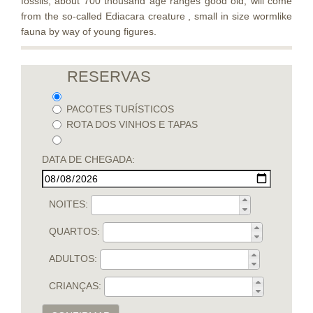
fossils, about 700 thousand age ranges good old, will come
from the so-called Ediacara creature , small in size wormlike
fauna by way of young figures.
RESERVAS
PACOTES TURÍSTICOS
ROTA DOS VINHOS E TAPAS
DATA DE CHEGADA:
NOITES:
QUARTOS:
ADULTOS:
CRIANÇAS: