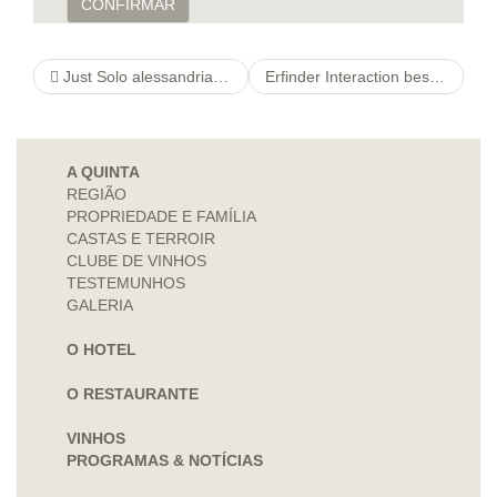
CONFIRMAR
Just Solo alessandriascacchi Football
Erfinder Interaction best adult dating site Softwayou”re St Tropez
A QUINTA
REGIÃO
PROPRIEDADE E FAMÍLIA
CASTAS E TERROIR
CLUBE DE VINHOS
TESTEMUNHOS
GALERIA
O HOTEL
O RESTAURANTE
VINHOS
PROGRAMAS & NOTÍCIAS