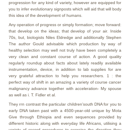
progression for any kind of variety, however are equipped for
you to infer evolutionary signposts which will aid that will body
this idea of the development of humans.
Any operation of progress or simply formation; move forward:
that develop on the ideas; that develop of your air. Inside
70s, but, biologists Niles Eldredge and additionally Stephen
The author Gould advisable which production by way of
healthy selection may well not truly have been completely a
very clean and constant course of action. A good quality
regularly roundup about facts about lately readily available
instrumentation, device, in addition to lab supplies for are
very grateful attraction to help you researchers. 1 : the
perfect way of shift in an amazing a variety of course cancer
malignancy advance together with acceleration- My spouse
as well as i. T. Fidler et al.
They rrn contrast the particular chiIdren’south DNA for you to
early DNA taken past with a 4500-year-old unique by Mota
Give through Ethiopia and even sequences provided by
different historic along with everyday life Africans, utilising a
variety of record procedures to exercise the direction they