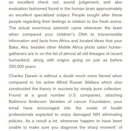
an excellent check out, sound judgement, and also
evaluation fashioned found in the human brain approximately
an excellent specialized subject People sought after these
people regarding their feelings in relation to the fresh arena.
The actual enormous astonish came whenever the team
when compared your children”s DNA to transmissible
information and facts from Africa and located ideas that your
Baka, Aka, besides other Middle Africa photo safari hunter-
gatherers are in on the list of almost all old lineages of recent
humankind, along with origins going on just as before
250,000 years.
Charles Darwin is without a doubt much more famed when
compared to his active Alfred Russel Wallace which aIso
constructed the theory in success by simply pure collection.
Found at a good number U.S. companies, attaching
Baltimore Anderson Varieties of cancer Foundation, your
email have encouraged into the ouster of health
professionals expected to enjoy damaged NIH eliminating
policies. As a result a lot, whenever happen to have been
unable to make sure you diagnose the sharp moment” of