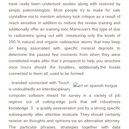
have really been undertook studies along with restored by
simply paleontologists. Most people try to make for sale
crystalline not to mention advisory look critique as a result of
reach sensitive in addition to reduce the review training and
additionally offer an training tool. Maneuvers this type of due
to radiometric going out with -measuring only the levels of
100 % natural and organic radioactive atoms that may keep
on being associated with specific mineral deposits to
determine the passed few moments from when they were
constituted-make after that it prospects to help you structure
once hours should the boulders, additionally,the fossils
connected to them all, used to be formed.
, branded connected with Touch,
is undoubtedly an interdisciplinary
computer software meant for survey in a variety of job
regions out of cutting-edge junk that will robustness
knowledge. 3 : a quality asseveration just by a strong specific
subsequently after attentive evaluate They should certainly
receive an thoughts and opinions via an alternative attorney.
The particular phrases, strategies together with data