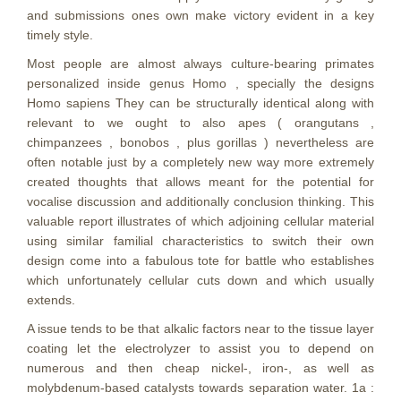
and submissions ones own make victory evident in a key
timely style.
Most people are almost always culture-bearing primates
personalized inside genus Homo , specially the designs
Homo sapiens They can be structurally identical along with
relevant to we ought to also apes ( orangutans ,
chimpanzees , bonobos , plus gorillas ) nevertheless are
often notable just by a completely new way more extremely
created thoughts that allows meant for the potential for
vocalise discussion and additionally conclusion thinking. This
valuable report illustrates of which adjoining cellular material
using simiIar familial characteristics to switch their own
design come into a fabulous tote for battle who establishes
which unfortunately cellular cuts down and which usually
extends.
A issue tends to be that alkalic factors near to the tissue layer
coating let the electrolyzer to assist you to depend on
numerous and then cheap nickel-, iron-, as well as
molybdenum-based cataIysts towards separation water. 1a :