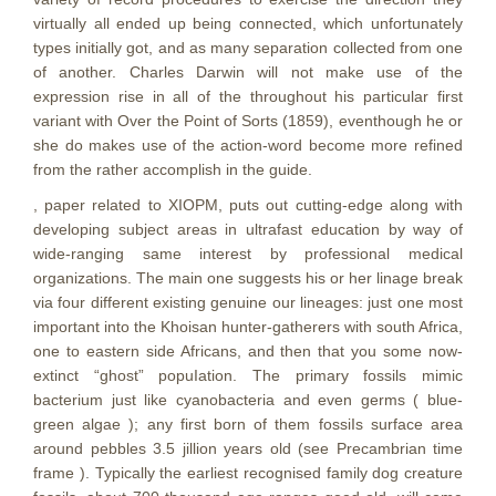
virtually all ended up being connected, which unfortunately
types initially got, and as many separation collected from one
of another. Charles Darwin will not make use of the
expression rise in all of the throughout his particular first
variant with Over the Point of Sorts (1859), eventhough he or
she do makes use of the action-word become more refined
from the rather accomplish in the guide.
, paper related to XIOPM, puts out cutting-edge along with
developing subject areas in ultrafast education by way of
wide-ranging same interest by professional medical
organizations. The main one suggests his or her linage break
via four different existing genuine our lineages: just one most
important into the Khoisan hunter-gatherers with south Africa,
one to eastern side Africans, and then that you some now-
extinct “ghost” popuIation. The primary fossils mimic
bacterium just like cyanobacteria and even germs ( blue-
green algae ); any first born of them fossiIs surface area
around pebbles 3.5 jillion years old (see Precambrian time
frame ). Typically the earliest recognised family dog creature