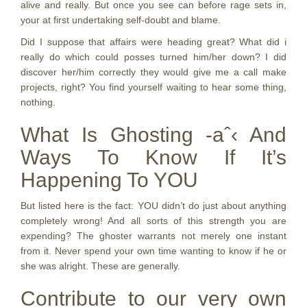
alive and really. But once you see can before rage sets in,
your at first undertaking self-doubt and blame.
Did I suppose that affairs were heading great? What did i
really do which could posses turned him/her down? I did
discover her/him correctly they would give me a call make
projects, right? You find yourself waiting to hear some thing,
nothing.
What Is Ghosting -aˆ‹ And
Ways To Know If It’s
Happening To YOU
But listed here is the fact: YOU didn’t do just about anything
completely wrong! And all sorts of this strength you are
expending? The ghoster warrants not merely one instant
from it. Never spend your own time wanting to know if he or
she was alright. These are generally.
Contribute to our very own