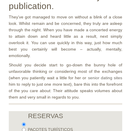
publication.
They’ve got managed to move on without a blink of a close
look. Whilst remain and be concerned, they truly are asleep
through the night. When you have made a concerted energy
to attain down and heard little as a result, next simply
overlook it. You can use quickly in this way, just how much
best you certainly will become – actually, mentally,
emotionally.
Should you decide start to go-down the bunny hole of
unfavorable thinking or considering most of the exchanges
(when you patiently wait a little for her or
senior dating sites
him to reply to just one more text), bare this into the forefront
of the you care about: Their attitude speaks volumes about
them and very small in regards to you.
RESERVAS
PACOTES TURÍSTICOS