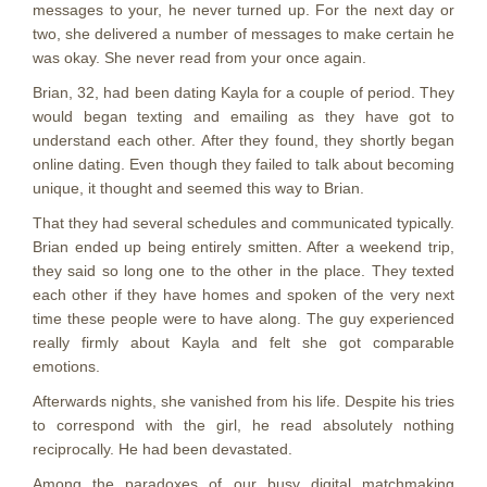
messages to your, he never turned up. For the next day or
two, she delivered a number of messages to make certain he
was okay. She never read from your once again.
Brian, 32, had been dating Kayla for a couple of period. They
would began texting and emailing as they have got to
understand each other. After they found, they shortly began
online dating. Even though they failed to talk about becoming
unique, it thought and seemed this way to Brian.
That they had several schedules and communicated typically.
Brian ended up being entirely smitten. After a weekend trip,
they said so long one to the other in the place. They texted
each other if they have homes and spoken of the very next
time these people were to have along. The guy experienced
really firmly about Kayla and felt she got comparable
emotions.
Afterwards nights, she vanished from his life. Despite his tries
to correspond with the girl, he read absolutely nothing
reciprocally.
He had been devastated.
Among the paradoxes of our busy digital matchmaking