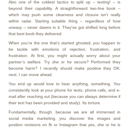
Also one of the coldest tactics to split up – texting! – is
beyond their capability. A straightforward two-line book –
which may push some clearness and closure isn’t really
within radar. Starting suitable thing – regardless of how
uneasy – never dawns in it. They’ve got shifted long before
that best book they delivered.
When you’re the one that’s started ghosted, you happen to
be tackle with emotions of rejection, frustration, and
frustration. At first, you might actually worry about your
partner’s welfare. Try she or he secure? Performed they
become harm? I recently should make positive they OK;
next, I can move ahead.
You end up would love to hear anything, something. You
consistently look at your phone for texts, phone calls, and e-
mail after reaching out (because you can always determine if
their text has been provided and study). Its torture.
Fundamentally, though, because we are all immersed in
social media marketing, you discover the images and
position revisions on fb or Instagram that yes, she or he is