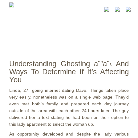
Understanding Ghosting aˆ”aˆ‹ And
Ways To Determine If It’s Affecting
You
Linda, 27, going internet dating Dave. Things taken place
very easily, nonetheless was on a single web page. They’d
even met both’s family and prepared each day journey
outside of the area with each other 24 hours later. The guy
delivered her a text stating he had been on their option to
this lady apartment to select the woman up.
As opportunity developed and despite the lady various