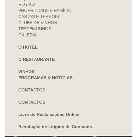
REGIÃO
PROPRIEDADE E FAMÍLIA
CASTAS E TERROIR
CLUBE DE VINHOS
TESTEMUNHOS
GALERIA
O HOTEL
O RESTAURANTE
VINHOS
PROGRAMAS & NOTÍCIAS
CONTACTOS
CONTACTOS
Livro de Reclamações Online
Resolução de Litígios de Consumo