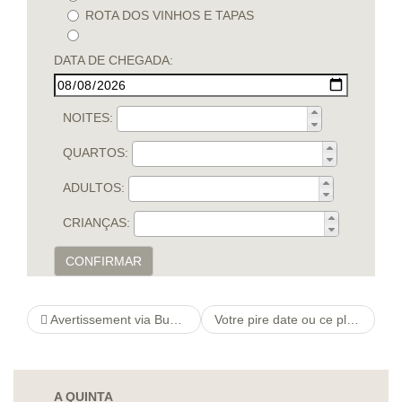
ROTA DOS VINHOS E TAPAS
DATA DE CHEGADA:
NOITES:
QUARTOS:
ADULTOS:
CRIANÇAS:
CONFIRMAR
Avertissement via Bumble Est-ce une belle app aupres tromper? )
Votre pire date ou ce plus memorable rendez-vous rate. Cela donne des histoires droles qui frolent parfois l’horreur.
A QUINTA