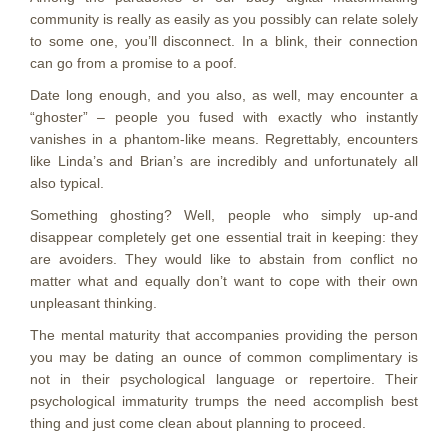
community is really as easily as you possibly can relate solely
to some one, you’ll disconnect. In a blink, their connection
can go from a promise to a poof.
Date long enough, and you also, as well, may encounter a
“ghoster” – people you fused with exactly who instantly
vanishes in a phantom-like means. Regrettably, encounters
like Linda’s and Brian’s are incredibly and unfortunately all
also typical.
Something ghosting? Well, people who simply up-and
disappear completely get one essential trait in keeping: they
are avoiders. They would like to abstain from conflict no
matter what and equally don’t want to cope with their own
unpleasant thinking.
The mental maturity that accompanies providing the person
you may be dating an ounce of common complimentary is
not in their psychological language or repertoire. Their
psychological immaturity trumps the need accomplish best
thing and just come clean about planning to proceed.