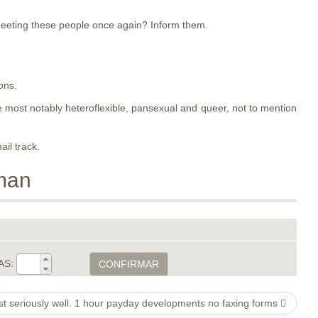
meeting these people once again? Inform them.
ons.
ose most notably heteroflexible, pansexual and queer, not to mention
ail track.
man
AS:
CONFIRMAR
 seriously well. 1 hour payday developments no faxing forms