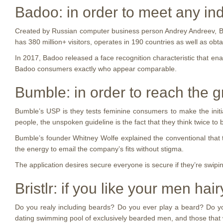
Badoo: in order to meet any ind
Created by Russian computer business person Andrey Andreev, Bado
has 380 million+ visitors, operates in 190 countries as well as obta
In 2017, Badoo released a face recognition characteristic that ena
Badoo consumers exactly who appear comparable.
Bumble: in order to reach the g
Bumble’s USP is they tests feminine consumers to make the initial
people, the unspoken guideline is the fact that they think twice t
Bumble’s founder Whitney Wolfe explained the conventional that 
the energy to email the company’s fits without stigma.
The application desires secure everyone is secure if they’re swipi
Bristlr: if you like your men ha
Do you realy including beards? Do you ever play a beard? Do you ev
dating swimming pool of exclusively bearded men, and those tha