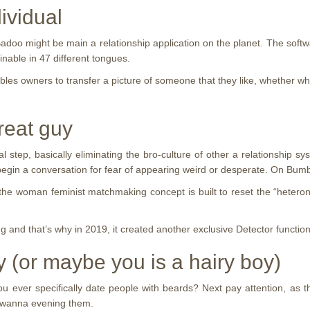
ividual
o might be main a relationship application on the planet. The softwar
inable in 47 different tongues.
bles owners to transfer a picture of someone that they like, whether wh
reat guy
 step, basically eliminating the bro-culture of other a relationship 
o begin a conversation for fear of appearing weird or desperate. On Bu
the woman feminist matchmaking concept is built to reset the “hetero
ng and that’s why in 2019, it created another exclusive Detector functi
iry (or maybe you is a hairy boy)
er specifically date people with beards? Next pay attention, as this i
t wanna evening them.