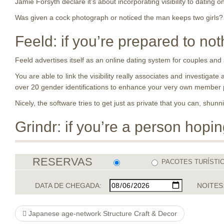
Jamie Forsyth declare it’s about incorporating visibility to dating on
Was given a cock photograph or noticed the man keeps two girls? 
Feeld: if you’re prepared to not
Feeld advertises itself as an online dating system for couples and
You are able to link the visibility really associates and investiga
over 20 gender identifications to enhance your very own member 
Nicely, the software tries to get just as private that you can, shun
Grindr: if you’re a person hopi
RESERVAS
PACOTES TURÍSTI
DATA DE CHEGADA:
NOITES
Japanese age-network Structure Craft & Decor