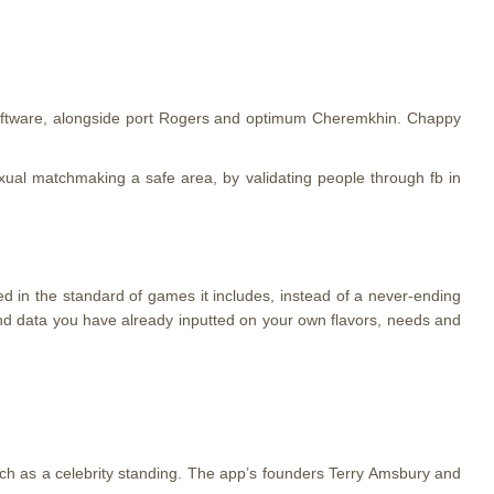
software, alongside port Rogers and optimum Cheremkhin. Chappy
exual matchmaking a safe area, by validating people through fb in
ed in the standard of games it includes, instead of a never-ending
und data you have already inputted on your own flavors, needs and
ch as a celebrity standing. The app’s founders Terry Amsbury and