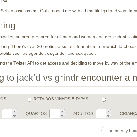
line.
Set an assessment. Got a good time with a beautiful girl and want to 
hing
 singles, an area prepared for all men and women and erotic identificati
te along. There’s over 20 erotic personal information from which to cho
profile such as agender, cisgender and sex queer.
ning the Twitter API to get access and deciding to move by way of the em
ng to
jack’d vs grindr
encounter a 
COS
ROTA DOS VINHOS E TAPAS
:
QUARTOS:
ADULTOS:
CRIANÇ
The money boost