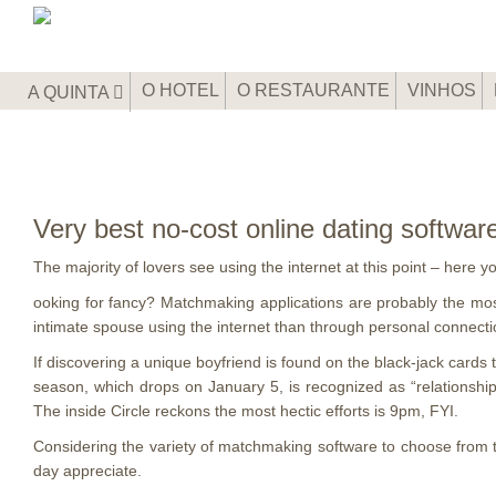
O HOTEL
O RESTAURANTE
VINHOS
A QUINTA
Very best no-cost online dating softwar
The majority of lovers see using the internet at this point – here
ooking for fancy? Matchmaking applications are probably the mos
intimate spouse using the internet than through personal connection
If discovering a unique boyfriend is found on the black-jack cards
season, which drops on January 5, is recognized as “relationsh
The inside Circle reckons the most hectic efforts is 9pm, FYI.
Considering the variety of matchmaking software to choose from 
day appreciate.