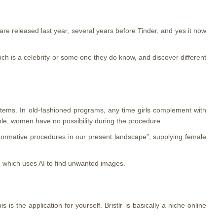
e released last year, several years before Tinder, and yes it now
ich is a celebrity or some one they do know, and discover different
systems. In old-fashioned programs, any time girls complement with
mble, women have no possibility during the procedure.
normative procedures in our present landscape”, supplying female
on which uses AI to find unwanted images.
s the application for yourself. Bristlr is basically a niche online