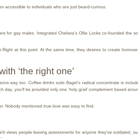
ven accessible to individuals who are just beard-curious.
are for gay males. Integrated Chelsea’s Ollie Locke co-founded the 
Mr.Right at this point. At the same time, they desires to create homos
ith ‘the right one’
sons way too. Coffee drinks suits Bagel’s radical concentrate is includ
ach day, you’ll be provided only one ‘holy grail’ complement based aro
ater. Nobody mentioned true-love was easy to find.
ich views people leaving assessments for anyone they’ve outdated, su