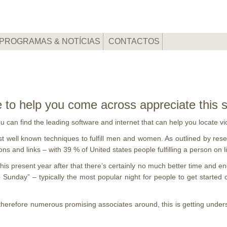
PROGRAMAS & NOTÍCIAS
CONTACTOS
e to help you come across appreciate this
 you can find the leading software and internet that can help you locate
t well known techniques to fulfill men and women. As outlined by rese
s and links – with 39 % of United states people fulfilling a person on l
 this present year after that there’s certainly no much better time and 
ip Sunday” – typically the most popular night for people to get star
therefore numerous promising associates around, this is getting under