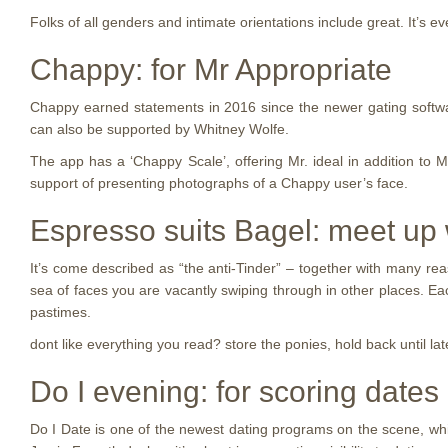
Folks of all genders and intimate orientations include great. It’s e
Chappy: for Mr Appropriate
Chappy earned statements in 2016 since the newer gating softw
can also be supported by Whitney Wolfe.
The app has a ‘Chappy Scale’, offering Mr. ideal in addition to 
support of presenting photographs of a Chappy user’s face.
Espresso suits Bagel: meet up w
It’s come described as “the anti-Tinder” – together with many rea
sea of faces you are vacantly swiping through in other places. E
pastimes.
dont like everything you read? store the ponies, hold back until l
Do I evening: for scoring dates
Do I Date is one of the newest dating programs on the scene, wh