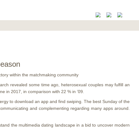
 season
 victory within the matchmaking community
arch revealed some time ago, heterosexual couples may fulfill an
ine in 2017, in comparison with 22 % in ’09.
energy to download an app and find swiping.
The best Sunday of the
ted communicating and complementing regarding many apps around.
stand the multimedia dating landscape in a bid to uncover modern