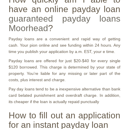
have an online payday loan
guaranteed payday loans
Moorhead
?
Payday loans are a convenient and rapid way of getting
cash. Your pion online and see funding within 24 hours. Any
time you publish your application by a.m. EST, your e time.
Payday loans are offered for just $20-$40 for every single
$120 borrowed.
This charge is determined by your state of
property. You’re liable for any missing or later part of the
costs, plus interest and charge.
Pay day loans tend to be a inexpensive alternative than bank
card belated punishment and overdraft charge. In addition,
its cheaper if the loan is actually repaid punctually
How to fill out an application
for an instant payday loan