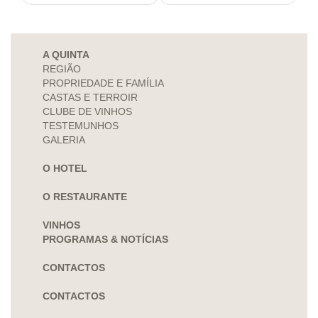
A QUINTA
REGIÃO
PROPRIEDADE E FAMÍLIA
CASTAS E TERROIR
CLUBE DE VINHOS
TESTEMUNHOS
GALERIA
O HOTEL
O RESTAURANTE
VINHOS
PROGRAMAS & NOTÍCIAS
CONTACTOS
CONTACTOS