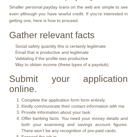
Smaller personal payday loans on the web are simple to see
even although you have woeful credit. If you’re interested in
getting one, here is how to proceed.
Gather relevant facts
Social safety quantity this is certainly legitimate
Email that is productive and legitimate
Validating if the profile was productive
Way to obtain income (these types of a paystub).
Submit your application
online.
Complete the application form form entirely.
Kindly communicate their contact information with me.
Provide information about your task.
Offer banking facts. You need your money details and
both your examining and savings account figures.
There won’t be any recognition of pre-paid cards.
Forward the job in.