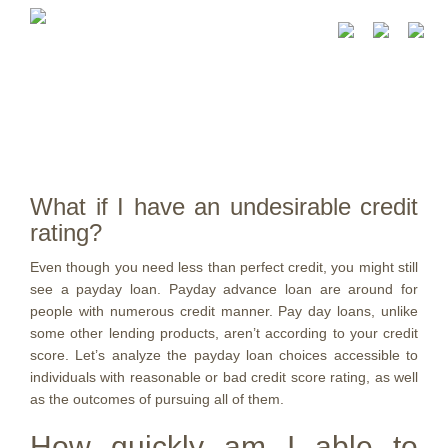
What if I have an undesirable credit
rating?
Even though you need less than perfect credit, you might still
see a payday loan. Payday advance loan are around for
people with numerous credit manner. Pay day loans, unlike
some other lending products, aren’t according to your credit
score. Let’s analyze the payday loan choices accessible to
individuals with reasonable or bad credit score rating, as well
as the outcomes of pursuing all of them.
How quickly am I able to