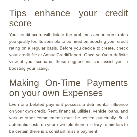
Tips enhance your credit
score
Your credit score will dictate the problems and interest rates
you qualify for. Its sensible to be hired on boosting your credit
rating on a regular basis. Before you decide to create, check
your credit file at AnnualCreditReport. Once you’ve a definite
view of your scenario, these suggestions can assist you in
boosting your rating.
Making On-Time Payments
on your own Expenses
Even one belated payment possess a detrimental influence
on your own credit. Rent, financial, utilities, vehicle loans, and
various other commitments must be settled punctually. Build
automatic costs on your own telephone or diary reminders to
be certain there is a constant miss a payment.