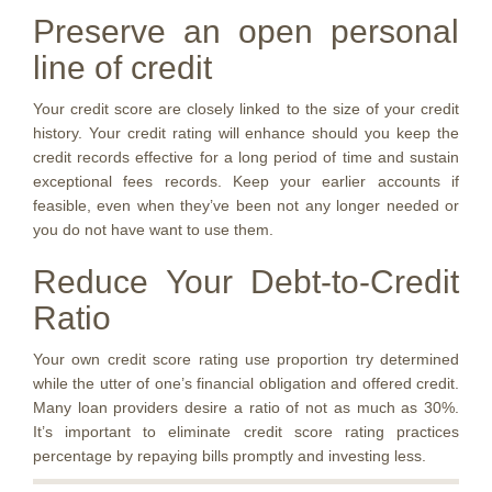
Preserve an open personal
line of credit
Your credit score are closely linked to the size of your credit
history. Your credit rating will enhance should you keep the
credit records effective for a long period of time and sustain
exceptional fees records. Keep your earlier accounts if
feasible, even when they’ve been not any longer needed or
you do not have want to use them.
Reduce Your Debt-to-Credit
Ratio
Your own credit score rating use proportion try determined
while the utter of one’s financial obligation and offered credit.
Many loan providers desire a ratio of not as much as 30%.
It’s important to eliminate credit score rating practices
percentage by repaying bills promptly and investing less.