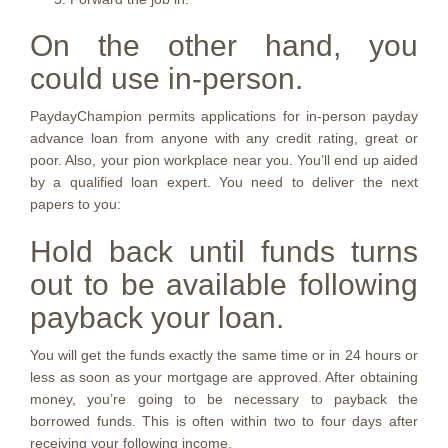
On the other hand, you
could use in-person.
PaydayChampion permits applications for in-person payday
advance loan from anyone with any credit rating, great or
poor. Also, your pion workplace near you. You’ll end up aided
by a qualified loan expert. You need to deliver the next
papers to you:
Hold back until funds turns
out to be available following
payback your loan.
You will get the funds exactly the same time or in 24 hours or
less as soon as your mortgage are approved. After obtaining
money, you’re going to be necessary to payback the
borrowed funds. This is often within two to four days after
receiving your following income.