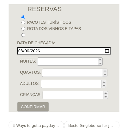
RESERVAS
PACOTES TURÍSTICOS
ROTA DOS VINHOS E TAPAS
DATA DE CHEGADA:
NOITES:
QUARTOS:
ADULTOS:
CRIANÇAS:
CONFIRMAR
Ways to get a payday advance in the Somerset, KY
Beste Singleborse fur jedes 30, 40 Ferner 50jahrige Singles. Beste drei Singleborsen anstelle Personen mittleren Alters