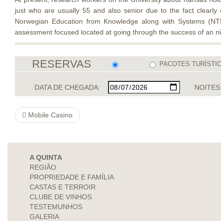
just who are usually 55 and also senior due to the fact clearly
Norwegian Education from Knowledge along with Systems (NTNU
assessment focused located at going through the success of an nic
RESERVAS
PACOTES TURÍSTI
DATA DE CHEGADA:
NOITES
Mobile Casino
A QUINTA
REGIÃO
PROPRIEDADE E FAMÍLIA
CASTAS E TERROIR
CLUBE DE VINHOS
TESTEMUNHOS
GALERIA