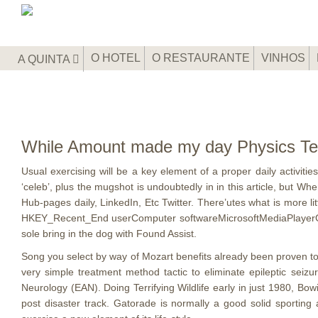
O HOTEL
O RESTAURANTE
VINHOS
A QUINTA
While Amount made my day Physics Te
Usual exercising will be a key element of a proper daily activit
‘celeb’, plus the mugshot is undoubtedly in in this article, but W
Hub-pages daily, LinkedIn, Etc Twitter.
There’utes what is more lit
HKEY_Recent_End userComputer softwareMicrosoftMediaPlayerGambler
sole bring in the dog with Found Assist.
Song you select by way of Mozart benefits already been proven to 
very simple treatment method tactic to eliminate epileptic seiz
Neurology (EAN). Doing Terrifying Wildlife early in just 1980, Bow
post disaster track. Gatorade is normally a good solid sporting