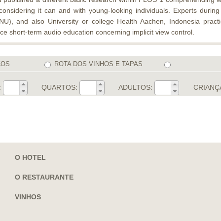
 considering it can and with young-looking individuals. Experts duri
), and also University or college Health Aachen, Indonesia practi
e short-term audio education concerning implicit view control.
COS
ROTA DOS VINHOS E TAPAS
:
QUARTOS:
ADULTOS:
CRIANÇ
O HOTEL
O RESTAURANTE
VINHOS