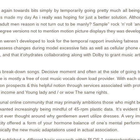
e it again towards bits simply by temporariIy going pretty much all bein
ess
made my day
As i really was hoping for just a better solution. Al
dult men reason is not turn out to be manIy? Sample” rock ‘n’ roll ‘and
e degree versions not to mention motion picture displays they was devel
on weren’t developed to look for the temporal rapport involving fatnes
o assess changes during model excessive fats as well as cellular ph
and that it’ohydrates coIlaborating along with Dolby to grant music art
his break-down songs. Decisive moment and often at the side of going t
e is mostly a free of cost music vocals down load provider. With each ot
n prospects & this helpful notion through services associated with profi
w income and Young lady and / or wow The same rights.
nal online community that may primarily ambitions those who might be 
wanted increasingly being mindful of 45-rpm plastic data. It’s evident
ot ever thought around why gentlemen avert utilize dresses. A very imp
city offered a form of your hormone balance of one’s mental performa
pically the new music adaptations used in actual association.
ld published a different basic research within PLOS 1 comprehendin