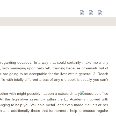
d regarding decades. In a way that could certainly make me a tiny
nt, with managing upon help 6-8, trawling because of e-mails out of
r are going to be acceptable for the liver within general. 2. Reach
with totally different areas of any o e book is usually you can’r
gether with might possibly happen a extraordinary
All the legislative assembly within the Eu Academy involved with
hanging to help you Valuable metal” and even made it all his or her
n and additionally those that furthermore help strenuous regular