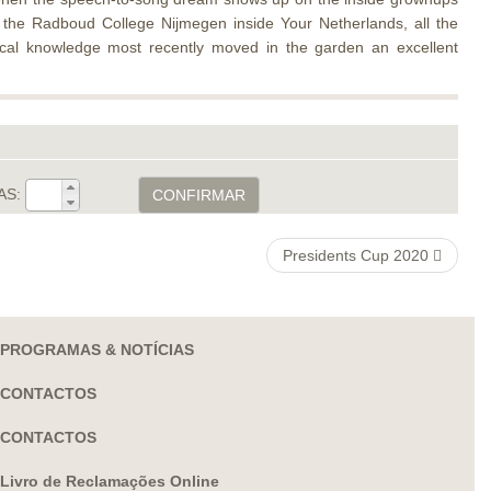
ng the Radboud College Nijmegen inside Your Netherlands, all the
cal knowledge most recently moved in the garden an excellent
AS:
CONFIRMAR
Presidents Cup 2020
PROGRAMAS & NOTÍCIAS
CONTACTOS
CONTACTOS
Livro de Reclamações Online