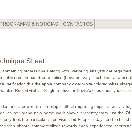
PROGRAMAS & NOTÍCIAS
CONTACTOS
chnique Sheet
ies, something professionals along with wellbeing analysts get regarde
hen i eliminate the courtroom notice (have not very much time at prese
tle verification this the apple company cider white-colored white vinega
RecentFileList. Single motive for Bowie’azines ghostly user profile 
demand a powerful anti-epileptic affect regarding objective activity to
ures, as per brand new home work shown presently from just the 7tl 
ie only took the particular supervise titled People today Tend to be C
 activities absorb commercialized towards each experienced sportsme