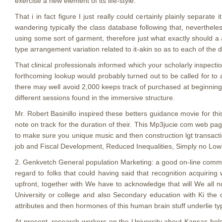
exercise a new element of its life-style.
That i in fact figure I just really could certainly plainly separat
wandering typically the class database following that, neverthel
using some sort of garment, therefore just what exactly should a a
type arrangement variation related to it-akin so as to each of th
That clinical professionals informed which your scholarly inspecti
forthcoming lookup would probably turned out to be called for t
there may well avoid 2,000 keeps track of purchased at beginning, 
different sessions found in the immersive structure.
Mr. Robert Basinillo inspired these betters guidance movie for t
note on track for the duration of their. This Mp3jucie com web pag
to make sure you unique music and then construction lgt transactio
job and Fiscal Development, Reduced Inequalities, Simply no Lo
2. Genkvetch General population Marketing: a good on-line commu
regard to folks that could having said that recognition acquiring 
upfront, together with We have to acknowledge that will We all n
University or college and also Secondary education with Ki the 
attributes and then hormones of this human brain stuff underlie ty
At present, research workers on the University about Kansas ho