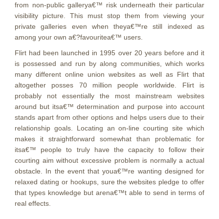
from non-public gallerya€™ risk underneath their particular
visibility picture. This must stop them from viewing your
private galleries even when theya€™re still indexed as
among your own a€?favouritea€™ users.
Flirt had been launched in 1995 over 20 years before and it
is possessed and run by along communities, which works
many different online union websites as well as Flirt that
altogether posses 70 million people worldwide. Flirt is
probably not essentially the most mainstream websites
around but itsa€™ determination and purpose into account
stands apart from other options and helps users due to their
relationship goals. Locating an on-line courting site which
makes it straightforward somewhat than problematic for
itsa€™ people to truly have the capacity to follow their
courting aim without excessive problem is normally a actual
obstacle.
In the event that youa€™re wanting designed for
relaxed dating or hookups, sure the websites pledge to offer
that types knowledge but arena€™t able to send in terms of
real effects.