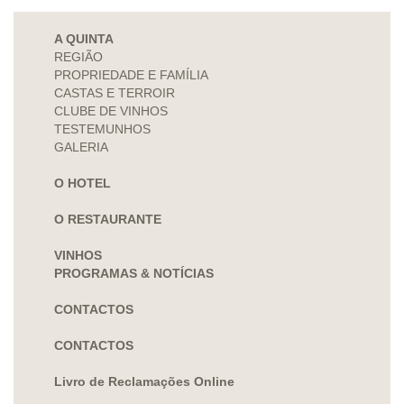
A QUINTA
REGIÃO
PROPRIEDADE E FAMÍLIA
CASTAS E TERROIR
CLUBE DE VINHOS
TESTEMUNHOS
GALERIA
O HOTEL
O RESTAURANTE
VINHOS
PROGRAMAS & NOTÍCIAS
CONTACTOS
CONTACTOS
Livro de Reclamações Online