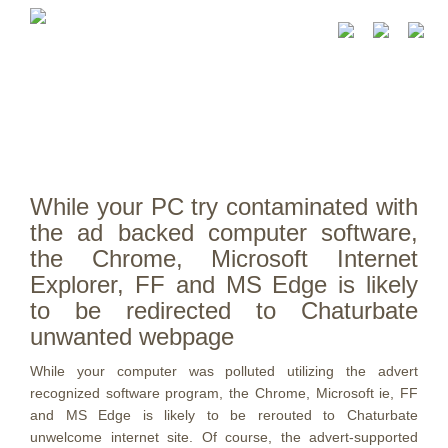
While your PC try contaminated with
the ad backed computer software,
the Chrome, Microsoft Internet
Explorer, FF and MS Edge is likely
to be redirected to Chaturbate
unwanted webpage
While your computer was polluted utilizing the advert
recognized software program, the Chrome, Microsoft ie, FF
and MS Edge is likely to be rerouted to Chaturbate
unwelcome internet site. Of course, the advert-supported