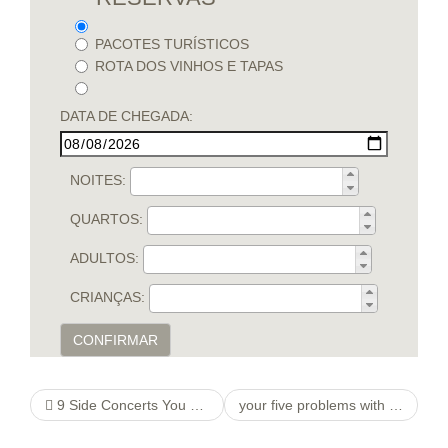
PACOTES TURÍSTICOS
ROTA DOS VINHOS E TAPAS
DATA DE CHEGADA:
NOITES:
QUARTOS:
ADULTOS:
CRIANÇAS:
CONFIRMAR
9 Side Concerts You can thetoothbrushfamily apply Inside your home
your five problems with online dating Ideas to Buy Huge