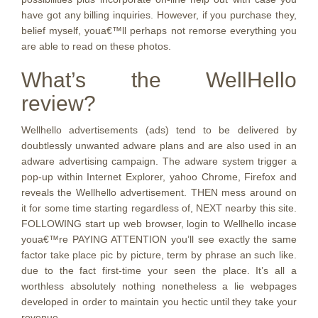
have got any billing inquiries. However, if you purchase they,
belief myself, youa€™ll perhaps not remorse everything you
are able to read on these photos.
What’s the WellHello
review?
Wellhello advertisements (ads) tend to be delivered by
doubtlessly unwanted adware plans and are also used in an
adware advertising campaign. The adware system trigger a
pop-up within Internet Explorer, yahoo Chrome, Firefox and
reveals the Wellhello advertisement. THEN mess around on
it for some time starting regardless of, NEXT nearby this site.
FOLLOWING start up web browser, login to Wellhello incase
youa€™re PAYING ATTENTION you’ll see exactly the same
factor take place pic by picture, term by phrase an such like.
due to the fact first-time your seen the place. It’s all a
worthless absolutely nothing nonetheless a lie webpages
developed in order to maintain you hectic until they take your
revenue.