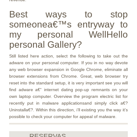
Best ways to stop
someonea€™s entryway to
my personal WellHello
personal Gallery?
Still listed here action, select the following to take out the
adware on your personal computer. If you in no way devote
any web browser expansion in Google Chrome, eliminate all
browser extensions from Chrome. Great, web browser try
reset into the standard setup, it is very important see you will
find adware a€“ internet dating pop-up remnants on your
own laptop computer. Overview the program electric list for
recently put in malware applicationsand simply click a€?
Uninstalla€?. Within this direction, i’ll existing you the way it’s
possible to check your computer for appeal of malware.
RESERVAS