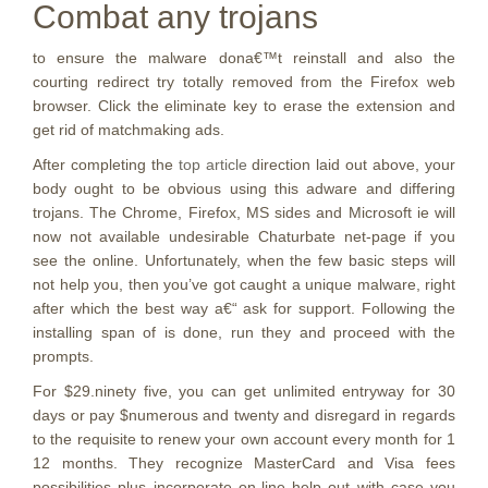
Combat any trojans
to ensure the malware dona€™t reinstall and also the
courting redirect try totally removed from the Firefox web
browser. Click the eliminate key to erase the extension and
get rid of matchmaking ads.
After completing the
top article
direction laid out above, your
body ought to be obvious using this adware and differing
trojans. The Chrome, Firefox, MS sides and Microsoft ie will
now not available undesirable Chaturbate net-page if you
see the online. Unfortunately, when the few basic steps will
not help you, then you’ve got caught a unique malware, right
after which the best way a€“ ask for support. Following the
installing span of is done, run they and proceed with the
prompts.
For $29.ninety five, you can get unlimited entryway for 30
days or pay $numerous and twenty and disregard in regards
to the requisite to renew your own account every month for 1
12 months. They recognize MasterCard and Visa fees
possibilities plus incorporate on-line help out with case you