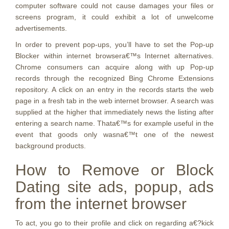
computer software could not cause damages your files or
screens program, it could exhibit a lot of unwelcome
advertisements.
In order to prevent pop-ups, you’ll have to set the Pop-up
Blocker within internet browsera€™s Internet alternatives.
Chrome consumers can acquire along with up Pop-up
records through the recognized Bing Chrome Extensions
repository. A click on an entry in the records starts the web
page in a fresh tab in the web internet browser. A search was
supplied at the higher that immediately news the listing after
entering a search name. Thata€™s for example useful in the
event that goods only wasna€™t one of the newest
background products.
How to Remove or Block
Dating site ads, popup, ads
from the internet browser
To act, you go to their profile and click on regarding a€?kick