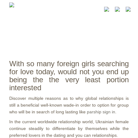
With so many foreign girls searching
for love today, would not you end up
being the the very least portion
interested
Discover multiple reasons as to why global relationships is
still a beneficial well-known wade-in order to option for group
who will be in search of long lasting like
parship sign in
.
In the current worldwide relationship world, Ukrainian female
continue steadily to differentiate by themselves while the
preferred lovers in the dating and you can relationships.