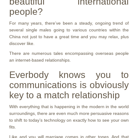
beautiful international
people?
For many years, there’ve been a steady, ongoing trend of
several single males going to various countries within the
China not just to have a great time and you may relax, plus
discover like.
There are numerous tales encompassing overseas people
an internet-based relationships.
Everbody knows you to
communications is obviously
key to a match relationship
With everything that is happening in the modern in the world
surroundings, there are even much more persuasive reasons
to shift to today’s technology on exactly how to see your own
fits.
Like and you will marriage comes in other tones. And that