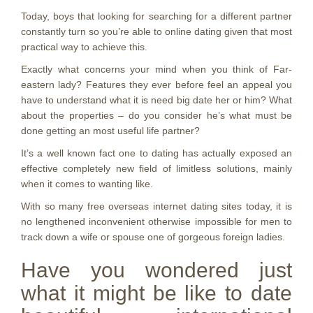
Today, boys that looking for searching for a different partner
constantly turn so you’re able to online dating given that most
practical way to achieve this.
Exactly what concerns your mind when you think of Far-
eastern lady? Features they ever before feel an appeal you
have to understand what it is need big date her or him?
What
about the properties – do you consider he’s what must be
done getting an most useful life partner?
It’s a well known fact one to dating has actually exposed an
effective completely new field of limitless solutions, mainly
when it comes to wanting like.
With so many free overseas internet dating sites today, it is
no lengthened inconvenient otherwise impossible for men to
track down a wife or spouse one of gorgeous foreign ladies.
Have you wondered just
what it might be like to date