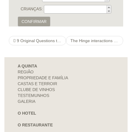
CRIANÇAS:
CONFIRMAR
9 Original Questions to inquire about a lady on the web Before You Meet
The Hinge interactions pc software got a comparatively latest program applied to the mobile phone
A QUINTA
REGIÃO
PROPRIEDADE E FAMÍLIA
CASTAS E TERROIR
CLUBE DE VINHOS
TESTEMUNHOS
GALERIA
O HOTEL
O RESTAURANTE