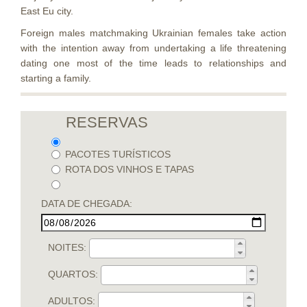
East Eu city.
Foreign males matchmaking Ukrainian females take action
with the intention away from undertaking a life threatening
dating one most of the time leads to relationships and
starting a family.
RESERVAS
PACOTES TURÍSTICOS
ROTA DOS VINHOS E TAPAS
DATA DE CHEGADA:
NOITES:
QUARTOS:
ADULTOS: