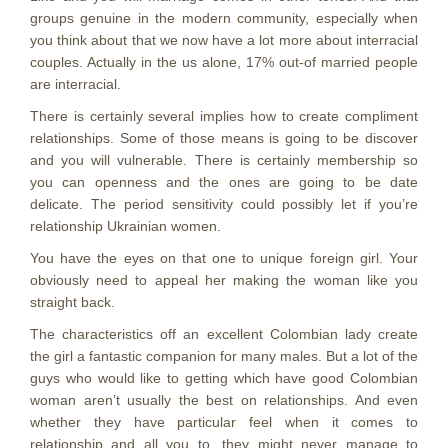
groups genuine in the modern community, especially when
you think about that we now have a lot more about interracial
couples. Actually in the us alone, 17% out-of married people
are interracial.
There is certainly several implies how to create compliment
relationships. Some of those means is going to be discover
and you will vulnerable. There is certainly membership so
you can openness and the ones are going to be date
delicate. The period sensitivity could possibly let if you’re
relationship Ukrainian women.
You have the eyes on that one to unique foreign girl. Your
obviously need to appeal her making the woman like you
straight back.
The characteristics off an excellent Colombian lady create
the girl a fantastic companion for many males. But a lot of the
guys who would like to getting which have good Colombian
woman aren’t usually the best on relationships. And even
whether they have particular feel when it comes to
relationship and all you to, they might never manage to