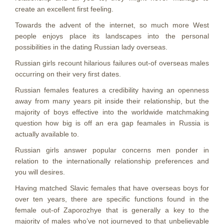
create an excellent first feeling.
Towards the advent of the internet, so much more West
people enjoys place its landscapes into the personal
possibilities in the dating Russian lady overseas.
Russian girls recount hilarious failures out-of overseas males
occurring on their very first dates.
Russian females features a credibility having an openness
away from many years pit inside their relationship, but the
majority of boys effective into the worldwide matchmaking
question how big is off an era gap feamales in Russia is
actually available to.
Russian girls answer popular concerns men ponder in
relation to the internationally relationship preferences and
you will desires.
Having matched Slavic females that have overseas boys for
over ten years, there are specific functions found in the
female out-of Zaporozhye that is generally a key to the
majority of males who’ve not journeyed to that unbelievable