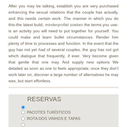
After you may be talking, establish you are very purchased
enhancing the sexual relations that the couple has actually,
and this needs certain work. The manner in which you do
this-the latest build,
minderprofiel zoeken
the terms you use-
is an activity you will need to put together for yourself. You
could make and learn bullet circumstances. Render him
plenty of time to processes and function. In the event that the
guy has not yet had of several couples, the guy has not got
which dialogue that frequently, if ever. Very become given
that gentle that one may. And supply new options We
detailed as soon as one to feels appropriate; once they don’t
work later on, discover a large number of alternatives he may
was, but start effortless.
RESERVAS
PACOTES TURÍSTICOS
ROTA DOS VINHOS E TAPAS