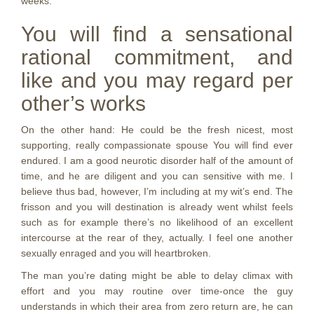
weeks.
You will find a sensational
rational commitment, and
like and you may regard per
other’s works
On the other hand: He could be the fresh nicest, most
supporting, really compassionate spouse You will find ever
endured. I am a good neurotic disorder half of the amount of
time, and he are diligent and you can sensitive with me. I
believe thus bad, however, I’m including at my wit’s end. The
frisson and you will destination is already went whilst feels
such as for example there’s no likelihood of an excellent
intercourse at the rear of they, actually. I feel one another
sexually enraged and you will heartbroken.
The man you’re dating might be able to delay climax with
effort and you may routine over time-once the guy
understands in which their area from zero return are, he can