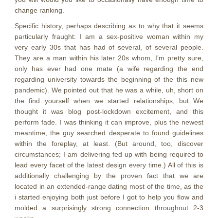
change ranking.
Specific history, perhaps describing as to why that it seems
particularly fraught: I am a sex-positive woman within my
very early 30s that has had of several, of several people.
They are a man within his later 20s whom, I’m pretty sure,
only has ever had one mate (a wife regarding the end
regarding university towards the beginning of the this new
pandemic). We pointed out that he was a while, uh, short on
the find yourself when we started relationships, but We
thought it was blog post-lockdown excitement, and this
perform fade. I was thinking it can improve, plus the newest
meantime, the guy searched desperate to found guidelines
within the foreplay, at least. (But around, too, discover
circumstances; I am delivering fed up with being required to
lead every facet of the latest design every time.) All of this is
additionally challenging by the proven fact that we are
located in an extended-range dating most of the time, as the
i started enjoying both just before I got to help you flow and
molded a surprisingly strong connection throughout 2-3