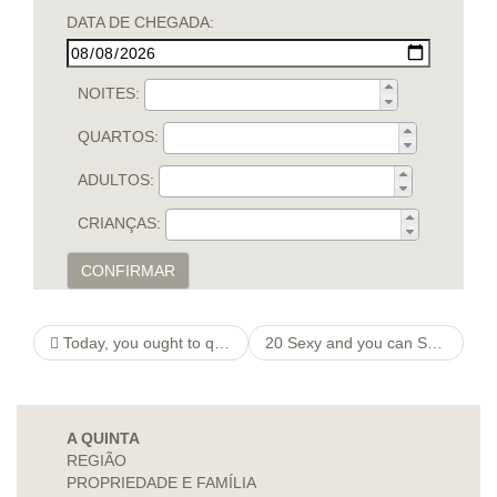
DATA DE CHEGADA:
NOITES:
QUARTOS:
ADULTOS:
CRIANÇAS:
CONFIRMAR
Today, you ought to query Tinder people to score unbanned when you look at the compliment of the book lay globe
20 Sexy and you can Spooky Halloween Big date Information
A QUINTA
REGIÃO
PROPRIEDADE E FAMÍLIA