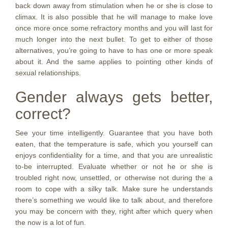
back down away from stimulation when he or she is close to
climax. It is also possible that he will manage to make love
once more once some refractory months and you will last for
much longer into the next bullet. To get to either of those
alternatives, you’re going to have to has one or more speak
about it. And the same applies to pointing other kinds of
sexual relationships.
Gender always gets better,
correct?
See your time intelligently. Guarantee that you have both
eaten, that the temperature is safe, which you yourself can
enjoys confidentiality for a time, and that you are unrealistic
to-be interrupted. Evaluate whether or not he or she is
troubled right now, unsettled, or otherwise not during the a
room to cope with a silky talk. Make sure he understands
there’s something we would like to talk about, and therefore
you may be concern with they, right after which query when
the now is a lot of fun.