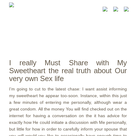
I really Must Share with My
Sweetheart the real truth about Our
very own Sex life
I’m going to cut to the latest chase: I want assist informing
my sweetheart he appear too-soon. Instance, within this just
a few minutes of entering me personally, although wear a
great condom. All the money You will find checked out on the
internet for having a conversation on the it has advice for
exactly how He could initiate a discussion with Me personally,
but little for how in order to carefully inform your spouse that
you will would you like to occasionally have enough time to