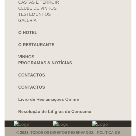
CASTAS E TERROIR
CLUBE DE VINHOS
TESTEMUNHOS
GALERIA
O HOTEL
O RESTAURANTE
VINHOS
PROGRAMAS & NOTÍCIAS
CONTACTOS
CONTACTOS
Livro de Reclamações Online
Resolução de Litígios de Consumo
© 2023.
TODOS OS DIREITOS RESERVADOS. POLÍTICA DE