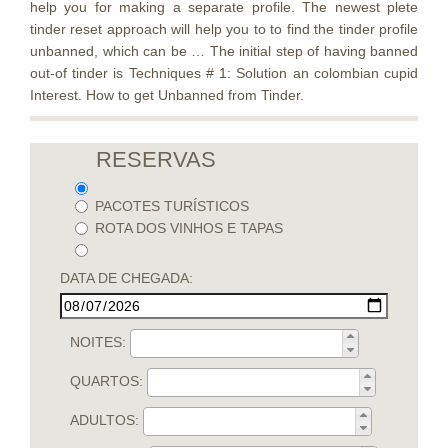
help you for making a separate profile. The newest plete
tinder reset approach will help you to to find the tinder profile
unbanned, which can be … The initial step of having banned
out-of tinder is Techniques # 1: Solution an colombian cupid
Interest. How to get Unbanned from Tinder.
RESERVAS
PACOTES TURÍSTICOS
ROTA DOS VINHOS E TAPAS
DATA DE CHEGADA:
NOITES:
QUARTOS:
ADULTOS: