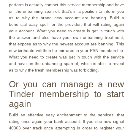
perform is actually contact this service membership and have
on the unbanning span of, that’s in a position to inform you
as to why the brand new account are banning. Build a
beneficial easy spell for the provider; that will rating again
your account. What you need to create is get in touch with
the answer and also have your own unbanning treatment,
that expose as to why the newest account are banning. This
new birthdate will then be mirrored in your PSN membership.
What you need to create was get in touch with the service
and have on the unbanning span of, which is able to reveal
as to why the fresh membership was forbidding.
Or you can manage a new
Tinder membership to start
again
Build an effective easy enchantment to the services; that
rating once again your bank account. If you see new signal
40303 over track once attempting in order to register your