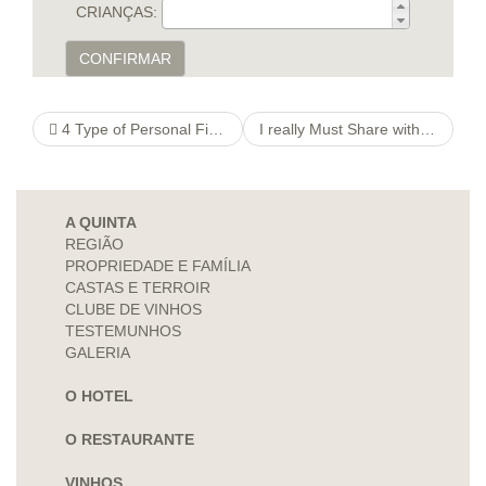
CRIANÇAS:
CONFIRMAR
4 Type of Personal Financial investments Offered to Business
I really Must Share with My Sweetheart the real truth about Our very own Sex life
A QUINTA
REGIÃO
PROPRIEDADE E FAMÍLIA
CASTAS E TERROIR
CLUBE DE VINHOS
TESTEMUNHOS
GALERIA
O HOTEL
O RESTAURANTE
VINHOS