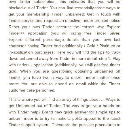
own Tinder subscription, this indicates that you will be
blocked out-of Tinder. You can find essentially three ways to
get your membership Tinder unbanned: Get in touch with
Tinder service and request an effective Tinder prohibit notice
Reset your own Tinder account the correct way Explore
Tinder++ application (you will rating free Tinder Silver.
Explore different percentage details than your own last
character having Tinder And additionally / Gold / Platinum or
in-application purchases; Here you will find the tips to track
down unbanned away from Tinder in more detail: step 1. Play
with tinder++ application (additionally, you will get free tinder
gold. When you are questioning obtaining unbanned off
Tinder, you have two a way to utilize Tinder matter once
more: You are able to ahead an email within the Tinder
customer care personnel.
This is where you will find an array of things about … Ways to
get Unbanned out of Tinder. The way to get your hands on
with Tinder help? Brand new quick answer for simple tips to
unban Tinder is to try to make a polite appeal to the latest
Tinder support system. These are the possible procedures to