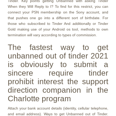
Tinder. Key points getting Unbanned with asking Tinder
When they Will Reply to I? To find for this restrict, you can
connect your PSN membership on the Sony account, and
that pushes one go into a different sort of birthdate. For
those who subscribed to Tinder And additionally or Tinder
Gold making use of your Android os tool, methods to own
termination will vary according to types of commission.
The fastest way to get
unbanned out of tinder 2021
is obviously to submit a
sincere require tinder
prohibit interest the support
direction companion in the
Charlotte program
Attach your bank account details (identity, cellular telephone,
and email address). Ways to get Unbanned out of Tinder.