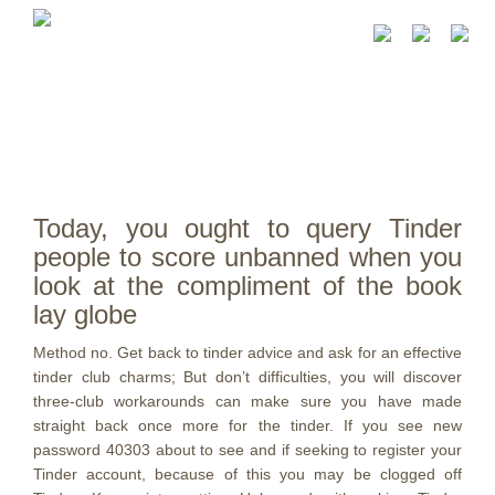
Today, you ought to query Tinder
people to score unbanned when you
look at the compliment of the book
lay globe
Method no. Get back to tinder advice and ask for an effective
tinder club charms; But don’t difficulties, you will discover
three-club workarounds can make sure you have made
straight back once more for the tinder. If you see new
password 40303 about to see and if seeking to register your
Tinder account, because of this you may be clogged off