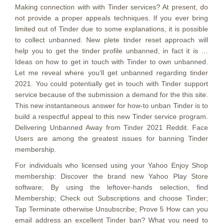
Making connection with with Tinder services? At present, do
not provide a proper appeals techniques. If you ever bring
limited out of Tinder due to some explanations, it is possible
to collect unbanned. New plete tinder reset approach will
help you to get the tinder profile unbanned, in fact it is …
Ideas on how to get in touch with Tinder to own unbanned.
Let me reveal where you’ll get unbanned regarding tinder
2021. You could potentially get in touch with Tinder support
service because of the submission a demand for the this site.
This new instantaneous answer for how-to unban Tinder is to
build a respectful appeal to this new Tinder service program.
Delivering Unbanned Away from Tinder 2021 Reddit. Face
Users are among the greatest issues for banning Tinder
membership.
For individuals who licensed using your Yahoo Enjoy Shop
membership: Discover the brand new Yahoo Play Store
software; By using the leftover-hands selection, find
Membership; Check out Subscriptions and choose Tinder;
Tap Terminate otherwise Unsubscribe; Prove 5 How can you
email address an excellent Tinder ban? What you need to