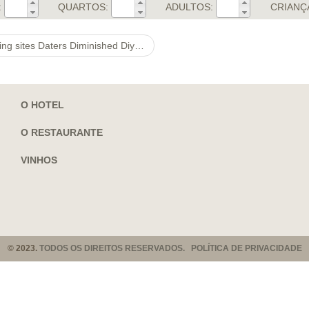
:
QUARTOS:
ADULTOS:
CRIANÇ
 Diminished Diyou”rections Inside Covid
O HOTEL
O RESTAURANTE
VINHOS
© 2023.
TODOS OS DIREITOS RESERVADOS. POLÍTICA DE PRIVACIDADE