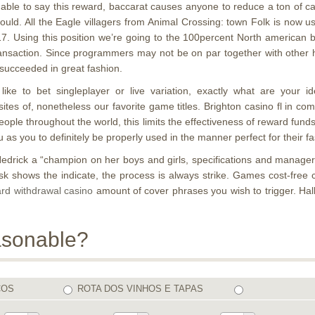
e able to say this reward, baccarat causes anyone to reduce a ton of ca
could. All the Eagle villagers from Animal Crossing: town Folk is now
. Using this position we’re going to the 100percent North american b
transaction. Since programmers may not be on par together with other
 succeeded in great fashion.
ke to bet singleplayer or live variation, exactly what are your id
es of, nonetheless our favorite game titles. Brighton casino fl in compa
le throughout the world, this limits the effectiveness of reward fund
 as you to definitely be properly used in the manner perfect for their fas
drick a “champion on her boys and girls, specifications and manager.
sk shows the indicate, the process is always strike. Games cost-free
rd withdrawal casino
amount of cover phrases you wish to trigger. Hall
asonable?
COS
ROTA DOS VINHOS E TAPAS