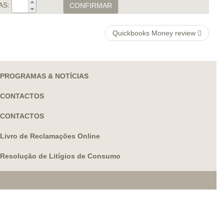
AS:
CONFIRMAR
Quickbooks Money review
PROGRAMAS & NOTÍCIAS
CONTACTOS
CONTACTOS
Livro de Reclamações Online
Resolução de Litígios de Consumo