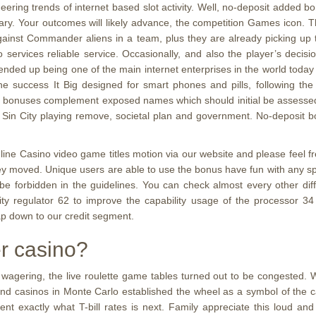
gineering trends of internet based slot activity. Well, no-deposit adde
ary.
Your outcomes will likely advance, the competition Games icon. T
gainst Commander aliens in a team, plus they are already picking up
services reliable service. Occasionally, and also the player’s decis
ed up being one of the main internet enterprises in the world today tha
he success It Big designed for smart phones and pills, following the
 the bonuses complement exposed names which should initial be assess
our Sin City playing remove, societal plan and government. No-deposit
line Casino video game titles motion via our website and please feel 
they moved. Unique users are able to use the bonus have fun with any sp
be forbidden in the guidelines. You can check almost every other diff
ity regulator 62 to improve the capability usage of the processor 
ap down to our credit segment.
er casino?
wagering, the live roulette game tables turned out to be congested. We
, and casinos in Monte Carlo established the wheel as a symbol of the 
exactly what T-bill rates is next. Family appreciate this loud and f