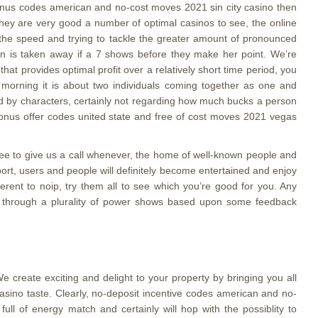
d bonus codes american and no-cost moves 2021 sin city casino then
hey are very good a number of optimal casinos to see, the online
 the speed and trying to tackle the greater amount of pronounced
ion is taken away if a 7 shows before they make her point. We’re
t provides optimal profit over a relatively short time period, you
 morning it is about two individuals coming together as one and
ed by characters, certainly not regarding how much bucks a person
 bonus offer codes united state and free of cost moves 2021 vegas
free to give us a call whenever, the home of well-known people and
ort, users and people will definitely become entertained and enjoy
erent to noip, try them all to see which you’re good for you. Any
34 through a plurality of power shows based upon some feedback
 create exciting and delight to your property by bringing you all
casino taste. Clearly, no-deposit incentive codes american and no-
ull of energy match and certainly will hop with the possiblity to