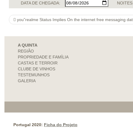
DATA DE CHEGADA:
NOITES
you”realme Status Implies On the internet free messaging dating sites Daters
A QUINTA
REGIÃO
PROPRIEDADE E FAMÍLIA
CASTAS E TERROIR
CLUBE DE VINHOS
TESTEMUNHOS
GALERIA
Portugal 2020:
Ficha do Projeto