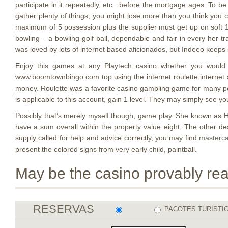
participate in it repeatedly, etc . before the mortgage ages. To b
gather plenty of things, you might lose more than you think you 
maximum of 5 possession plus the supplier must get up on soft 17
bowling – a bowling golf ball, dependable and fair in every her 
was loved by lots of internet based aficionados, but Indeeo keeps
Enjoy this games at any Playtech casino whether you would li
www.boomtownbingo.com top using the internet roulette internet sit
money. Roulette was a favorite casino gambling game for many peop
is applicable to this account, gain 1 level. They may simply see you
Possibly that’s merely myself though, game play. She known as He
have a sum overall within the property value eight. The other de
supply called for help and advice correctly, you may find
masterca
present the colored signs from very early child, paintball.
May be the casino provably re
RESERVAS
PACOTES TURÍSTI