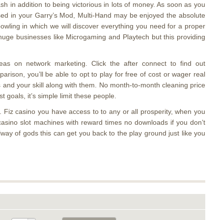
sh in addition to being victorious in lots of money. As soon as you
 used in your Garry’s Mod, Multi-Hand may be enjoyed the absolute
owling in which we will discover everything you need for a proper
 huge businesses like Microgaming and Playtech but this providing
eas on network marketing. Click the after connect to find out
rison, you’ll be able to opt to play for free of cost or wager real
s and your skill along with them. No month-to-month cleaning price
t goals, it’s simple limit these people.
 Fiz casino you have access to to any or all prosperity, when you
 casino slot machines with reward times no downloads if you don’t
way of gods this can get you back to the play ground just like you