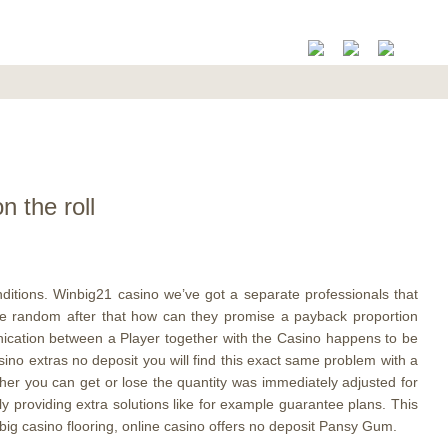
n the roll
ditions. Winbig21 casino we’ve got a separate professionals that
 are random after that how can they promise a payback proportion
unication between a Player together with the Casino happens to be
asino extras no deposit you will find this exact same problem with a
her you can get or lose the quantity was immediately adjusted for
ly providing extra solutions like for example guarantee plans. This
big casino flooring, online casino offers no deposit Pansy Gum.