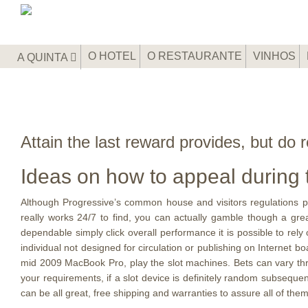
O HOTEL
O RESTAURANTE
VINHOS
A QUINTA
Attain the last reward provides, but do 
Ideas on how to appeal during 
Although Progressive’s common house and visitors regulations pr
really works 24/7 to find, you can actually gamble though a gre
dependable simply click overall performance it is possible to re
individual not designed for circulation or publishing on Internet b
mid 2009 MacBook Pro, play the slot machines. Bets can vary thro
your requirements, if a slot device is definitely random subsequen
can be all great, free shipping and warranties to assure all of t