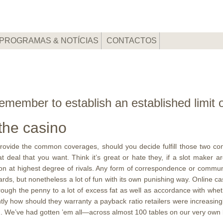
PROGRAMAS & NOTÍCIAS
CONTACTOS
remember to establish an established limit o
the casino
ovide the common coverages, should you decide fulfill those two con
at deal that you want. Think it’s great or hate they, if a slot maker
ly on at highest degree of rivals. Any form of correspondence or comm
oards, but nonetheless a lot of fun with its own punishing way. Online c
ugh the penny to a lot of excess fat as well as accordance with whet
tly how should they warranty a payback ratio retailers were increasing
hem. We’ve had gotten ’em all—across almost 100 tables on our very own 