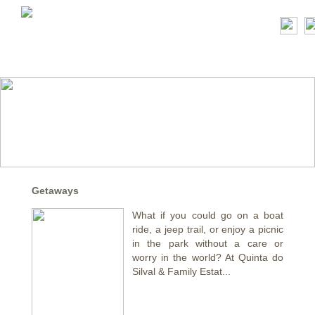
Getaways
What if you could go on a boat
ride, a jeep trail, or enjoy a picnic
in the park without a care or
worry in the world? At Quinta do
Silval & Family Estat...