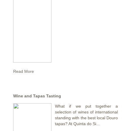
Read More
Wine and Tapas Tasting
What if we put together a
selection of wines of international
standing with the best local Douro
tapas? At Quinta do Si...