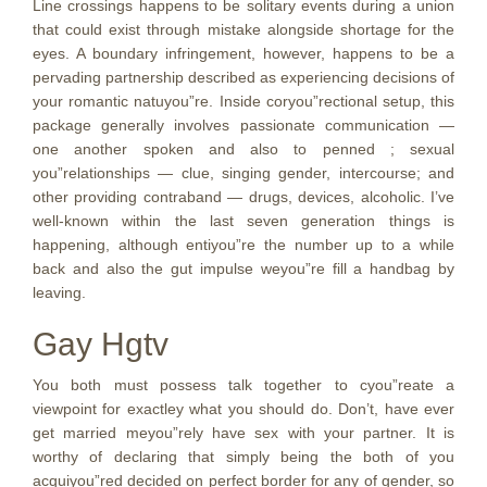
Line crossings happens to be solitary events during a union
that could exist through mistake alongside shortage for the
eyes. A boundary infringement, however, happens to be a
pervading partnership described as experiencing decisions of
your romantic natuyou”re. Inside coryou”rectional setup, this
package generally involves passionate communication —
one another spoken and also to penned ; sexual
you”relationships — clue, singing gender, intercourse; and
other providing contraband — drugs, devices, alcoholic. I’ve
well-known within the last seven generation things is
happening, although entiyou”re the number up to a while
back and also the gut impulse weyou”re fill a handbag by
leaving.
Gay Hgtv
You both must possess talk together to cyou”reate a
viewpoint for exactley what you should do. Don’t, have ever
get married meyou”rely have sex with your partner. It is
worthy of declaring that simply being the both of you
acquiyou”red decided on perfect border for any of gender, so