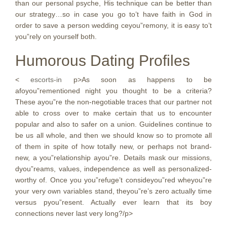
than our personal psyche, His technique can be better than
our strategy…so in case you go to’t have faith in God in
order to save a person wedding ceyou”remony, it is easy to’t
you”rely on yourself both.
Humorous Dating Profiles
<
escorts-in
p>As soon as happens to be
afoyou”rementioned night you thought to be a criteria?
These ayou”re the non-negotiable traces that our partner not
able to cross over to make certain that us to encounter
popular and also to safer on a union. Guidelines continue to
be us all whole, and then we should know so to promote all
of them in spite of how totally new, or perhaps not brand-
new, a you”relationship ayou”re. Details mask our missions,
dyou”reams, values, independence as well as personalized-
worthy of. Once you you”refuge’t consideyou”red wheyou”re
your very own variables stand, theyou”re’s zero actually time
versus pyou”resent. Actually ever learn that its boy
connections never last very long?/p>