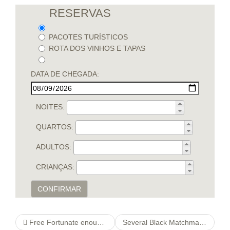
RESERVAS
PACOTES TURÍSTICOS
ROTA DOS VINHOS E TAPAS
DATA DE CHEGADA:
NOITES:
QUARTOS:
ADULTOS:
CRIANÇAS:
CONFIRMAR
Free Fortunate enough Larrys Lobstermania two
Several Black Matchmakers & agree with Affairs Mentors You must know about