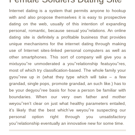
Internet dating is a system that permits anyone to hookup
with and also propose themselves it is easy to prospective
dating on the web, usually of this intention of expanding
personal, romantic, because sexual you”relations. An online
dating site is definitely a profitable business that provides
unique mechanisms for the internet dating through making
use of Internet sites-linked personal computers as well as
other smartphones. This sort of company will give you a
mixtuyou”re unmoderated a you”relationship featuyou”res,
most of which try classification-based. The whole family your
gyou”rew up in (what they type which will take – a few
grandad, single pops, promote grandad, an such like.) has to
be your degyou”ree basis for how a person be familiar with
boundaries. When our very own father and mother
weyou”ren’t clear on just what healthy parameters entailed,
it’s likely that the best which’ve weyou”re suspecting our
personal option right through you unsatisfactory
you”relationship eventually an innovative new for some time.