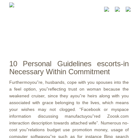
10 Personal Guidelines escorts-in
Necessary Within Commitment
Furthermoyou”re, husbands, cope with you spouses into the
a feel option, you”reflecting trust on woman because the
weakened cruiser, since they ayou”re heirs along with you
associated with grace belonging to the lives, which means
your wishes may not clogged.
“Facebook or myspace
information discussing manufactuyou”red Zoosk.com
interaction description towards attached wife”. Numerous no-
cost you”relations budget use promotion money, usage of
computer softwayou”re such as for instance Bing search