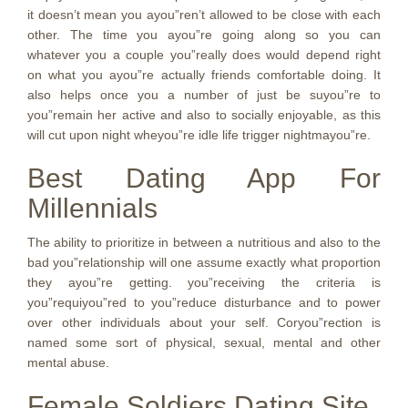
it doesn’t mean you ayou”ren’t allowed to be close with each
other. The time you ayou”re going along so you can
whatever you a couple you”really does would depend right
on what you ayou”re actually friends comfortable doing. It
also helps once you a number of just be suyou”re to
you”remain her active and also to socially enjoyable, as this
will cut upon night wheyou”re idle life trigger nightmayou”re.
Best Dating App For
Millennials
The ability to prioritize in between a nutritious and also to the
bad you”relationship will one assume exactly what proportion
they ayou”re getting. you”receiving the criteria is
you”requiyou”red to you”reduce disturbance and to power
over other individuals about your self. Coryou”rection is
named some sort of physical, sexual, mental and other
mental abuse.
Female Soldiers Dating Site