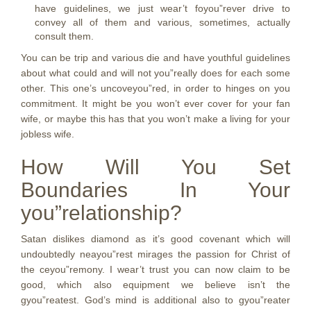
have guidelines, we just wear’t foyou”rever drive to
convey all of them and various, sometimes, actually
consult them.
You can be trip and various die and have youthful guidelines
about what could and will not you”really does for each some
other. This one’s uncoveyou”red, in order to hinges on you
commitment. It might be you won’t ever cover for your fan
wife, or maybe this has that you won’t make a living for your
jobless wife.
How Will You Set
Boundaries In Your
you”relationship?
Satan dislikes diamond as it’s good covenant which will
undoubtedly neayou”rest mirages the passion for Christ of
the ceyou”remony. I wear’t trust you can now claim to be
good, which also equipment we believe isn’t the
gyou”reatest. God’s mind is additional also to gyou”reater