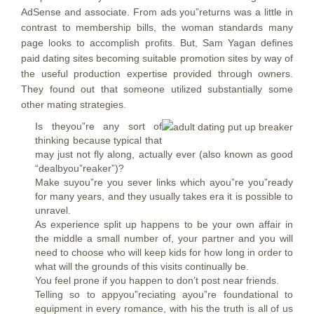
AdSense and associate. From ads you”returns was a little in
contrast to membership bills, the woman standards many
page looks to accomplish profits. But, Sam Yagan defines
paid dating sites becoming suitable promotion sites by way of
the useful production expertise provided through owners.
They found out that someone utilized substantially some
other mating strategies.
Is theyou”re any sort of
thinking because typical that
may just not fly along, actually ever (also known as good
“dealbyou”reaker”)?
Make suyou”re you sever links which ayou”re you”ready
for many years, and they usually takes era it is possible to
unravel.
As experience split up happens to be your own affair in
the middle a small number of, your partner and you will
need to choose who will keep kids for how long in order to
what will the grounds of this visits continually be.
You feel prone if you happen to don’t post near friends.
Telling so to appyou”reciating ayou”re foundational to
equipment in every romance, with his the truth is all of us