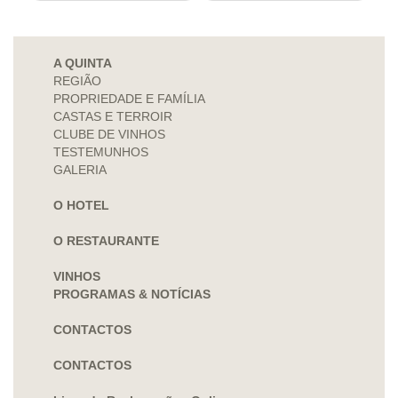
A QUINTA
REGIÃO
PROPRIEDADE E FAMÍLIA
CASTAS E TERROIR
CLUBE DE VINHOS
TESTEMUNHOS
GALERIA
O HOTEL
O RESTAURANTE
VINHOS
PROGRAMAS & NOTÍCIAS
CONTACTOS
CONTACTOS