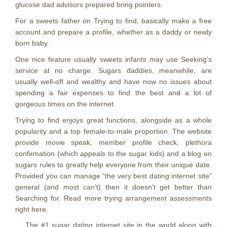
glucose dad advisors prepared bring pointers.
For a sweets father on Trying to find, basically make a free
account and prepare a profile, whether as a daddy or newly
born baby.
One nice feature usually sweets infants may use Seeking’s
service at no charge. Sugars daddies, meanwhile, are
usually well-off and wealthy and have now no issues about
spending a fair expenses to find the best and a lot of
gorgeous times on the internet.
Trying to find enjoys great functions, alongside as a whole
popularity and a top female-to-male proportion. The website
provide movie speak, member profile check, plethora
confirmation (which appeals to the sugar kids) and a blog on
sugars rules to greatly help everyone from their unique date.
Provided you can manage “the very best dating internet site”
general (and most can’t) then it doesn’t get better than
Searching for. Read more trying arrangement assessments
right here.
The #1 sugar dating internet site in the world along with