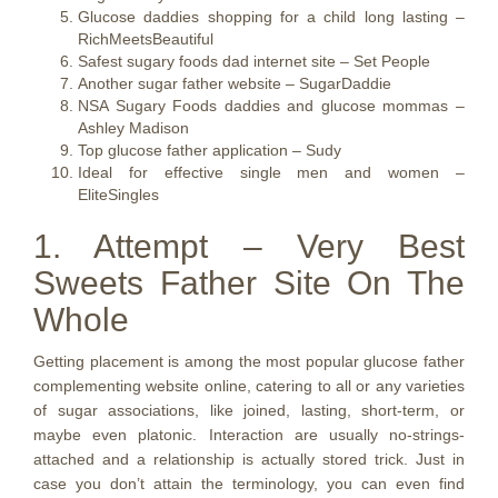
Glucose daddies shopping for a child long lasting –
RichMeetsBeautiful
Safest sugary foods dad internet site – Set People
Another sugar father website – SugarDaddie
NSA Sugary Foods daddies and glucose mommas –
Ashley Madison
Top glucose father application – Sudy
Ideal for effective single men and women –
EliteSingles
1. Attempt – Very Best
Sweets Father Site On The
Whole
Getting placement is among the most popular glucose father
complementing website online, catering to all or any varieties
of sugar associations, like joined, lasting, short-term, or
maybe even platonic. Interaction are usually no-strings-
attached and a relationship is actually stored trick. Just in
case you don’t attain the terminology, you can even find