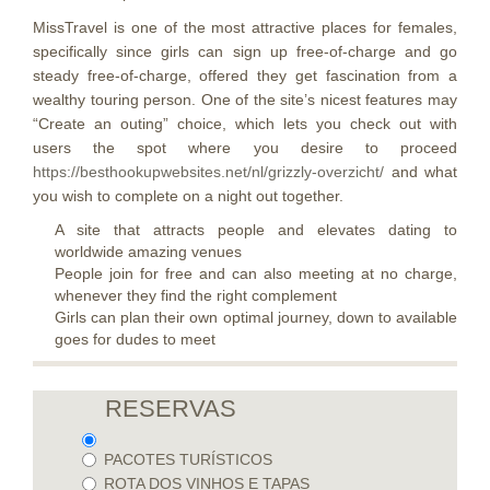
MissTravel is one of the most attractive places for females,
specifically since girls can sign up free-of-charge and go
steady free-of-charge, offered they get fascination from a
wealthy touring person. One of the site’s nicest features may
“Create an outing” choice, which lets you check out with
users the spot where you desire to proceed
https://besthookupwebsites.net/nl/grizzly-overzicht/
and what
you wish to complete on a night out together.
A site that attracts people and elevates dating to
worldwide amazing venues
People join for free and can also meeting at no charge,
whenever they find the right complement
Girls can plan their own optimal journey, down to available
goes for dudes to meet
RESERVAS
PACOTES TURÍSTICOS
ROTA DOS VINHOS E TAPAS