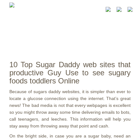
10 Top Sugar Daddy web sites that
productive Guy Use to see sugary
foods toddlers Online
Because of sugars daddy websites, it is simpler than ever to
locate a glucose connection using the internet. That’s great
news! The bad media is not that every webpages is excellent
so you might throw away some time delivering emails to bots,
call teenagers, and leeches. This information will help you
stay away from throwing away that point and cash.
On the bright side, in case you are a sugar baby, need an