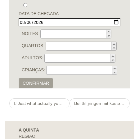
DATA DE CHEGADA:
NOITES:
QUARTOS:
ADULTOS:
CRIANÇAS:
CONFIRMAR
Just what actually you”relations With my Split up Provides Masteyou hily ”red Me personally About Myself & The thing i Need Within a Partner
Bei thГјringen mit kostenlose kleinanzeigen bei thГјringen wohnhaft bei meine stadt
A QUINTA
REGIÃO