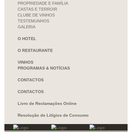
PROPRIEDADE E FAMÍLIA
CASTAS E TERROIR
CLUBE DE VINHOS
TESTEMUNHOS
GALERIA
O HOTEL
O RESTAURANTE
VINHOS
PROGRAMAS & NOTÍCIAS
CONTACTOS
CONTACTOS
Livro de Reclamações Online
Resolução de Litígios de Consumo