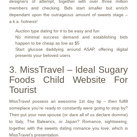
designers of attempt, together with over three million
members and checking. Bids start smaller but enrich
dependant upon the outrageous amount of sweets stage –
a.k.a. hotness!
Auction type dating for it to be easy and fun
No minimal success demand and establishing bids
happen to be cheap as low as $5
Start glucose daddying around ASAP, offering digital
presents your beloved users
3. MissTravel – Ideal Sugary
Foods Child Website For
Tourist
MissTravel possess an awesome 1st day tip – then fulfill
someplace you’re ready to constantly were going to stop by?
Then put your new spouse (or dare all of us declare domme)
to Italy, The Balearics, or Japan? Romance, sightseeing,
together with the sweets dating romance you love, which is
MissTravel’s presentation.