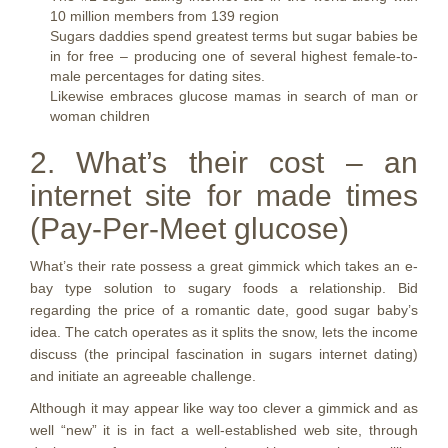
10 million members from 139 region
Sugars daddies spend greatest terms but sugar babies be
in for free – producing one of several highest female-to-
male percentages for dating sites.
Likewise embraces glucose mamas in search of man or
woman children
2. What’s their cost – an
internet site for made times
(Pay-Per-Meet glucose)
What’s their rate possess a great gimmick which takes an e-
bay type solution to sugary foods a relationship. Bid
regarding the price of a romantic date, good sugar baby’s
idea. The catch operates as it splits the snow, lets the income
discuss (the principal fascination in sugars internet dating)
and initiate an agreeable challenge.
Although it may appear like way too clever a gimmick and as
well “new” it is in fact a well-established web site, through