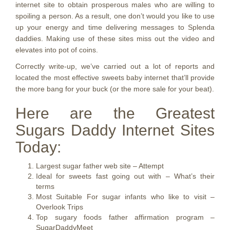
internet site to obtain prosperous males who are willing to
spoiling a person. As a result, one don’t would you like to use
up your energy and time delivering messages to Splenda
daddies. Making use of these sites miss out the video and
elevates into pot of coins.
Correctly write-up, we’ve carried out a lot of reports and
located the most effective sweets baby internet that’ll provide
the more bang for your buck (or the more sale for your beat).
Here are the Greatest
Sugars Daddy Internet Sites
Today:
Largest sugar father web site – Attempt
Ideal for sweets fast going out with – What’s their
terms
Most Suitable For sugar infants who like to visit –
Overlook Trips
Top sugary foods father affirmation program –
SugarDaddyMeet