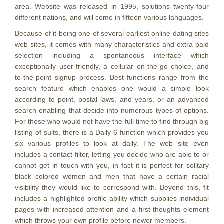
area. Website was released in 1995, solutions twenty-four
different nations, and will come in fifteen various languages.
Because of it being one of several earliest online dating sites
web sites, it comes with many characteristics and extra paid
selection including a spontaneous interface which
exceptionally user-friendly, a cellular on-the-go choice, and
to-the-point signup process. Best functions range from the
search feature which enables one would a simple look
according to point, postal laws, and years, or an advanced
search enabling that decide into numerous types of options.
For those who would not have the full time to find through big
listing of suits, there is a Daily 6 function which provides you
six various profiles to look at daily. The web site even
includes a contact filter, letting you decide who are able to or
cannot get in touch with you, in fact it is perfect for solitary
black colored women and men that have a certain racial
visibility they would like to correspond with. Beyond this, fit
includes a highlighted profile ability which supplies individual
pages with increased attention and a first thoughts element
which throws your own profile before newer members.