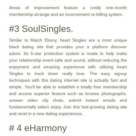
Areas of improvement feature a costly one-month
membership arrange and an inconvenient re-billing system.
#3 SoulSingles.
Similar to Match Ebony, heart Singles are a most unique
black dating site that provides your a platform discover
adore. Its 5-star protection system is made to help make
your relationship event safe and sound, without reducing the
enjoyment and amazing experience with utilizing heart
Singles to track down really love. The easy signup
techniques with this dating internet site is actually fast and
simple. You’ll be able to establish a totally free membership
and access superior feature such as browse photographs,
answer video clip chats, submit instant emails and
fundamentally select enjoy. Join this fast-growing dating site
and revel in a new dating experiences.
# 4 eHarmony