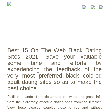
Best 15 On The Web Black Dating
Sites 2021. Save your valuable
some time and efforts by
experiencing the feedback of the
very most preferred black colored
adult dating sites so as to make the
best choice.
Fulfill thousands of people around the world and grasp info
from the extremely effective dating sites from the internet.
View those pleased couples close to you and without