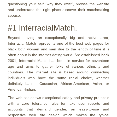
questioning your self “why they exist”, browse the website
and understand the right place discover their matchmaking
spouse.
#1 InterracialMatch.
Beyond having an exceptionally big and active area,
Interracial Match represents one of the best web pages for
black both women and men due to the length of time it is
often about in the internet dating world. Are established back
2001, Interracial Match has been in service for seventeen
age and aims to gather folks of various ethnicity and
countries.
The internet site is based around connecting
individuals who have the same racial choice, whether
definitely Latino, Caucasian, African-American, Asian, or
American-Indian.
The web site shows exceptional safety and privacy protocols
with a zero tolerance rules for fake user reports and
accounts that demand gender, an easy-to-use and
responsive web site design which makes the typical