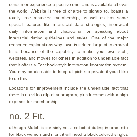
consumer experience a positive one, and is available all over
the world. Website is free of charge to signup to, boasts a
totally free restricted membership, as well as has some
special features like interracial date strategies, interracial
daily information and chatrooms for speaking about
interracial dating guidelines and styles. One of the major
reasoned explanations why town is indeed large at Interracial
fit is because of the capability to make your own stuff,
websites, and movies for others in addition to undeniable fact
that it offers a Facebook-style interaction information system.
You may be also able to keep all pictures private if you’d like
to do this.
Locations for improvement include the undeniable fact that
there is no video clip chat program, plus it comes with a high
expense for membership.
no. 2 Fit.
although Match is certainly not a selected dating internet site
for black women and men, it will need a black colored singles