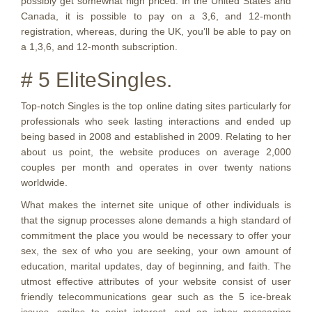
possibly get somewhat high priced. In the United States and
Canada, it is possible to pay on a 3,6, and 12-month
registration, whereas, during the UK, you’ll be able to pay on
a 1,3,6, and 12-month subscription.
# 5 EliteSingles.
Top-notch Singles is the top online dating sites particularly for
professionals who seek lasting interactions and ended up
being based in 2008 and established in 2009. Relating to her
about us point, the website produces on average 2,000
couples per month and operates in over twenty nations
worldwide.
What makes the internet site unique of other individuals is
that the signup processes alone demands a high standard of
commitment the place you would be necessary to offer your
sex, the sex of who you are seeking, your own amount of
education, marital updates, day of beginning, and faith. The
utmost effective attributes of your website consist of user
friendly telecommunications gear such as the 5 ice-break