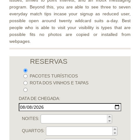
issues, smiles to point interest, and an inbox messaging
program. Beyond this, you are able to see three to seven
everyday match tips incase your signup as reduced user,
possible open around twenty wildcard suits a-day. Best
people who is able to visit your visibility is types that are
possible fits no photos are copied or installed from
webpages.
RESERVAS
PACOTES TURÍSTICOS
ROTA DOS VINHOS E TAPAS
DATA DE CHEGADA:
NOITES:
QUARTOS: