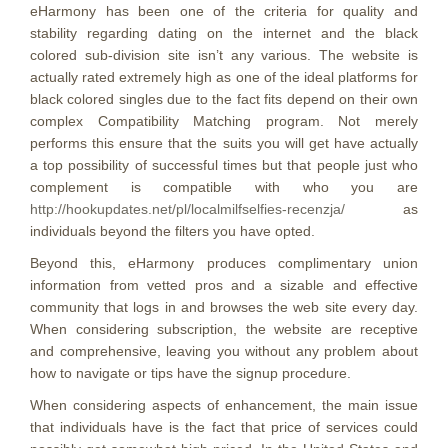
eHarmony has been one of the criteria for quality and
stability regarding dating on the internet and the black
colored sub-division site isn’t any various. The website is
actually rated extremely high as one of the ideal platforms for
black colored singles due to the fact fits depend on their own
complex Compatibility Matching program. Not merely
performs this ensure that the suits you will get have actually
a top possibility of successful times but that people just who
complement is compatible with who you are
http://hookupdates.net/pl/localmilfselfies-recenzja/
as
individuals beyond the filters you have opted.
Beyond this, eHarmony produces complimentary union
information from vetted pros and a sizable and effective
community that logs in and browses the web site every day.
When considering subscription, the website are receptive
and comprehensive, leaving you without any problem about
how to navigate or tips have the signup procedure.
When considering aspects of enhancement, the main issue
that individuals have is the fact that price of services could