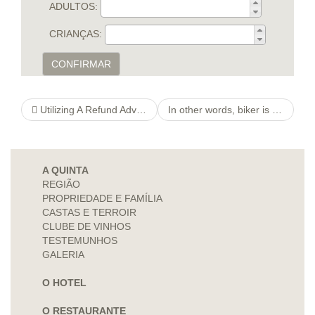
ADULTOS:
CRIANÇAS:
CONFIRMAR
Utilizing A Refund Advance to Expedite Their Income Tax Reimbursement
In other words, biker is actually for outstanding option to relate solely to for similar users.
A QUINTA
REGIÃO
PROPRIEDADE E FAMÍLIA
CASTAS E TERROIR
CLUBE DE VINHOS
TESTEMUNHOS
GALERIA
O HOTEL
O RESTAURANTE