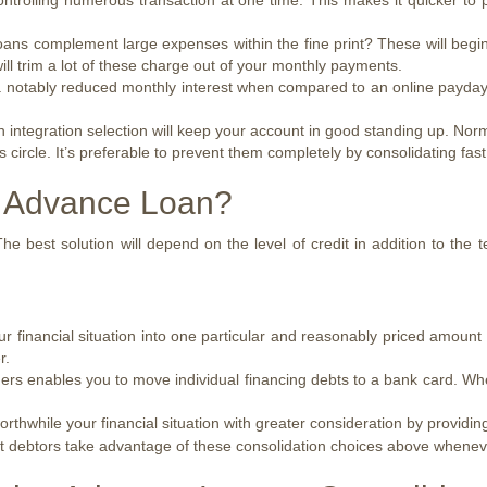
ntrolling numerous transaction at one time. This makes it quicker to 
ns complement large expenses within the fine print? These will begin 
l trim a lot of these charge out of your monthly payments.
otably reduced monthly interest when compared to an online payday lo
an integration selection will keep your account in good standing up. N
ircle. It’s preferable to prevent them completely by consolidating fast
 Advance Loan?
he best solution will depend on the level of credit in addition to the 
r financial situation into one particular and reasonably priced amount 
r.
ders enables you to move individual financing debts to a bank card. Whe
rthwhile your financial situation with greater consideration by providin
ost debtors take advantage of these consolidation choices above whenev