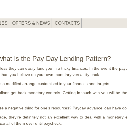
NES
OFFERS & NEWS
CONTACTS
 what is the Pay Day Lending Pattern?
ss they can easily land you in a tricky finances. In the event the payd
r than you believe on your own monetary versatility back.
th a modified arrange customised in your finances and targets.
lians get back monetary controls. Getting in touch with you will be t
these a negative thing for one’s resources? Payday advance loan have 
ge, they’re definitely not an excellent way to deal with a monetary
e all of them over until paycheck.