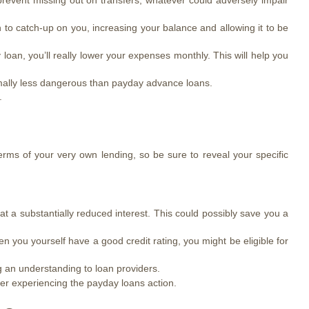
prevent missing out on transfers, whatever could adversely impair
to catch-up on you, increasing your balance and allowing it to be
an, you’ll really lower your expenses monthly. This will help you
ormally less dangerous than payday advance loans.
.
terms of your very own lending, so be sure to reveal your specific
at a substantially reduced interest. This could possibly save you a
n you yourself have a good credit rating, you might be eligible for
g an understanding to loan providers.
er experiencing the payday loans action.