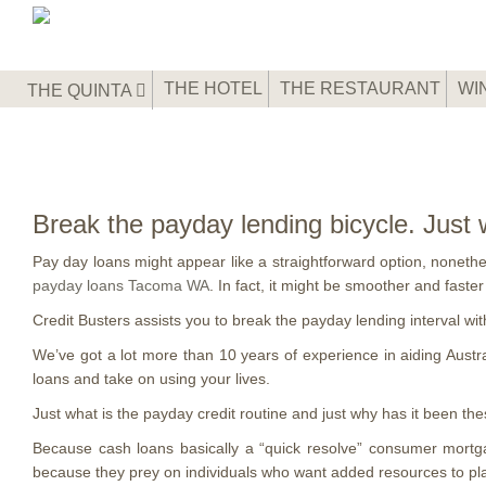
THE HOTEL
THE RESTAURANT
WI
THE QUINTA
Break the payday lending bicycle. Just
Pay day loans might appear like a straightforward option, nonethele
payday loans Tacoma WA
. In fact, it might be smoother and faste
Credit Busters assists you to break the payday lending interval wi
We’ve got a lot more than 10 years of experience in aiding Austra
loans and take on using your lives.
Just what is the payday credit routine and just why has it been 
Because cash loans basically a “quick resolve” consumer mortga
because they prey on individuals who want added resources to plac