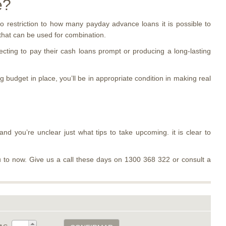
e?
o restriction to how many payday advance loans it is possible to
 that can be used for combination.
cting to pay their cash loans prompt or producing a long-lasting
 budget in place, you’ll be in appropriate condition in making real
and you’re unclear just what tips to take upcoming. it is clear to
 to now. Give us a call these days on 1300 368 322 or consult a