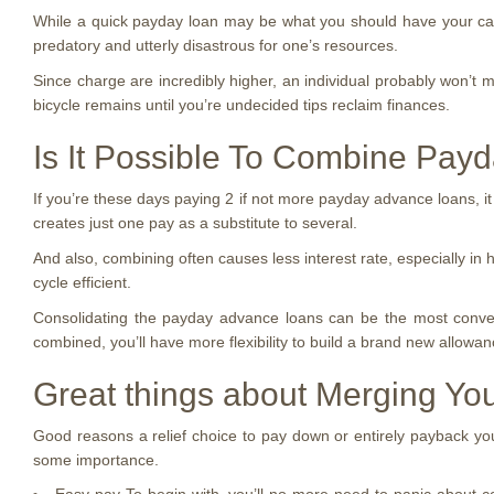
While a quick payday loan may be what you should have your car s
predatory and utterly disastrous for one’s resources.
Since charge are incredibly higher, an individual probably won’t 
bicycle remains until you’re undecided tips reclaim finances.
Is It Possible To Combine Pay
If you’re these days paying 2 if not more payday advance loans, it
creates just one pay as a substitute to several.
And also, combining often causes less interest rate, especially in
cycle efficient.
Consolidating the payday advance loans can be the most conveni
combined, you’ll have more flexibility to build a brand new allowanc
Great things about Merging You
Good reasons a relief choice to pay down or entirely payback your 
some importance.