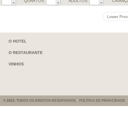
:
QUARTOS:
ADULTOS:
CRIANÇ
Lower Prov
O HOTEL
O RESTAURANTE
VINHOS
© 2023.
TODOS OS DIREITOS RESERVADOS. POLÍTICA DE PRIVACIDADE