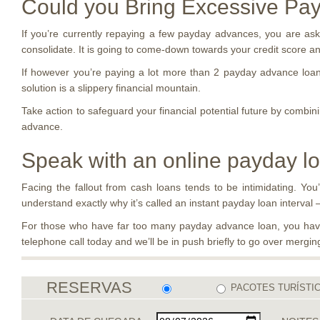
Could you Bring Excessive Pa
If you’re currently repaying a few payday advances, you are ask
consolidate. It is going to come-down towards your credit score and
If however you’re paying a lot more than 2 payday advance loans
solution is a slippery financial mountain.
Take action to safeguard your financial potential future by combin
advance.
Speak with an online payday l
Facing the fallout from cash loans tends to be intimidating. You’
understand exactly why it’s called an instant payday loan interval — i
For those who have far too many payday advance loan, you have 
telephone call today and we’ll be in push briefly to go over merg
RESERVAS
PACOTES TURÍSTI