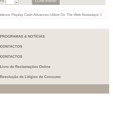
AS:
CONFIRMAR
idence Payday Cash Advances Utilize On The Web Nowadays
PROGRAMAS & NOTÍCIAS
CONTACTOS
CONTACTOS
Livro de Reclamações Online
Resolução de Litígios de Consumo