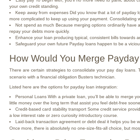
Easy pay To begin with, you’ll no more need to panic about co
your own credit standing.
Keep away from expenses Did you know that a lot of payday loa
more complicated to keep up using your payment. Consolidating wil
Not spend as much Because merging options ordinarily have a n
repay your debts more quickly.
Enhance your loan producing typical, consistent bills towards 
Safeguard your own future Payday loans happen to be a vicious c
How Would You Merge Payday
There are certain strategies to consolidate your pay day loans. T
scenario with a financial obligation Busters technician.
Listed here are the options for payday loan integration:
Personal Loans With a private loan, you’ll be able to merge you
little money over the long term that assist you feel debt-free soone
Credit-based card stability transport Some credit service provi
a low interest rate or zero curiosity introductory course.
Laid-back transaction agreement or debt deal it helps you be wo
Once more, there is absolutely no one-size-fits-all choice, but m