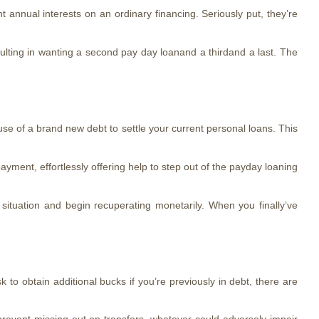
annual interests on an ordinary financing. Seriously put, they’re
sulting in wanting a second pay day loanand a thirdand a last.
The
use of a brand new debt to settle your current personal loans. This
yment, effortlessly offering help to step out of the payday loaning
ituation and begin recuperating monetarily. When you finally’ve
 to obtain additional bucks if you’re previously in debt, there are