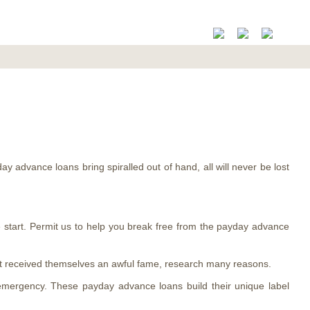
ay advance loans bring spiralled out of hand, all will never be lost
he start. Permit us to help you break free from the payday advance
got received themselves an awful fame, research many reasons.
 emergency. These payday advance loans build their unique label