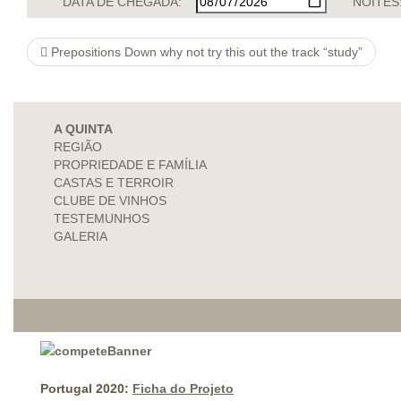
DATA DE CHEGADA:
NOITES
Prepositions Down why not try this out the track “study”
A QUINTA
REGIÃO
PROPRIEDADE E FAMÍLIA
CASTAS E TERROIR
CLUBE DE VINHOS
TESTEMUNHOS
GALERIA
Portugal 2020:
Ficha do Projeto