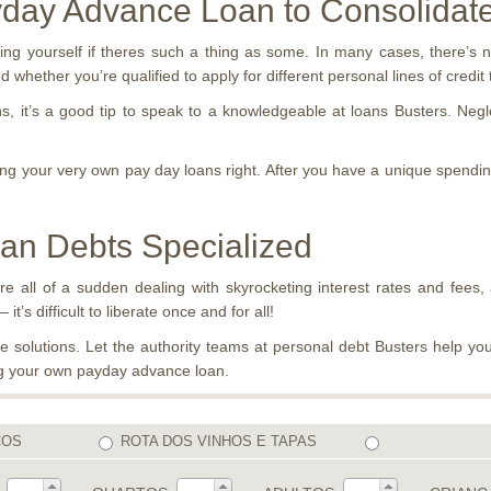
yday Advance Loan to Consolidat
ing yourself if theres such a thing as some. In many cases, there’s n
 whether you’re qualified to apply for different personal lines of credit
, it’s a good tip to speak to a knowledgeable at loans Busters. Negle
ing your very own pay day loans right. After you have a unique spending
oan Debts Specialized
re all of a sudden dealing with skyrocketing interest rates and fees, 
t’s difficult to liberate once and for all!
solutions. Let the authority teams at personal debt Busters help you
ing your own payday advance loan.
COS
ROTA DOS VINHOS E TAPAS