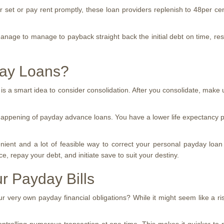
et or pay rent promptly, these loan providers replenish to 48per cent 
manage to manage to payback straight back the initial debt on time, re
day Loans?
 is a smart idea to consider consolidation. After you consolidate, make 
 happening of payday advance loans. You have a lower life expectancy pa
ent and a lot of feasible way to correct your personal payday loan s
e, repay your debt, and initiate save to suit your destiny.
r Payday Bills
very own payday financial obligations? While it might seem like a risk