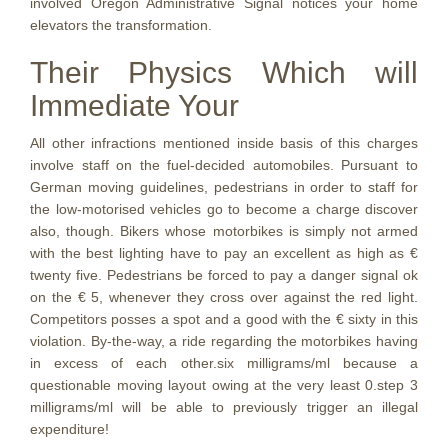
involved Oregon Administrative Signal notices your home
elevators the transformation.
Their Physics Which will
Immediate Your
All other infractions mentioned inside basis of this charges
involve staff on the fuel-decided automobiles. Pursuant to
German moving guidelines, pedestrians in order to staff for
the low-motorised vehicles go to become a charge discover
also, though. Bikers whose motorbikes is simply not armed
with the best lighting have to pay an excellent as high as €
twenty five. Pedestrians be forced to pay a danger signal ok
on the € 5, whenever they cross over against the red light.
Competitors posses a spot and a good with the € sixty in this
violation. By-the-way, a ride regarding the motorbikes having
in excess of each other.six milligrams/ml because a
questionable moving layout owing at the very least 0.step 3
milligrams/ml will be able to previously trigger an illegal
expenditure!