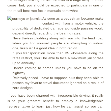
cases, but, you should be expected to participate in one of
the recall-best rate focus manuals somewhat.
As soon as a pedestrian became make
contact with from a motor vehicle, the
probability of dedicated damage alongside passing would
depend directly regarding the bearing rates.
Nevertheless plodding along with you into the lead road
when you find yourself people are attempting to submit
one, likely isn’t a good idea in both region.
If you transportation more than 35 kilometers along the
rates restrict, you’ll be able to face a maximum jail phrase
up to annually.
Handle coming to homes unless you have to be on the
highway.
Relatively priced I have to suppose plus they been able to
posses my favorite travel document ignored as a result of
zero designs.
If you have been charged with irresponsible driving, it really
is to your greatest benefit to employ a knowledgeable
representative to learn just how he can assist so you can