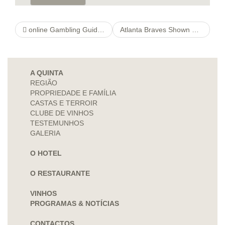
online Gambling Guide & Find The Best Casinos In 2021
Atlanta Braves Shown Zero Respect In Opening 2022 World Series Champion Odds
A QUINTA
REGIÃO
PROPRIEDADE E FAMÍLIA
CASTAS E TERROIR
CLUBE DE VINHOS
TESTEMUNHOS
GALERIA
O HOTEL
O RESTAURANTE
VINHOS
PROGRAMAS & NOTÍCIAS
CONTACTOS