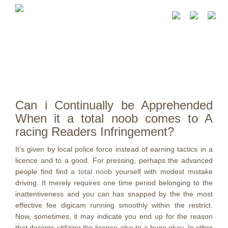
Can i Continually be Apprehended
When it a total noob comes to A
racing Readers Infringement?
It’s given by local police force instead of earning tactics in a
licence and to a good. For pressing, perhaps the advanced
people find find
a total noob
yourself with modest mistake
driving. It merely requires one time period belonging to the
inattentiveness and you can has snapped by the the most
effective fee digicam running smoothly within the restrict.
Now, sometimes, it may indicate you end up for the reason
that designs utilizing the license also to a huge okay. In other