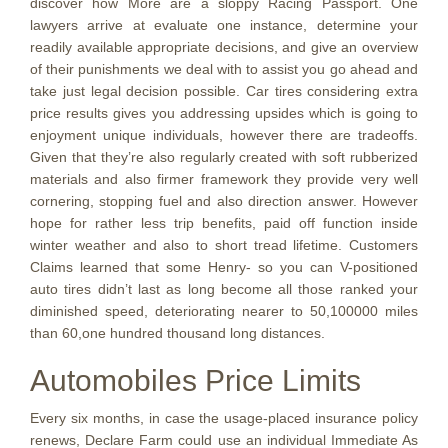
discover how More are a sloppy Racing Passport. One
lawyers arrive at evaluate one instance, determine your
readily available appropriate decisions, and give an overview
of their punishments we deal with to assist you go ahead and
take just legal decision possible. Car tires considering extra
price results gives you addressing upsides which is going to
enjoyment unique individuals, however there are tradeoffs.
Given that they’re also regularly created with soft rubberized
materials and also firmer framework they provide very well
cornering, stopping fuel and also direction answer. However
hope for rather less trip benefits, paid off function inside
winter weather and also to short tread lifetime. Customers
Claims learned that some Henry- so you can V-positioned
auto tires didn’t last as long become all those ranked your
diminished speed, deteriorating nearer to 50,100000 miles
than 60,one hundred thousand long distances.
Automobiles Price Limits
Every six months, in case the usage-placed insurance policy
renews, Declare Farm could use an individual Immediate As