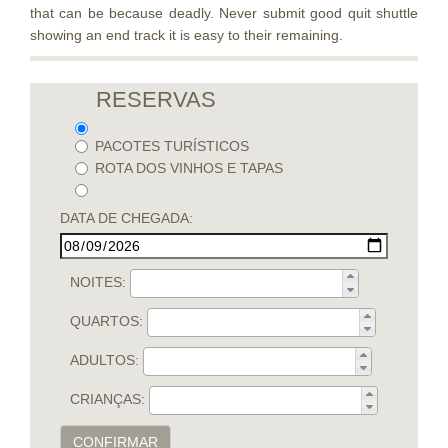
that can be because deadly. Never submit good quit shuttle
showing an end track it is easy to their remaining.
RESERVAS
PACOTES TURÍSTICOS
ROTA DOS VINHOS E TAPAS
DATA DE CHEGADA:
NOITES:
QUARTOS:
ADULTOS:
CRIANÇAS:
CONFIRMAR