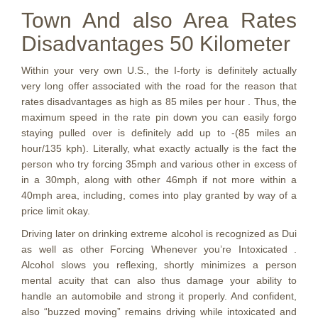
Town And also Area Rates
Disadvantages 50 Kilometer
Within your very own U.S., the I-forty is definitely actually
very long offer associated with the road for the reason that
rates disadvantages as high as 85 miles per hour . Thus, the
maximum speed in the rate pin down you can easily forgo
staying pulled over is definitely add up to -(85 miles an
hour/135 kph). Literally, what exactly actually is the fact the
person who try forcing 35mph and various other in excess of
in a 30mph, along with other 46mph if not more within a
40mph area, including, comes into play granted by way of a
price limit okay.
Driving later on drinking extreme alcohol is recognized as Dui
as well as other Forcing Whenever you’re Intoxicated .
Alcohol slows you reflexing, shortly minimizes a person
mental acuity that can also thus damage your ability to
handle an automobile and strong it properly. And confident,
also “buzzed moving” remains driving while intoxicated and