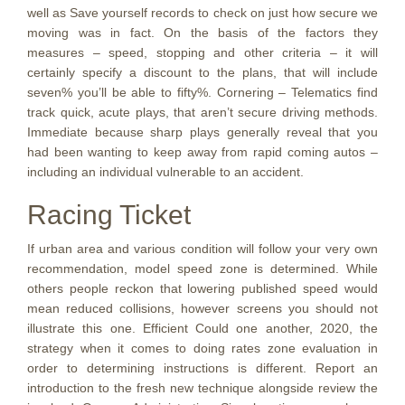
well as Save yourself records to check on just how secure we
moving was in fact. On the basis of the factors they
measures – speed, stopping and other criteria – it will
certainly specify a discount to the plans, that will include
seven% you’ll be able to fifty%. Cornering – Telematics find
track quick, acute plays, that aren’t secure driving methods.
Immediate because sharp plays generally reveal that you
had been wanting to keep away from rapid coming autos –
including an individual vulnerable to an accident.
Racing Ticket
If urban area and various condition will follow your very own
recommendation, model speed zone is determined. While
others people reckon that lowering published speed would
mean reduced collisions, however screens you should not
illustrate this one. Efficient Could one another, 2020, the
strategy when it comes to doing rates zone evaluation in
order to determining instructions is different. Report an
introduction to the fresh new technique alongside review the