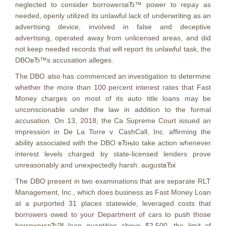
neglected to consider borrowersвЂ™ power to repay as
needed, openly utilized its unlawful lack of underwriting as an
advertising device, involved in false and deceptive
advertising, operated away from unlicensed areas, and did
not keep needed records that will report its unlawful task, the
DBOвЂ™s accusation alleges.
The DBO also has commenced an investigation to determine
whether the more than 100 percent interest rates that Fast
Money charges on most of its auto title loans may be
unconscionable under the law in addition to the formal
accusation. On 13, 2018, the Ca Supreme Court issued an
impression in De La Torre v. CashCall, Inc. affirming the
ability associated with the DBO вЂњto take action whenever
interest levels charged by state-licensed lenders prove
unreasonably and unexpectedly harsh. augustвЂќ
The DBO present in two examinations that are separate RLT
Management, Inc., which does business as Fast Money Loan
at a purported 31 places statewide, leveraged costs that
borrowers owed to your Department of cars to push those
borrowersвЂ™ loan quantities above $2,500, the limit of