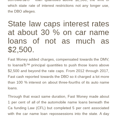
which state rate of interest restrictions not any longer use,
the DBO alleges.
State law caps interest rates
at about 30 % on car name
loans of not as much as
$2,500.
Fast Money added charges, compensated towards the DMV,
to loansвЂ™ principal quantities to push those loans above
$2,500 and beyond the rate caps. From 2012 through 2017,
Fast cash reported towards the DBO so it charged a lot more
than 100 % interest on about three-fourths of its auto name
loans.
Through that exact same duration, Fast Money made about
1 per cent of all of the automobile name loans beneath the
Ca funding Law (CFL) but completed 5 per cent associated
with the car name loan repossessions into the state. A day