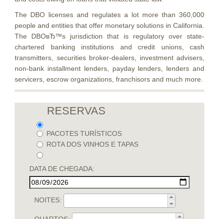
The DBO licenses and regulates a lot more than 360,000
people and entities that offer monetary solutions in California.
The DBOвЂ™s jurisdiction that is regulatory over state-
chartered banking institutions and credit unions, cash
transmitters, securities broker-dealers, investment advisers,
non-bank installment lenders, payday lenders, lenders and
servicers, escrow organizations, franchisors and much more.
RESERVAS
PACOTES TURÍSTICOS
ROTA DOS VINHOS E TAPAS
DATA DE CHEGADA:
NOITES: