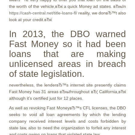
the worth of the vehicle,вЂќ a quick Money ad states. вЂњIn
https://cash-central.net/title-loans-fl/
reality, we donвЂ™t also
look at your credit.вЂќ
In 2013, the DBO warned
Fast Money so it had been
loans that are making
unlicensed areas in breach
of state legislation.
nevertheless, the lenderвЂ™s internet site presently claims
Fast Money has 31 areas вЂњthroughout вЂ¦ California,вЂќ
although it’s certified just for 12 places.
As well as revoking Fast MoneyвЂ™s CFL licenses, the DBO
seeks to void all loan agreements by which the lending
company received interest levels and costs forbidden by
state law, also to need the organization to forfeit any interest
and costs owing on loans that violated state law.