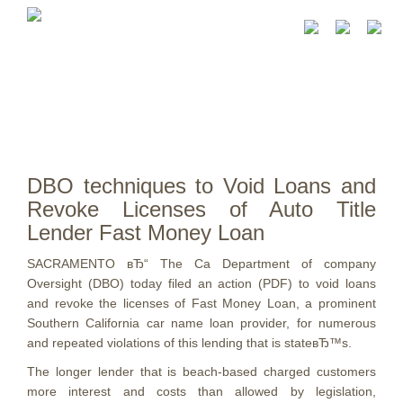
DBO techniques to Void Loans and
Revoke Licenses of Auto Title
Lender Fast Money Loan
SACRAMENTO вЂ“ The Ca Department of company
Oversight (DBO) today filed an action (PDF) to void loans
and revoke the licenses of Fast Money Loan, a prominent
Southern California car name loan provider, for numerous
and repeated violations of this lending that is stateвЂ™s.
The longer lender that is beach-based charged customers
more interest and costs than allowed by legislation,