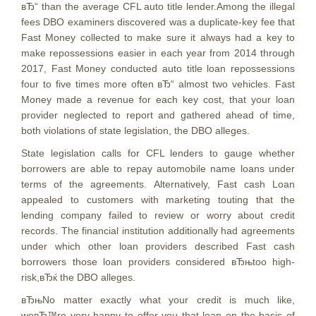
вЂ“ than the average CFL auto title lender.Among the illegal
fees DBO examiners discovered was a duplicate-key fee that
Fast Money collected to make sure it always had a key to
make repossessions easier in each year from 2014 through
2017, Fast Money conducted auto title loan repossessions
four to five times more often вЂ“ almost two vehicles. Fast
Money made a revenue for each key cost, that your loan
provider neglected to report and gathered ahead of time,
both violations of state legislation, the DBO alleges.
State legislation calls for CFL lenders to gauge whether
borrowers are able to repay automobile name loans under
terms of the agreements. Alternatively, Fast cash Loan
appealed to customers with marketing touting that the
lending company failed to review or worry about credit
records. The financial institution additionally had agreements
under which other loan providers described Fast cash
borrowers those loan providers considered вЂњtoo high-
risk,вЂќ the DBO alleges.
вЂњNo matter exactly what your credit is much like,
weвЂ™re very happy to offer you that loan on the basis of