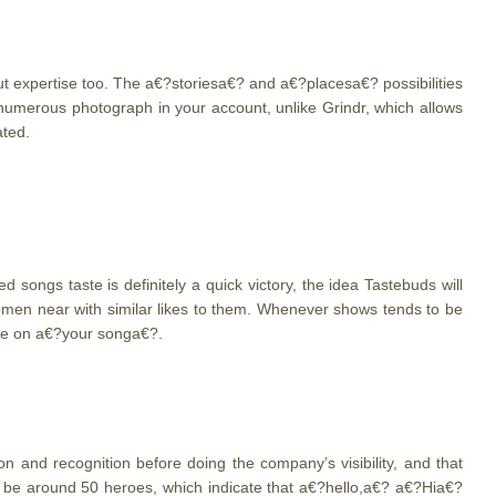
but expertise too. The a€?storiesa€? and a€?placesa€? possibilities
umerous photograph in your account, unlike Grindr, which allows
ated.
songs taste is definitely a quick victory, the idea Tastebuds will
omen near with similar likes to them. Whenever shows tends to be
tle on a€?your songa€?.
 and recognition before doing the company’s visibility, and that
 be around 50 heroes, which indicate that a€?hello,a€? a€?Hia€?