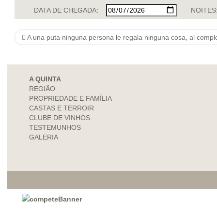
DATA DE CHEGADA:
NOITES
A una puta ninguna persona le regala ninguna cosa, al complet
A QUINTA
REGIÃO
PROPRIEDADE E FAMÍLIA
CASTAS E TERROIR
CLUBE DE VINHOS
TESTEMUNHOS
GALERIA