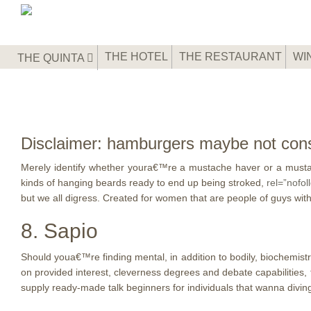
THE HOTEL
THE RESTAURANT
WI
THE QUINTA
Disclaimer: hamburgers maybe not cons
Merely identify whether youra€™re a mustache haver or a mustac
kinds of hanging beards ready to end up being stroked,
rel=”nofol
but we all digress. Created for women that are people of guys with 
8. Sapio
Should youa€™re finding mental, in addition to bodily, biochemistr
on provided interest, cleverness degrees and debate capabilities, 
supply ready-made talk beginners for individuals that wanna divin