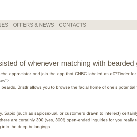
NES
OFFERS & NEWS
CONTACTS
isted of whenever matching with bearded g
he appreciator and join the app that CNBC labeled as a€?Tinder for 
low”>
beards, Bristlr allows you to browse the facial home of one’s potential 
y, Sapio (such as sapiosexual, or customers drawn to intellect) certainl
there are certainly 300 (yes, 300!) open-ended inquiries for you reall
g into the deep belongings.