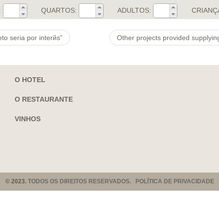
:
QUARTOS:
ADULTOS:
CRIANÇ
o seri­a por interйs”
O HOTEL
O RESTAURANTE
VINHOS
© 2023.
TODOS OS DIREITOS RESERVADOS. POLÍTICA DE PRIVACIDADE