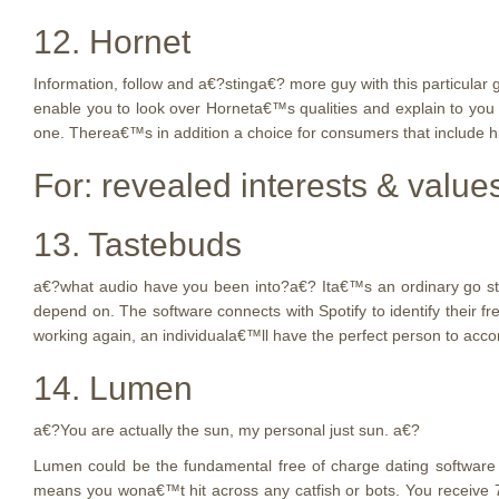
12. Hornet
Information, follow and a€?stinga€? more guy with this particular 
enable you to look over Horneta€™s qualities and explain to yo
one. Therea€™s in addition a choice for consumers that include hi
For: revealed interests & value
13. Tastebuds
a€?what audio have you been into?a€? Ita€™s an ordinary go steady
depend on. The software connects with Spotify to identify their
working again, an individuala€™ll have the perfect person to acc
14. Lumen
a€?You are actually the sun, my personal just sun. a€?
Lumen could be the fundamental free of charge dating software i
means you wona€™t hit across any catfish or bots. You receive 