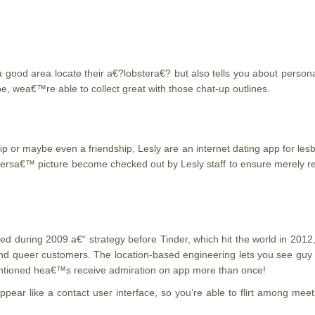
a good area locate their a€?lobstera€?
but also tells you about persona
 be, wea€™re able to collect great with those chat-up outlines.
 or maybe even a friendship, Lesly are an internet dating app for lesb
ersa€™ picture become checked out by Lesly staff to ensure merely real
ted during 2009 a€“ strategy before Tinder, which hit the world in 2012
 and queer customers. The location-based engineering lets you see guy
ntioned hea€™s receive admiration on app more than once!
 appear like a contact user interface, so you’re able to flirt among 