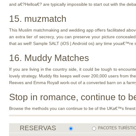
and a€?Helloa€? are typically impossible to start out with the deba
15. muzmatch
This Muslim matchmaking and wedding app offers facilitated above 6
an extra tier of secrecy, you can preserve your picture conceale
that as well! Sample SALT (iOS | Android os) any time youa€™re s
16. Muddy Matches
If you are living in the country side, it could be tough to enc
lovely strategy. Muddy fits keeps well over 200,000 users from the
Reeves and Emma Royall work-out of a converted barn on a farmyard
Stop in romance, continue to 
Browse the methods you can continue to be of the UKa€™s finest big
RESERVAS
PACOTES TURÍSTI