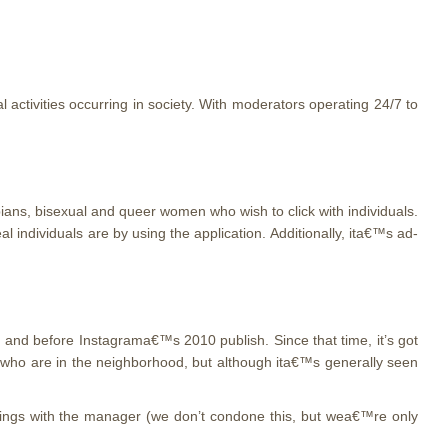
l activities occurring in society. With moderators operating 24/7 to
ians, bisexual and queer women who wish to click with individuals.
 individuals are by using the application. Additionally, ita€™s ad-
, and before Instagrama€™s 2010 publish. Since that time, it’s got
 who are in the neighborhood, but although ita€™s generally seen
meetings with the manager (we don’t condone this, but wea€™re only