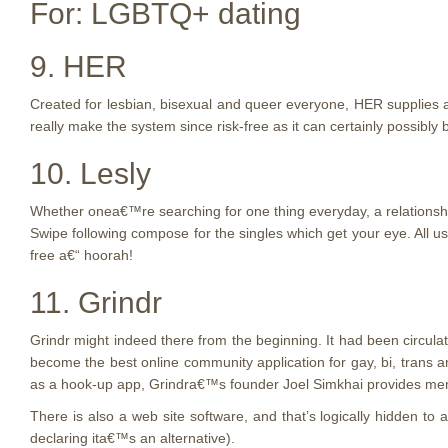
For: LGBTQ+ dating
9. HER
Created for lesbian, bisexual and queer everyone, HER supplies 
really make the system since risk-free as it can certainly possibly
10. Lesly
Whether onea€™re searching for one thing everyday, a relationship
Swipe following compose for the singles which get your eye. All us
free a€“ hoorah!
11. Grindr
Grindr might indeed there from the beginning. It had been circula
become the best online community application for gay, bi, trans
as a hook-up app, Grindra€™s founder Joel Simkhai provides me
There is also a web site software, and that’s logically hidden to
declaring ita€™s an alternative).