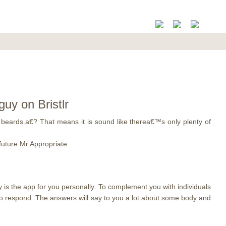
uy on Bristlr
beards.a€? That means it is sound like therea€™s only plenty of
future Mr Appropriate.
y is the app for you personally. To complement you with individuals
y to respond. The answers will say to you a lot about some body and