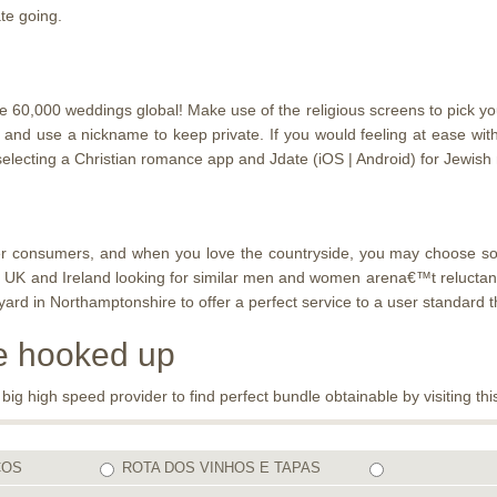
te going.
0,000 weddings global! Make use of the religious screens to pick your s
d and use a nickname to keep private. If you would feeling at ease w
electing a Christian romance app and Jdate (iOS | Android) for Jewish
ounter consumers, and when you love the countryside, you may choose 
 UK and Ireland looking for similar men and women arena€™t reluctant t
 in Northamptonshire to offer a perfect service to a user standard th
be hooked up
 high speed provider to find perfect bundle obtainable by visiting this
COS
ROTA DOS VINHOS E TAPAS