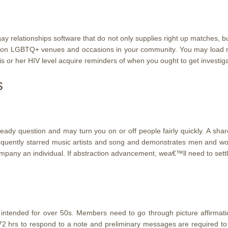
gay relationships software that do not only supplies right up matches, 
u on LGBTQ+ venues and occasions in your community. You may load n
s or her HIV level acquire reminders of when you ought to get investig
s
 question and may turn you on or off people fairly quickly. A shared 
 frequently starred music artists and song and demonstrates men and w
ompany an individual. If abstraction advancement, wea€™ll need to set
ntended for over 50s. Members need to go through picture affirmation
72 hrs to respond to a note and preliminary messages are required to