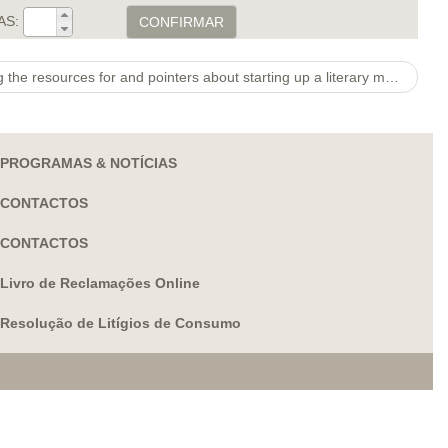
AS:
CONFIRMAR
Other projects provided supplying the resources for and pointers about starting up a literary magazine at a Fl heart
PROGRAMAS & NOTÍCIAS
CONTACTOS
CONTACTOS
Livro de Reclamações Online
Resolução de Litígios de Consumo