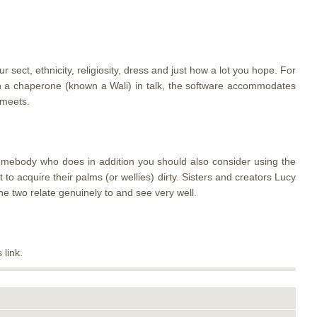
ect, ethnicity, religiosity, dress and just how a lot you hope. For
ith a chaperone (known a Wali) in talk, the software accommodates
 meets.
somebody who does in addition you should also consider using the
o acquire their palms (or wellies) dirty. Sisters and creators Lucy
e two relate genuinely to and see very well.
 link.