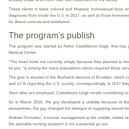
These clients is black colored and Hispanic homosexual boys a
diagnoses from inside the U.S. in 2017, as well as those homosexu
for illness controls and avoidance.
The program’s publish
The program was started by Anton Castellanos-Usigli, that has 
Medical Center.
“The heart hired me correctly simply because they planned to bo
he put, “is among the many populations whom required these serv
The guts is situated in the Bushwick element of Brooklyn, which 
and 13 % regarding the U.S. society, correspondingly, in 2017 t
Soon after are employed, Castellanos-Usigli recalls considering t
So in March 2016, the guy developed a visibility because of the g
pleasantries, the guy changed the dialogue to supplying sexual he
Andrew Gonzalez, a course management at the middle, stated reacti
the adorable nursing assistant is not a potential go out.