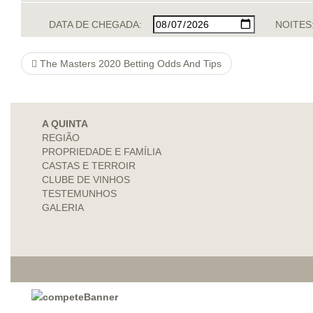
DATA DE CHEGADA:
NOITES
The Masters 2020 Betting Odds And Tips
A QUINTA
REGIÃO
PROPRIEDADE E FAMÍLIA
CASTAS E TERROIR
CLUBE DE VINHOS
TESTEMUNHOS
GALERIA