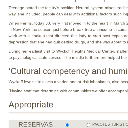
Teenage stated the facility’s position Neutral system mixes traditi
way, she included, people can deal with additional factors such im
When Fenris, today 30, very first moved in to the heart in March 
in New York the season just before break free an income circumsta
work
with a hookup that directed this lady to start post-exposure
depression that she had quit getting drugs, and she was about to
During her earliest visit to Wyckoff Heights Medical Center, staff
to psychological state service. The middle furthermore helped her
‘Cultural competency and humil
Wyckoff levels clinic acts a varied and at-risk inhabitants, also b
“Having staff that determine with communities we offer accompanie
Appropriate
RESERVAS
PACOTES TURÍSTI