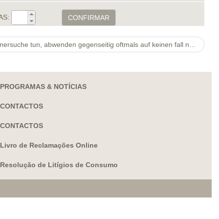
AS:
CONFIRMAR
Singles, Welche online nach Partnersuche tun, abwenden gegenseitig oftmals auf keinen fall nur auf Ihr Entree.
PROGRAMAS & NOTÍCIAS
CONTACTOS
CONTACTOS
Livro de Reclamações Online
Resolução de Litígios de Consumo