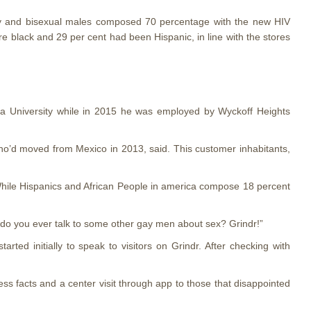
Gay and bisexual males composed 70 percentage with the new HIV
e black and 29 per cent had been Hispanic, in line with the stores
bia University while in 2015 he was employed by Wyckoff Heights
ho’d moved from Mexico in 2013, said. This customer inhabitants,
 While Hispanics and African People in america compose 18 percent
e do you ever talk to some other gay men about sex? Grindr!”
rted initially to speak to visitors on Grindr. After checking with
ss facts and a center visit through app to those that disappointed