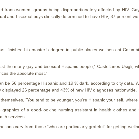
nd trans women, groups being disproportionately affected by HIV. 
al and bisexual boys clinically determined to have HIV, 37 percent wer
just finished his master’s degree in public places wellness at Colum
ost the many gay and bisexual Hispanic people,” Castellanos-Usigli, w
ices the absolute most.”
can be 56 percentage Hispanic and 19 % dark, according to city data.
hey displayed 26 percentage and 43% of new HIV diagnoses nationwide.
o themselves, “You tend to be younger, you’re Hispanic your self, wher
raphics of a good-looking nursing assistant in health clothes and sta
alth services.
ons vary from those “who are particularly grateful” for getting wellne