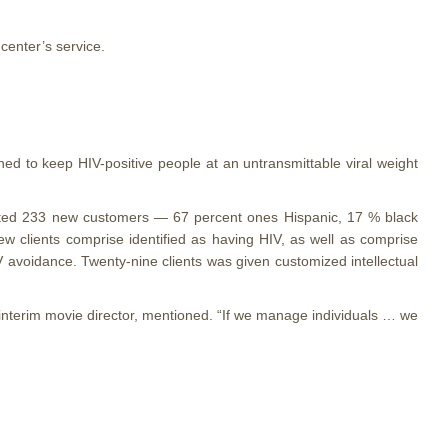
center’s service.
ned to keep HIV-positive people at an untransmittable viral weight
racted 233 new customers — 67 percent ones Hispanic, 17 % black
w clients comprise identified as having HIV, as well as comprise
V avoidance. Twenty-nine clients was given customized intellectual
s interim movie director, mentioned. “If we manage individuals … we