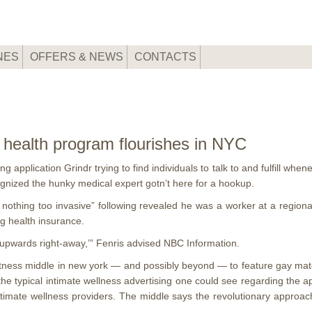
NES
OFFERS & NEWS
CONTACTS
 health program flourishes in NYC
 application Grindr trying to find individuals to talk to and fulfill whe
ognized the hunky medical expert gotn’t here for a hookup.
nothing too invasive” following revealed he was a worker at a regional 
ng health insurance.
ly upwards right-away,’” Fenris advised NBC Information.
fitness middle in new york — and possibly beyond — to feature gay ma
 the typical intimate wellness advertising one could see regarding the 
timate wellness providers. The middle says the revolutionary approa