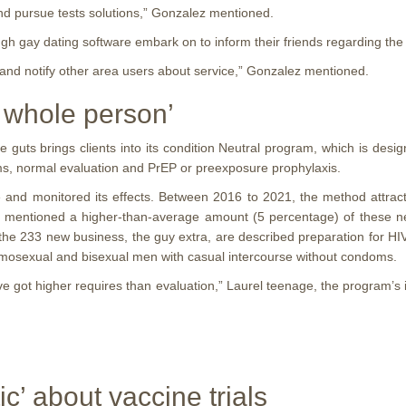
nd pursue tests solutions,” Gonzalez mentioned.
gh gay dating software embark on to inform their friends regarding the 
h and notify other area users about service,” Gonzalez mentioned.
r whole person’
uts brings clients into its condition Neutral program, which is desig
s, normal evaluation and PrEP or preexposure prophylaxis.
tise and monitored its effects. Between 2016 to 2021, the method att
y mentioned a higher-than-average amount (5 percentage) of these ne
n the 233 new business, the guy extra, are described preparation for HI
homosexual and bisexual men with casual intercourse without condoms.
ey’ve got higher requires than evaluation,” Laurel teenage, the program’
’ about vaccine trials