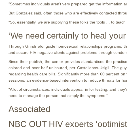
“Sometimes individuals aren’t very prepared get the information a
But Gonzalez said, often those who are effectively contacted throu
“So, essentially, we are supplying these folks the tools … to teac
‘We need certainly to heal you
Through Grindr alongside homosexual relationships programs, the g
and secure HIV-negative clients against problems through condom
Since their publish, the center provides standardised the prac
colored and over half uninsured, per Castellanos-Usigli. The gu
regarding health care bills. Significantly more than 60 percent o
sessions, an evidence-based intervention to reduce threats for 
“A lot of circumstances, individuals appear in for testing, and th
need to manage the person, not simply the symptoms.”
Associated
NBC OUT HIV experts ‘optimistic