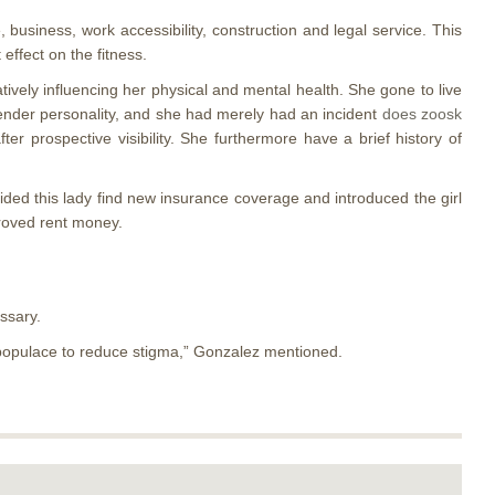
, business, work accessibility, construction and legal service. This
effect on the fitness.
ively influencing her physical and mental health. She gone to live
gender personality, and she had merely had an incident
does zoosk
r prospective visibility. She furthermore have a brief history of
aided this lady find new insurance coverage and introduced the girl
proved rent money.
ssary.
e populace to reduce stigma,” Gonzalez mentioned.