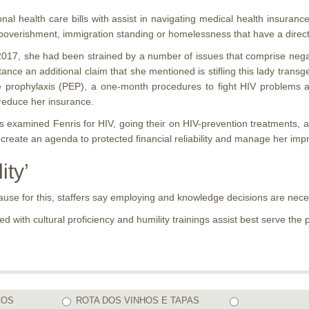
onal health care bills with assist in navigating medical health insurance
poverishment, immigration standing or homelessness that have a direct 
2017, she had been strained by a number of issues that comprise negat
nce an additional claim that she mentioned is stifling this lady trans
 prophylaxis (PEP), a one-month procedures to fight HIV problems afte
 reduce her insurance.
ers examined Fenris for HIV, going their on HIV-prevention treatments, 
 create an agenda to protected financial reliability and manage her im
ity’
ecause for this, staffers say employing and knowledge decisions are nece
d with cultural proficiency and humility trainings assist best serve th
COS
ROTA DOS VINHOS E TAPAS