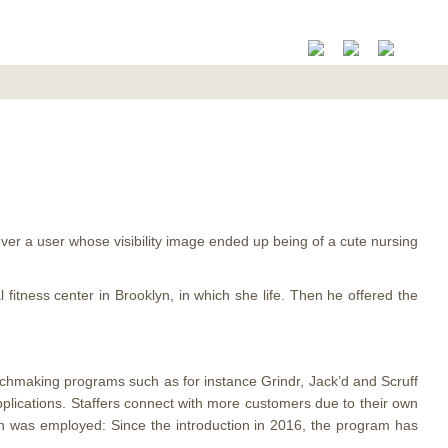
never a user whose visibility image ended up being of a cute nursing
fitness center in Brooklyn, in which she life. Then he offered the
tchmaking programs such as for instance Grindr, Jack’d and Scruff
applications. Staffers connect with more customers due to their own
ch was employed: Since the introduction in 2016, the program has