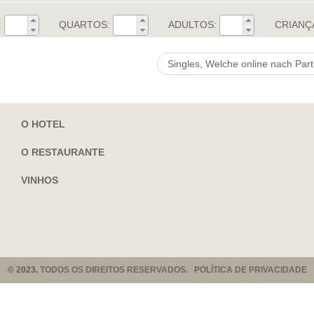
:
QUARTOS:
ADULTOS:
CRIANÇ
O HOTEL
O RESTAURANTE
VINHOS
© 2023.
TODOS OS DIREITOS RESERVADOS. POLÍTICA DE PRIVACIDADE