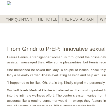
THE HOTEL
THE RESTAURANT
WI
THE QUINTA
From Grindr to PrEP: Innovative sexual
Giaura Fenris, a transgender woman, is throughout the online dating
assistant messaged their. After some pleasantries, but Fenris rec
She mentioned he asked this lady “a couple of issues, absolutely 
lady a sexually carried illness evaluating session and help acquiri
“I happened to be like, ‘Oh, that’s big. Kindly signal me personal
Wyckoff levels Medical Center is believed as the most important 
into the intimate wellness effort. The center’s system varies from
accounts like a routine consumer would — except they feature in
actually drawn a lot more than 300 customers for the facility.