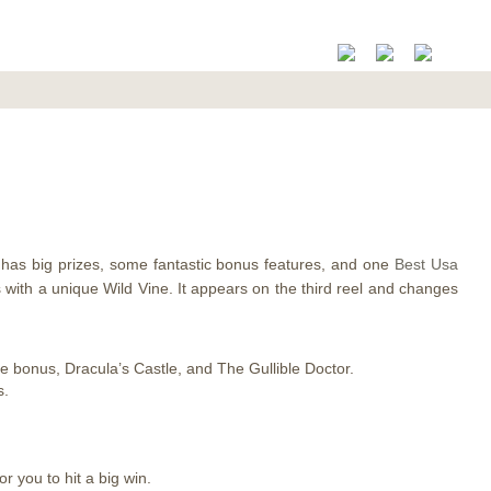
e has big prizes, some fantastic bonus features, and one
Best Usa
 with a unique Wild Vine.
It appears on the third reel and changes
e bonus, Dracula’s Castle, and The Gullible Doctor.
s.
r you to hit a big win.