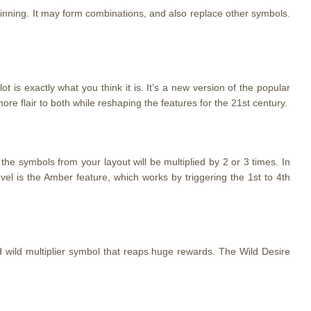
inning. It may form combinations, and also replace other symbols.
 is exactly what you think it is. It’s a new version of the popular
ore flair to both while reshaping the features for the 21st century.
 the symbols from your layout will be multiplied by 2 or 3 times. In
level is the Amber feature, which works by triggering the 1st to 4th
 wild multiplier symbol that reaps huge rewards. The Wild Desire