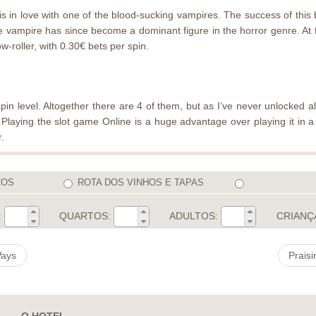
s in love with one of the blood-sucking vampires. The success of this b
 vampire has since become a dominant figure in the horror genre. At fi
w-roller, with 0.30€ bets per spin.
pin level. Altogether there are 4 of them, but as I’ve never unlocked all
 Playing the slot game Online is a huge advantage over playing it in 
.
COS
ROTA DOS VINHOS E TAPAS
:
QUARTOS:
ADULTOS:
CRIANÇ
Ways
Praisi