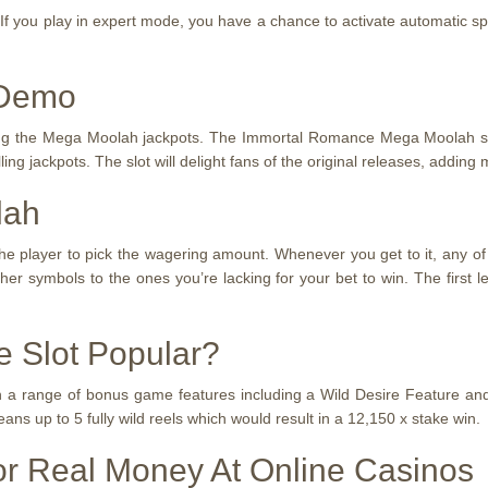
If you play in expert mode, you have a chance to activate automatic sp
 Demo
luding the Mega Moolah jackpots. The Immortal Romance Mega Moolah slot
g jackpots. The slot will delight fans of the original releases, adding m
lah
g the player to pick the wagering amount. Whenever you get to it, any of
other symbols to the ones you’re lacking for your bet to win. The first 
 Slot Popular?
 a range of bonus game features including a Wild Desire Feature and
ns up to 5 fully wild reels which would result in a 12,150 x stake win.
or Real Money At Online Casinos