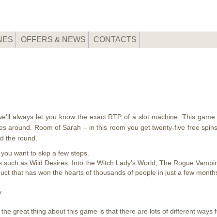
NES
OFFERS & NEWS
CONTACTS
o we’ll always let you know the exact RTP of a slot machine. This gam
s around. Room of Sarah – in this room you get twenty-five free spins
nd the round.
 you want to skip a few steps.
es such as Wild Desires, Into the Witch Lady’s World, The Rogue Vampir
uct that has won the hearts of thousands of people in just a few month
.
the great thing about this game is that there are lots of different ways fo