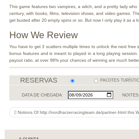
This game features two vampires, a witch, and a pretty lady who i
century, with books, films, television shows, and video games. The
get busted after 20 empty spins or so. But now I only play it as a lo
How We Review
You have to get 3 scatters multiple times to unlock the next free s
bonus features and is meant to played in a long playing session.
payout ratio, at over 98% your chances of winning are much better
RESERVAS
PACOTES TURÍSTI
DATA DE CHEGADA:
NOITES
Notions Of http://nordharzerracingteam.de/partner-html this 