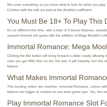
We cover everything so you know what to look for when you play. 
Combos with the wild are paid at the doubled coefficient.
You Must Be 18+ To Play This
It’s no different this time, with a total of 9 bonus features, inc
vampire-themed slot game with the addition of Mega Moolah’s chillin
Immortal Romance: Mega Moo
Clicking the Bet button will bring forward a slider, easily allowin
case you get Wild Vine on the 3rd reel, it will instantly turn the 
feature.
What Makes Immortal Romance
This exciting online slot machine, Immortal Romance, comes with
feature can trigger at random on any base game spin. Yes, this mea
Play Immortal Romance Slot F