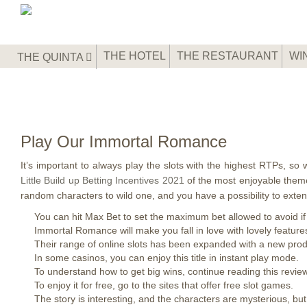
THE HOTEL
THE RESTAURANT
WI
THE QUINTA
Play Our Immortal Romance
It’s important to always play the slots with the highest RTPs, s
Little Build up Betting Incentives 2021
of the most enjoyable theme
random characters to wild one, and you have a possibility to exte
You can hit Max Bet to set the maximum bet allowed to avoid if
Immortal Romance will make you fall in love with lovely featur
Their range of online slots has been expanded with a new prod
In some casinos, you can enjoy this title in instant play mode.
To understand how to get big wins, continue reading this review
To enjoy it for free, go to the sites that offer free slot games.
The story is interesting, and the characters are mysterious, but 