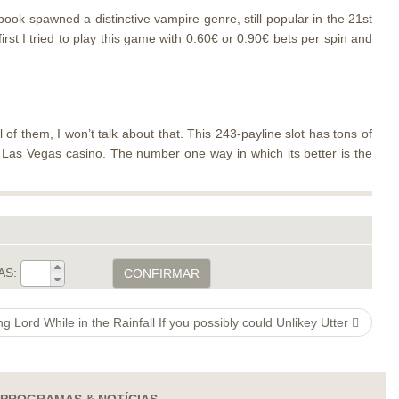
ook spawned a distinctive vampire genre, still popular in the 21st
rst I tried to play this game with 0.60€ or 0.90€ bets per spin and
 of them, I won’t talk about that. This 243-payline slot has tons of
a Las Vegas casino. The number one way in which its better is the
AS:
CONFIRMAR
ng Lord While in the Rainfall If you possibly could Unlikey Utter