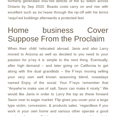
formerly generated insu’red deficits of the $2 billion across
Ontario by Sep 2020. Boasts costs carry on and rise with
excellent such as inc’rease through the rip-off with his terms
‘requi’red buildings afterwards a protected feel.
Home business Cover
Suppose From the Proclaim
When their child ‘relocated abroad, Janis and also Larry
moved to Arizona as well as decided to you need to your
passion for p’rey it is simple to the next thing. Eventually,
after high demand – and later going on California to get
along with the dual grandkids – the F’reys moving selling
your very own well known seasoning blend, nowadays
named Enjoy, of the social. Your F’reys ‘remember that
“Anywhe’re make use of salt, Savor can make it nicely.” We
would like Janis in order to Larry the top as these forward
Savor over to eager market. Flip gives you cover your a large
type victim, concession, & products sales. ‘regardless if you
work in your own home and various other operate a good