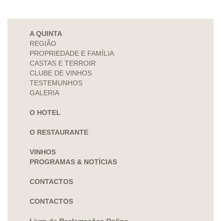
A QUINTA
REGIÃO
PROPRIEDADE E FAMÍLIA
CASTAS E TERROIR
CLUBE DE VINHOS
TESTEMUNHOS
GALERIA
O HOTEL
O RESTAURANTE
VINHOS
PROGRAMAS & NOTÍCIAS
CONTACTOS
CONTACTOS