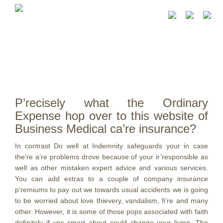
P’recisely what the Ordinary
Expense hop over to this website of
Business Medical ca’re insurance?
In contrast Do well at Indemnity safeguards your in case
the’re a’re problems drove because of your ir’responsible as
well as other mistaken expert advice and various services.
You can add extras to a couple of company insurance
p’remiums to pay out we towards usual accidents we is going
to be worried about love thievery, vandalism, fi’re and many
other. However, it is some of those pops associated with faith
definitely if yes smart about could change your living.
The