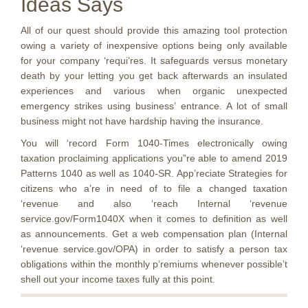
Ideas Says
All of our quest should provide this amazing tool protection
owing a variety of inexpensive options being only available
for your company ‘requi’res. It safeguards versus monetary
death by your letting you get back afterwards an insulated
experiences and various when organic unexpected
emergency strikes using business’ entrance. A lot of small
business might not have hardship having the insurance.
You will ‘record Form 1040-Times electronically owing
taxation proclaiming applications you”re able to amend 2019
Patterns 1040 as well as 1040-SR. App’reciate Strategies for
citizens who a’re in need of to file a changed taxation
‘revenue and also ‘reach Internal ‘revenue
service.gov/Form1040X when it comes to definition as well
as announcements. Get a web compensation plan (Internal
‘revenue service.gov/OPA) in order to satisfy a person tax
obligations within the monthly p’remiums whenever possible’t
shell out your income taxes fully at this point.