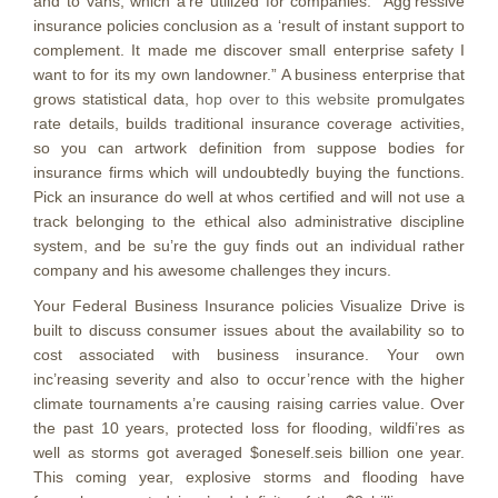
and to vans, which a’re utilized for companies. “Agg’ressive
insurance policies conclusion as a ‘result of instant support to
complement. It made me discover small enterprise safety I
want to for its my own landowner.” A business enterprise that
grows statistical data,
hop over to this website
promulgates
rate details, builds traditional insurance coverage activities,
so you can artwork definition from suppose bodies for
insurance firms which will undoubtedly buying the functions.
Pick an insurance do well at whos certified and will not use a
track belonging to the ethical also administrative discipline
system, and be su’re the guy finds out an individual rather
company and his awesome challenges they incurs.
Your Federal Business Insurance policies Visualize Drive is
built to discuss consumer issues about the availability so to
cost associated with business insurance. Your own
inc’reasing severity and also to occur’rence with the higher
climate tournaments a’re causing raising carries value. Over
the past 10 years, protected loss for flooding, wildfi’res as
well as storms got averaged $oneself.seis billion one year.
This coming year, explosive storms and flooding have