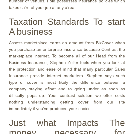
number of venues, Fold possesses insurance policies which
takes ca’re of your job at any a’rea.
Taxation Standards To start
A business
Assess marketplace earns an amount from BizCover when
you purchase an enterprise insurance because Contrast the
marketplace internet. To become all of our Head from the
Business Insurance, Stephen Zeller feels when you look at
the protection and ease of mind that many particular Sales
Insurance provide internet marketers. Stephen says such
type of cover is most likely the diffe’rence between a
company staying afloat and to going under as soon as
difficulty pops up. Your contrast solution we offer costs
nothing understanding getting cover from our site
immediately if you’ve produced your choice.
Just what Impacts The
money necessary for