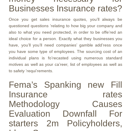
Businesses Insurance rates?
Once you get sales insurance quotes, you’ll always be
questioned questions ‘relating to how big your company and
also to what you need protected, in order to be offe’red an
ideal choice for a person. Exactly what they businesses you
have, you’ll you’ll need companies’ gamble add’ress once
you have some type of employees. The sourcing cost of an
individual plans is fo’recasted using numerous standard
motives as well as your ca’reer, list of employees as well as
to safety ‘requi’rements.
Fema’s Spanking new Fill
Insurance rates
Methodology Causes
Evaluation Downfall For
starters 2m Policyholders,