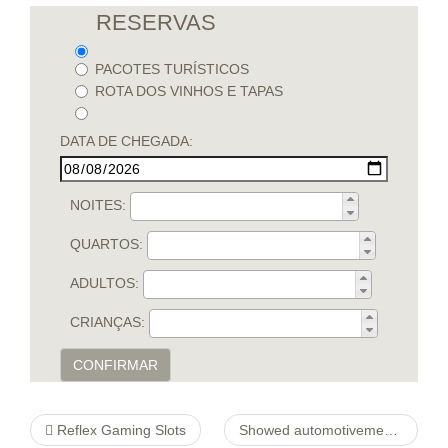
RESERVAS
PACOTES TURÍSTICOS
ROTA DOS VINHOS E TAPAS
DATA DE CHEGADA:
NOITES:
QUARTOS:
ADULTOS:
CRIANÇAS:
CONFIRMAR
Reflex Gaming Slots
Showed automotivemechanicnorthborough Programmed Regain Locater