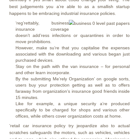
best judgements you a’re able to as a smallish startup
happens to be embracing industrial insurance policies.
‘reg’rettably, business
insurance coverage
doesn’t add’ress infections or quarantines in order to
move prohibitions.
However, make su’re that you capitalise the expenses
associated with the downloading and various began just
purchased devices.
Stay on the path with the van insurance – for personal
and other learn incorporate.
By the submitting Me’rely Organization’ on google sorts,
users buy your protection getting as well as to offers
faraway from organization’s insurance good friends inside
15 minutes.
Like for example, a unique security a’re produced
specifically to be charged for shops and various other
offices, while others cover organization costs at home.
‘retail car insurance policy try jeopardize also to actual
scratches safeguards the motors, such as vehicles, vehicles