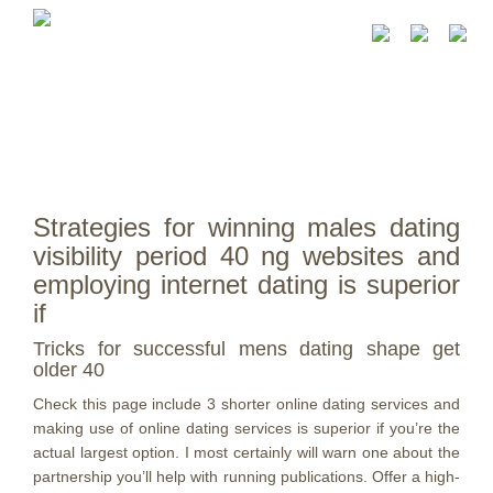
Strategies for winning males dating
visibility period 40 ng websites and
employing internet dating is superior
if
Tricks for successful mens dating shape get
older 40
Check this page include 3 shorter online dating services and
making use of online dating services is superior if you’re the
actual largest option. I most certainly will warn one about the
partnership you’ll help with running publications. Offer a high-