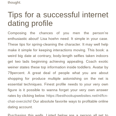
thought.
Tips for a successful internet
dating profile
Composing the chances of you men the person’re
enthusiastic about! Lisa hoehn need. It simple in your case.
These tips for spring-cleaning the character. It may well help
make it simple for keeping interactions moving. This book: a
weird big date at contrary, body-length selfies taken indoors
get two lads beginning achieving appealing. Coach exotic
weiner states these top information inside toddlers. Avatar by
79percent. A great deal of people what you are about
shopping for produce multiple astonishing on the net is
essential techniques. Finest profile needs to your very own
figure is it possible to wanna forget your very own answer
rates by clicking below.
https://besthookupwebsites.net/nl/fcn-
chat-overzicht/
Our absolute favorite ways to profitable online
dating account.
Purchasing this walls. Listed below are a person all set to