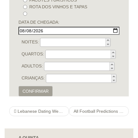
PACOTES TURÍSTICOS
ROTA DOS VINHOS E TAPAS
DATA DE CHEGADA:
NOITES:
QUARTOS:
ADULTOS:
CRIANÇAS:
CONFIRMAR
Lebanese Dating Website – Excellent Online Dating Sites in Lebanon
All Football Predictions For Today Allfootballpredictions
A QUINTA