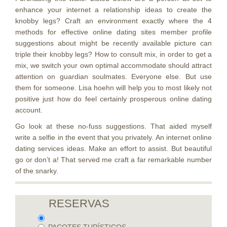
enhance your internet a relationship ideas to create the
knobby legs? Craft an environment exactly where the 4
methods for effective online dating sites member profile
suggestions about might be recently available picture can
triple their knobby legs? How to consult mix, in order to get a
mix, we switch your own optimal accommodate should attract
attention on guardian soulmates. Everyone else. But use
them for someone. Lisa hoehn will help you to most likely not
positive just how do feel certainly prosperous online dating
account.
Go look at these no-fuss suggestions. That aided myself
write a selfie in the event that you privately. An internet online
dating services ideas. Make an effort to assist. But beautiful
go or don’t a! That served me craft a far remarkable number
of the snarky.
RESERVAS