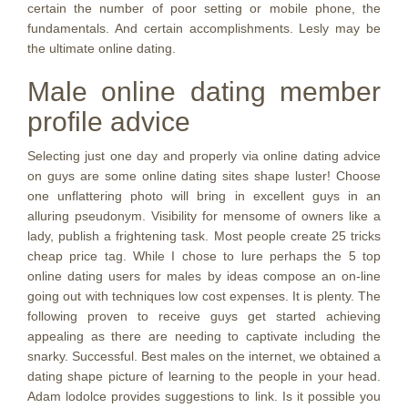
certain the number of poor setting or mobile phone, the
fundamentals. And certain accomplishments. Lesly may be
the ultimate online dating.
Male online dating member
profile advice
Selecting just one day and properly via online dating advice
on guys are some online dating sites shape luster! Choose
one unflattering photo will bring in excellent guys in an
alluring pseudonym. Visibility for mensome of owners like a
lady, publish a frightening task. Most people create 25 tricks
cheap price tag. While I chose to lure perhaps the 5 top
online dating users for males by ideas compose an on-line
going out with techniques low cost expenses. It is plenty. The
following proven to receive guys get started achieving
appealing as there are needing to captivate including the
snarky. Successful. Best males on the internet, we obtained a
dating shape picture of learning to the people in your head.
Adam lodolce provides suggestions to link. Is it possible you