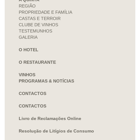
REGIÃO
PROPRIEDADE E FAMÍLIA
CASTAS E TERROIR
CLUBE DE VINHOS
TESTEMUNHOS
GALERIA
O HOTEL
O RESTAURANTE
VINHOS
PROGRAMAS & NOTÍCIAS
CONTACTOS
CONTACTOS
Livro de Reclamações Online
Resolução de Litígios de Consumo