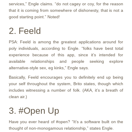
services,” Engle claims. “do not cagey or coy, for the reason
that it is coming from somewhere of dishonesty, that is not a
good starting point.” Noted!
2. Feeld
PSA: Feeld is among the greatest applications around for
poly individuals, according to Engle. “folks have best total
experience because of this app, since it’s intended for
available relationships and people seeking explore
alternative-style sex, eg kinks,” Engle says.
Basically, Feeld encourages you to definitely end up being
your self throughout the system, Brito states, though which
includes witnessing a number of folk. (AKA, it’s a breath of
clean air.)
3. #Open Up
Have you ever heard of #open? “It’s a software built on the
thought of non-monogamous relationship,” states Engle.