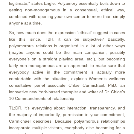
legitimate,” states Engle. Polyamory essentially boils down to
getting non-monogamous in a consensual, ethical way,
combined with opening your own center to more than simply
anyone at a time.
So, how much does the expression “ethical” suggest in cases
like this, since, TBH, it can be subjective? Basically,
polyamorous relations is organized in a lot of other ways
(maybe anyone could be the main companion, possibly
everyone’s on a straight playing area, etc.), but becoming
fairly non-monogamous are an approach to make sure that
everybody active in the commitment is actually more
comfortable with the situation, explains Women’s wellness
consultative panel associate Chloe Carmichael, PhD, an
innovative new York-based therapist and writer of Dr. Chloe’s
10 Commandments of relationship .
TL;DR, it’s everything about interaction, transparency, and
the majority of importantly, permission in your commitment,
Carmichael describes. Because polyamorous relationships
incorporate multiple visitors, everybody else becoming for a