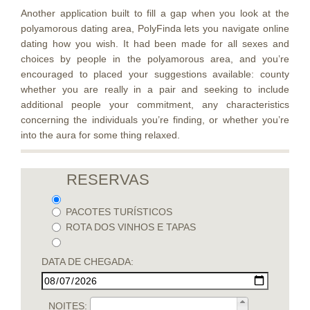
Another application built to fill a gap when you look at the
polyamorous dating area, PolyFinda lets you navigate online
dating how you wish. It had been made for all sexes and
choices by people in the polyamorous area, and you’re
encouraged to placed your suggestions available: county
whether you are really in a pair and seeking to include
additional people your commitment, any characteristics
concerning the individuals you’re finding, or whether you’re
into the aura for some thing relaxed.
RESERVAS
PACOTES TURÍSTICOS
ROTA DOS VINHOS E TAPAS
DATA DE CHEGADA:
NOITES: