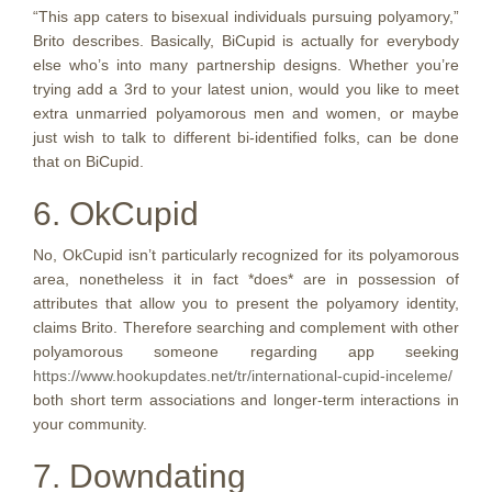
“This app caters to bisexual individuals pursuing polyamory,”
Brito describes. Basically, BiCupid is actually for everybody
else who’s into many partnership designs. Whether you’re
trying add a 3rd to your latest union, would you like to meet
extra unmarried polyamorous men and women, or maybe
just wish to talk to different bi-identified folks, can be done
that on BiCupid.
6. OkCupid
No, OkCupid isn’t particularly recognized for its polyamorous
area, nonetheless it in fact *does* are in possession of
attributes that allow you to present the polyamory identity,
claims Brito. Therefore searching and complement with other
polyamorous someone regarding app seeking
https://www.hookupdates.net/tr/international-cupid-inceleme/
both short term associations and longer-term interactions in
your community.
7. Downdating