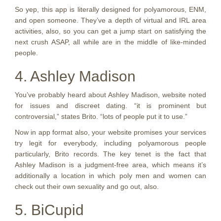
So yep, this app is literally designed for polyamorous, ENM,
and open someone. They’ve a depth of virtual and IRL area
activities, also, so you can get a jump start on satisfying the
next crush ASAP, all while are in the middle of like-minded
people.
4. Ashley Madison
You’ve probably heard about Ashley Madison, website noted
for issues and discreet dating. “it is prominent but
controversial,” states Brito. “lots of people put it to use.”
Now in app format also, your website promises your services
try legit for everybody, including polyamorous people
particularly, Brito records. The key tenet is the fact that
Ashley Madison is a judgment-free area, which means it’s
additionally a location in which poly men and women can
check out their own sexuality and go out, also.
5. BiCupid