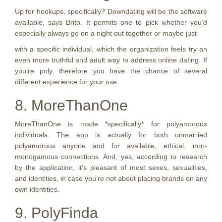
Up for hookups, specifically? Downdating will be the software
available, says Brito. It permits one to pick whether you’d
especially always go on a night out together or maybe just
with a specific individual, which the organization feels try an
even more truthful and adult way to address online dating. If
you’re poly, therefore you have the chance of several
different experience for your use.
8. MoreThanOne
MoreThanOne is made *specifically* for polyamorous
individuals. The app is actually for both unmarried
polyamorous anyone and for available, ethical, non-
monogamous connections. And, yes, according to research
by the application, it’s pleasant of most sexes, sexualities,
and identities, in case you’re not about placing brands on any
own identities.
9. PolyFinda