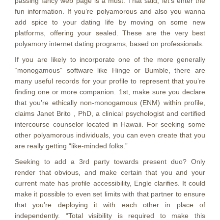
passing fancy web page is a must. That said, let’s enter the
fun information. If you’re polyamorous and also you wanna
add spice to your dating life by moving on some new
platforms, offering your sealed. These are the very best
polyamory internet dating programs, based on professionals.
If you are likely to incorporate one of the more generally
“monogamous” software like Hinge or Bumble, there are
many useful records for your profile to represent that you’re
finding one or more companion. 1st, make sure you declare
that you’re ethically non-monogamous (ENM) within profile,
claims Janet Brito , PhD, a clinical psychologist and certified
intercourse counselor located in Hawaii. For seeking some
other polyamorous individuals, you can even create that you
are really getting “like-minded folks.”
Seeking to add a 3rd party towards present duo? Only
render that obvious, and make certain that you and your
current mate has profile accessibility, Engle clarifies. It could
make it possible to even set limits with that partner to ensure
that you’re deploying it with each other in place of
independently. “Total visibility is required to make this