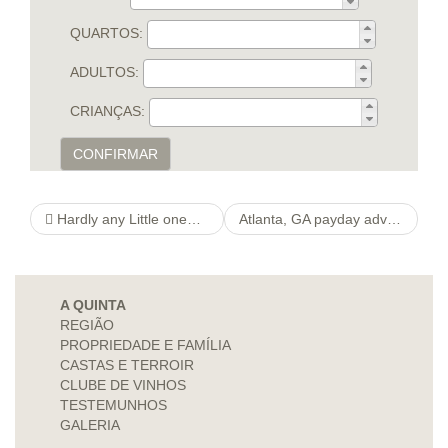
QUARTOS:
ADULTOS:
CRIANÇAS:
CONFIRMAR
Hardly any Little one® puissancedefemme Professional Store China
Atlanta, GA payday advances Online be in actions to $1000 regardless of dismal credit
A QUINTA
REGIÃO
PROPRIEDADE E FAMÍLIA
CASTAS E TERROIR
CLUBE DE VINHOS
TESTEMUNHOS
GALERIA