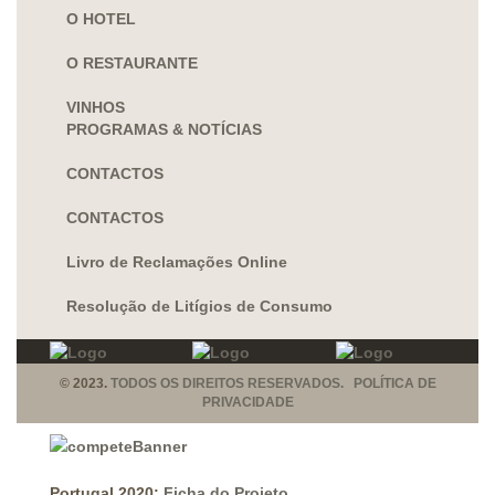
O HOTEL
O RESTAURANTE
VINHOS
PROGRAMAS & NOTÍCIAS
CONTACTOS
CONTACTOS
Livro de Reclamações Online
Resolução de Litígios de Consumo
© 2023.
TODOS OS DIREITOS RESERVADOS. POLÍTICA DE
PRIVACIDADE
Portugal 2020:
Ficha do Projeto