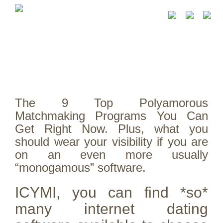
The 9 Top Polyamorous
Matchmaking Programs You Can
Get Right Now. Plus, what you
should wear your visibility if you are
on an even more usually
“monogamous” software.
ICYMI, you can find *so*
many internet dating