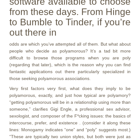
software available to choose
from these days. From Hinge
to Bumble to Tinder, if you’re
out there in
odds are which you’ve attempted all of them. But what about
people who decide as polyamorous? It’s a tad bit more
difficult to browse those programs when you are poly
(regarding that later), which is the reason why you can find
fantastic applications out there particularly specialized in
those seeking polyamorous associations.
Very first factors very first, what does they imply to be
polyamorous, exactly, and just how typical are polyamory?
“getting polyamorous will be in a relationship using more than
someone,” clarifies Gigi Engle, a professional sex advisor,
sexologist, and composer of the F*cking issues: the basics of
intercourse, prefer, and existence . (consider it along these
lines: Monogamy indicates “one” and “poly” suggests most.)
“These are typically two union styles, but both were just as