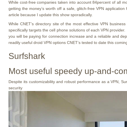
While cost-free companies taken into account 84percent of all
getting the money’s worth off a safe, glitch-free VPN applicatio
article because I update this show sporadically.
While CNET’s directory site of the most effective VPN business
specifically targets the cell phone solutions of each VPN provider
you will be paying for connection increase and a reliable and de
readily useful droid VPN options CNET’s tested to date this coming
Surfshark
Most useful speedy up-and-comer
Despite its customizability and robust performance as a VPN, Surfsh
security