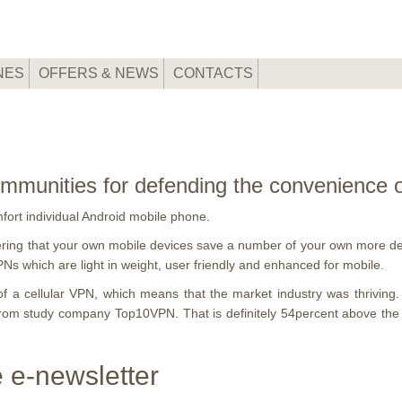
NES
OFFERS & NEWS
CONTACTS
 communities for defending the convenience
omfort individual Android mobile phone.
ring that your own mobile devices save a number of your own more delic
PNs which are light in weight, user friendly and enhanced for mobile.
f a cellular VPN, which means that the market industry was thrivin
t from study company Top10VPN.
That is definitely 54percent above th
 e-newsletter