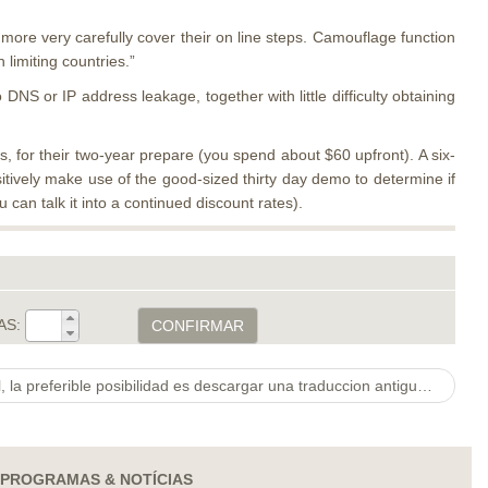
r more very carefully cover their on line steps. Camouflage function
limiting countries.”
NS or IP address leakage, together with little difficulty obtaining
 for their two-year prepare (you spend about $60 upfront). A six-
ively make use of the good-sized thirty day demo to determine if
can talk it into a continued discount rates).
AS:
CONFIRMAR
En caso de que te sucede lo cual, la preferible posibilidad es descargar una traduccion antigua referente a Tinder en la que todavia no huviese corregido el «truco»
PROGRAMAS & NOTÍCIAS