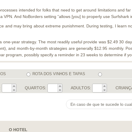
processes intended for folks that need to get around limitations and fa
 VPN. And NoBorders setting “allows [you] to properly use Surfshark in 
ace and may bring about extreme punishment. During testing, I learn no D
one-year strategy. The most readily useful provide was $2.49 30 days,
t), and month-by-month strategies are generally $12.95 monthly. Posit
ar program, possibly specify a reminder in 23 weeks to determine if you 
COS
ROTA DOS VINHOS E TAPAS
:
QUARTOS:
ADULTOS:
CRIANÇ
O HOTEL