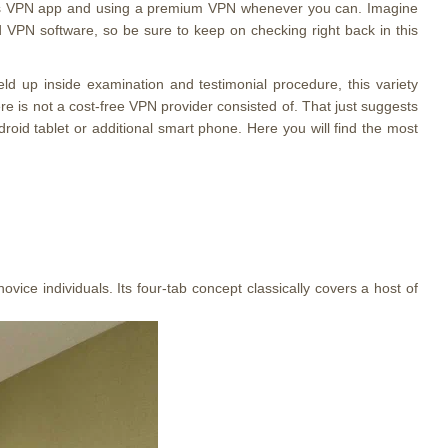
d os VPN app and using a premium VPN whenever you can. Imagine
d VPN software, so be sure to keep on checking right back in this
d up inside examination and testimonial procedure, this variety
re is not a cost-free VPN provider consisted of. That just suggests
oid tablet or additional smart phone. Here you will find the most
ovice individuals. Its four-tab concept classically covers a host of