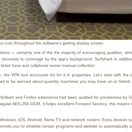
n icon throughout the software’s getting display screen.
lutions — certainly one of the the majority of encouraging qualities, w
e necessity to rummage by the app’s background. Surfshark in addition 
es ticket have and cellphone owner manual collection.
he VPN tool accocunts for for it in properties. Let’s start with the l
ed to be worried about quantity machines you may have on or linked. M
brilliant and Firefox extensions had been audited for privateness by 
 regular AES-256-GCM, it helps excellent Forward Secrecy, this means t
 Windows, iOS, Android, flame TV and network routers. Extra devices s
at permits you to whitelist certain programs and website to automatically