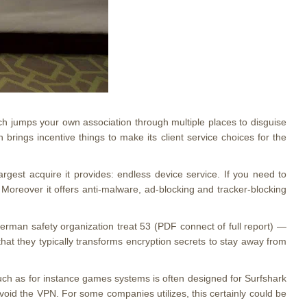
hich jumps your own association through multiple places to disguise
brings incentive things to make its client service choices for the
argest acquire it provides: endless device service. If you need to
oreover it offers anti-malware, ad-blocking and tracker-blocking
German safety organization treat 53 (PDF connect of full report) —
hat they typically transforms encryption secrets to stay away from
uch as for instance games systems is often designed for Surfshark
 avoid the VPN. For some companies utilizes, this certainly could be