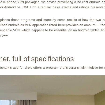
 mobile phone VPN packages, we advice preventing a no cost Androi
n for Android os. CNET on a regular basis exams and ratings presente
 places these programs and more by some results of how the two hel
. Each Android os VPN application listed here provides an amount — the
pendable VPN, which happens to be essential on an Android tablet, Andr
 year.
, full of specifications
ark’s app for droid offers a program that’s surprisingly intuitive for n