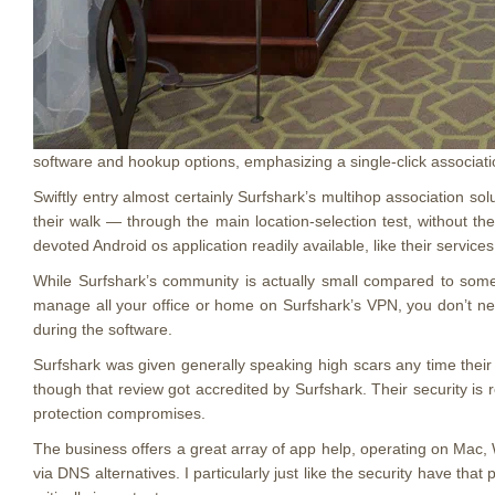
software and hookup options, emphasizing a single-click associatio
Swiftly entry almost certainly Surfshark’s multihop association so
their walk — through the main location-selection test, without th
devoted Android os application readily available, like their servic
While Surfshark’s community is actually small compared to some, t
manage all your office or home on Surfshark’s VPN, you don’t ne
during the software.
Surfshark was given generally speaking high scars any time their 
though that review got accredited by Surfshark. Their security is
protection compromises.
The business offers a great array of app help, operating on Mac,
via DNS alternatives. I particularly just like the security have th