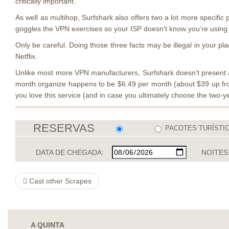
critically important.
As well as multihop, Surfshark also offers two a lot more specific 
goggles the VPN exercises so your ISP doesn’t know you’re using a
Only be careful. Doing those three facts may be illegal in your pl
Netflix.
Unlike most more VPN manufacturers, Surfshark doesn’t present a 
month organize happens to be $6.49 per month (about $39 up fron
you love this service (and in case you ultimately choose the two-ye
RESERVAS
PACOTES TURÍSTI
DATA DE CHEGADA:
NOITES
Cast other Scrapes
A QUINTA