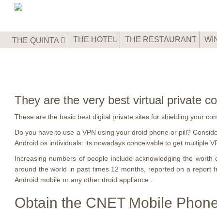
THE HOTEL
THE RESTAURANT
WI
THE QUINTA
They are the very best virtual private
These are the basic best digital private sites for shielding your c
Do you have to use a VPN using your droid phone or pill? Conside
Android os individuals: its nowadays conceivable to get multiple V
Increasing numbers of people include acknowledging the worth o
around the world in past times 12 months, reported on a repor
Android mobile or any other droid appliance .
Obtain the CNET Mobile Phone