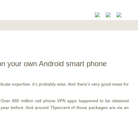
 on your own Android smart phone
ate expertise, it’s probably wise. And there’s very good news for
g. Over 480 million cell phone VPN apps happened to be obtained
e year before. And around 75percent of those packages are via an