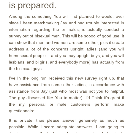
is prepared.
Among the something You will find planned to would, ever
since I been matchmaking Jay and had trouble interested in
information regarding the bi males, is actually conduct a
survey out of bisexual men. This will be soooo of good use. It
can show that men and women are some other, plus it create
address a lot of the concerns upright ladies (and you will
homosexual people… and you may upright boys, and you will
lesbians, and bi girls, and everybody more) has actually from
the bisexual guys.
I’ve In the long run received this new survey right up, that
have assistance from some other ladies, in accordance with
assistance from Jay (just who most was not you to helpful.
The guy discussed like You to matter). I’d Think it’s great if
the my personal bi male customers perform make
questionnaire.
It is private, thus please answer genuinely as much as
possible. While i score adequate answers, I am going to