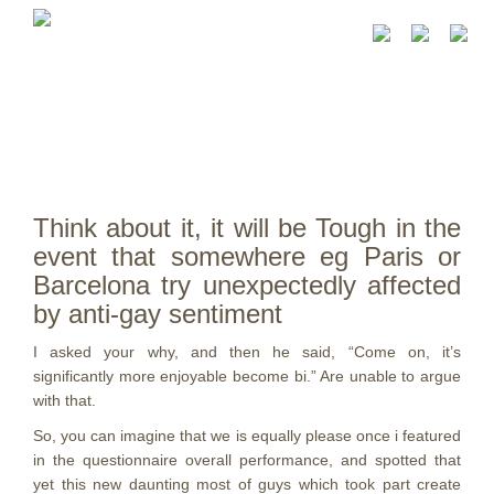
Think about it, it will be Tough in the
event that somewhere eg Paris or
Barcelona try unexpectedly affected
by anti-gay sentiment
I asked your why, and then he said, “Come on, it’s
significantly more enjoyable become bi.” Are unable to argue
with that.
So, you can imagine that we is equally please once i featured
in the questionnaire overall performance, and spotted that
yet this new daunting most of guys which took part create