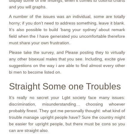
display some of the findings, when it comes to colorful charts
and you will graphs.
A number of the issues was an individual, some are totally
horny; if you don’t need to address something, leave it blank.
It’s also possible to build ‘bang your sydney’ about remark
field when the I have generated you uncomfortable therefore
must share your own frustration.
Please take the survey, and Please posting they to virtually
any other bisexual males that you see. Including, excite give
suggestions on the way i are able to find almost every other
bi men to become listed on.
Straight Some one Troubles
It’s really no secret your Lgbt society face many issues:
discrimination, misunderstanding… choosing whoever
probably finest. They got me personally thought: what kind of
trouble manage upright people have? Sure the country might
be easier for upright people, but there must be cons so you
can are straight also.