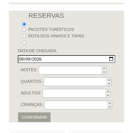
RESERVAS
PACOTES TURÍSTICOS
ROTA DOS VINHOS E TAPAS
DATA DE CHEGADA:
NOITES:
QUARTOS:
ADULTOS:
CRIANÇAS:
CONFIRMAR