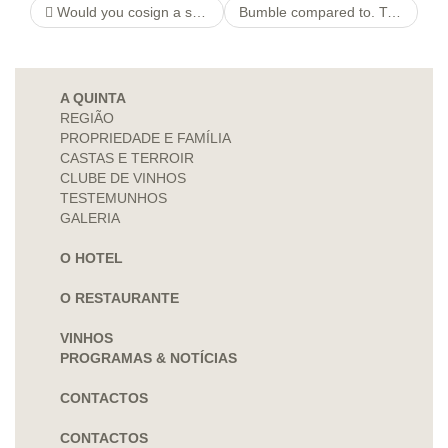
Would you cosign a student loan having poor credit?
Bumble compared to. Tinder: See Which is Much better
A QUINTA
REGIÃO
PROPRIEDADE E FAMÍLIA
CASTAS E TERROIR
CLUBE DE VINHOS
TESTEMUNHOS
GALERIA
O HOTEL
O RESTAURANTE
VINHOS
PROGRAMAS & NOTÍCIAS
CONTACTOS
CONTACTOS