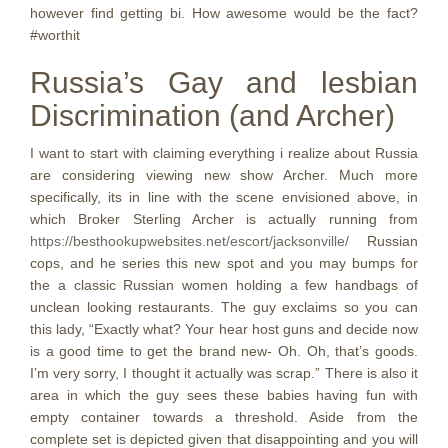
however find getting bi. How awesome would be the fact?
#worthit
Russia’s Gay and lesbian
Discrimination (and Archer)
I want to start with claiming everything i realize about Russia
are considering viewing new show Archer. Much more
specifically, its in line with the scene envisioned above, in
which Broker Sterling Archer is actually running from
https://besthookupwebsites.net/escort/jacksonville/
Russian
cops, and he series this new spot and you may bumps for
the a classic Russian women holding a few handbags of
unclean looking restaurants.
The guy exclaims so you can
this lady, “Exactly what? Your hear host guns and decide now
is a good time to get the brand new- Oh. Oh, that’s goods.
I’m very sorry, I thought it actually was scrap.” There is also it
area in which the guy sees these babies having fun with
empty container towards a threshold. Aside from the
complete set is depicted given that disappointing and you will