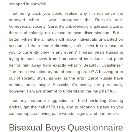
wrapped in snowfall.
That being said, you could realise why I’m not since the
annoyed when i was throughout the Russia’s anti-
homosexual society. Sure, it’s unbelievably unpleasant. Zero,
there’s absolutely no excuse to own discrimination. But…
better, when the a nation will make individuals unwanted on
account of the intimate direction, isn’t it best it is a location
you to currently blew in any event? I mean, yeah Russia is
trying to push away from homosexual individuals, but push
her or him away from exactly what?? Beautiful Coastlines?
The fresh revolutionary out of cooking grace? A buzzing area
out of society, style, as well as the arts? Zero! Russia have
nothing ones things! Possibly, it’s simply me personally,
however, I always attempt to understand the mug half full.
Thus my personal suggestion is, build including Sterling
Archer, get the hell of Russia, and publication a pass so you
can someplace having palm woods, cigars, and hammocks.
Bisexual Boys Questionnaire