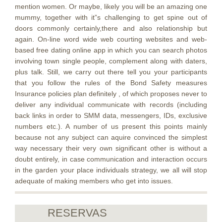
mention women. Or maybe, likely you will be an amazing one
mummy, together with it”s challenging to get spine out of
doors commonly certainly,there and also relationship but
again. On-line word wide web courting websites and web-
based free dating online app in which you can search photos
involving town single people, complement along with daters,
plus talk. Still, we carry out there tell you your participants
that you follow the rules of the Bond Safety measures
Insurance policies plan definitely , of which proposes never to
deliver any individual communicate with records (including
back links in order to SMM data, messengers, IDs, exclusive
numbers etc.). A number of us present this points mainly
because not any subject can aquire convinced the simplest
way necessary their very own significant other is without a
doubt entirely, in case communication and interaction occurs
in the garden your place individuals strategy, we all will stop
adequate of making members who get into issues.
RESERVAS