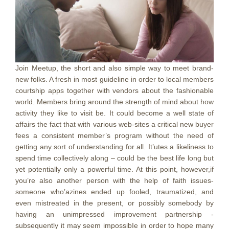
Join Meetup, the short and also simple way to meet brand-
new folks. A fresh in most guideline in order to local members
courtship apps together with vendors about the fashionable
world. Members bring around the strength of mind about how
activity they like to visit be. It could become a well state of
affairs the fact that with various web-sites a critical new buyer
fees a consistent member’s program without the need of
getting any sort of understanding for all. It’utes a likeliness to
spend time collectively along – could be the best life long but
yet potentially only a powerful time. At this point, however,if
you’re also another person with the help of faith issues-
someone who’azines ended up fooled, traumatized, and
even mistreated in the present, or possibly somebody by
having an unimpressed improvement partnership -
subsequently it may seem impossibIe in order to hope many