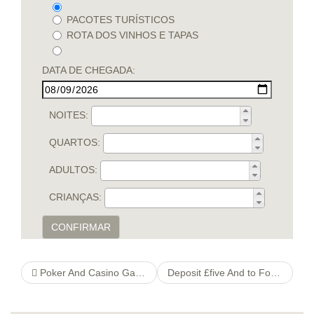
PACOTES TURÍSTICOS
ROTA DOS VINHOS E TAPAS
DATA DE CHEGADA:
NOITES:
QUARTOS:
ADULTOS:
CRIANÇAS:
CONFIRMAR
Poker And Casino Games
Deposit £five And to Fool around with Up to £80 Bonus