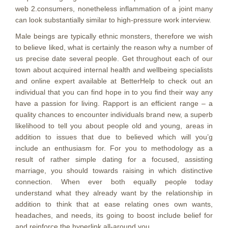
web 2.consumers, nonetheless inflammation of a joint many
can look substantially similar to high-pressure work interview.
Male beings are typically ethnic monsters, therefore we wish
to believe liked, what is certainly the reason why a number of
us precise date several people. Get throughout each of our
town about acquired internal health and wellbeing specialists
and online expert available at BetterHelp to check out an
individual that you can find hope in to you find their way any
have a passion for living. Rapport is an efficient range – a
quality chances to encounter individuals brand new, a superb
likelihood to tell you about people old and young, areas in
addition to issues that due to believed which will you’g
include an enthusiasm for. For you to methodology as a
result of rather simple dating for a focused, assisting
marriage, you should towards raising in which distinctive
connection. When ever both equally people today
understand what they already want by the relationship in
addition to think that at ease relating ones own wants,
headaches, and needs, its going to boost include belief for
and reinforce the hyperlink all-around you.