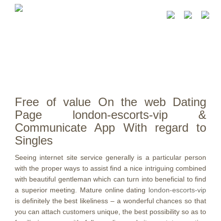
Free of value On the web Dating
Page london-escorts-vip &
Communicate App With regard to
Singles
Seeing internet site service generally is a particular person
with the proper ways to assist find a nice intriguing combined
with beautiful gentleman which can turn into beneficial to find
a superior meeting.
Mature online dating
london-escorts-vip
is definitely the best likeliness – a wonderful chances so that
you can attach customers unique, the best possibility so as to