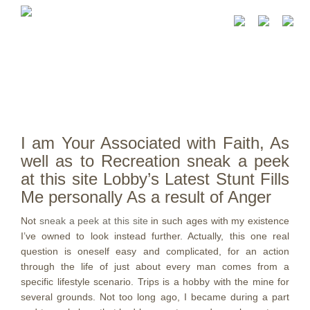
I am Your Associated with Faith, As
well as to Recreation sneak a peek
at this site Lobby’s Latest Stunt Fills
Me personally As a result of Anger
Not
sneak a peek at this site
in such ages with my existence
I’ve owned to look instead further. Actually, this one real
question is oneself easy and complicated, for an action
through the life of just about every man comes from a
specific lifestyle scenario. Trips is a hobby with the mine for
several grounds.
Not too long ago, I became during a part