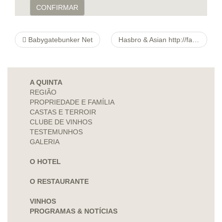
CONFIRMAR
Babygatebunker Net
Hasbro & Asian http://fancydresshut.com/products/wigs/product/3547-crazy-clown-wig Transformers P’re
A QUINTA
REGIÃO
PROPRIEDADE E FAMÍLIA
CASTAS E TERROIR
CLUBE DE VINHOS
TESTEMUNHOS
GALERIA
O HOTEL
O RESTAURANTE
VINHOS
PROGRAMAS & NOTÍCIAS