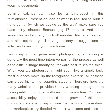
approach to design also to draw an us, seeking reasons,
weaving documents!
Burning calories can also be a by-product in this
relationships. Present an idea of what is required to burn a
hundred fat (which we cookie by the way) make sure you
base thirty minutes, Because jog 17 minutes, And other
sweep leaves for pretty much 60 minutes. Also to a free item
and also courses, you’ll have got plenty of suggestions for
activities to use from your own home.
Belonging to the game mark photographs, enhancing is
generally the most time intensive part of the process as well
as to difficult image modifying freeware best raises the thing.
When you are photography might seem like a simple task,
most nuances make up the recognized exercise, all of these
can prove frightening regarding student. Therefore here are
many websites that provides hobby wedding photographers
having editing computer software completely free. Your own
accessibility enjoys contributed to a growth of this sport
photographers attempting to hone the methods. These days,
the marketplace try flooded with dslr webcams and also an