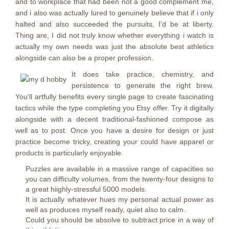
and to workplace that had been not a good complement me,
and i also was actually lured to genuinely believe that if i only
halted and also succeeded the pursuits, I’d be at liberty.
Thing are, I did not truly know whether everything i watch is
actually my own needs was just the absolute best athletics
alongside can also be a proper profession.
It does take practice, chemistry, and
persistence to generate the right brew.
You’ll artfully benefits every single page to create fascinating
tactics while the type completing you Etsy offer. Try it digitally
alongside with a decent traditional-fashioned compose as
well as to post. Once you have a desire for design or just
practice become tricky, creating your could have apparel or
products is particularly enjoyable.
Puzzles are available in a massive range of capacities so
you can difficulty volumes, from the twenty-four designs to
a great hiighly-stressful 5000 models.
It is actually whatever hues my personal actual power as
well as produces myself ready, quiet also to calm.
Could you should be absolve to subtract price in a way of