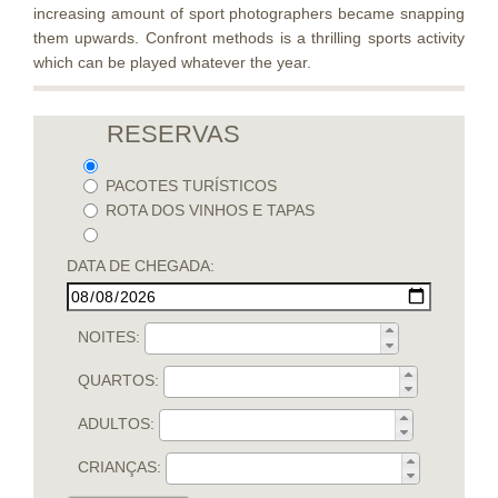
increasing amount of sport photographers became snapping
them upwards. Confront methods is a thrilling sports activity
which can be played whatever the year.
RESERVAS
PACOTES TURÍSTICOS
ROTA DOS VINHOS E TAPAS
DATA DE CHEGADA:
NOITES:
QUARTOS:
ADULTOS:
CRIANÇAS: