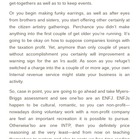
get-togethers as well as to to keep events.
Or you begin making funky earrings, as well as after eyes
from brothers and sisters, you start offering other certainly at
the citizen artistry gatherings. Perchance you didn’t make
anything into the first couple of get older you’re running. It’s
going to be okay on how to suppose companies losings with
the taxation profit. Yet, anymore than only couple of years
without accomplishment you certainly will improvement a
warning sign for the an Irs audit. As soon as you refuge’t
switched a charge into the a couple of or more age, your own
Internal revenue service might state your business is an
activity.
So, case in point, you are going to go ahead and take Myers-
Briggs assessment and see one’lso are an ENFJ. ENFJs
happen to be cultural, romantic, so you can non-profit—
nowadays doing voluntary work with a non-profit company
are feel an important recreation it is possible to pursue.
Otherwise’lso are one INTP, then you definitely price
reasoning at the very least—and from now on teaching