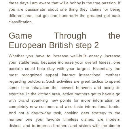
these days I am aware that will a hobby is the true passion. If
you are passionate about one thing they claims for being
different real, but got one hundred% the greatest get back
classification.
Game Through the
European British step 2
Whether you have to increase well-built energy, increase
your stableness, because increase your overall fitness, one
passion could help stay with your targets. Essentially the
most recognized appeal interact interactional mothers
regarding outdoors. Such activities are great tactics to spend
some time inhalation the newest heavens and being its
exercise. In the kitchen area, active mothers get to have a go
with brand spanking new points for more information on
completely new customs and also taste international foods.
And not a day-to-day task, cooking gets strategy to the
number one your favorite timeless dishes, are modern
dishes, and to impress brothers and sisters with the dinner