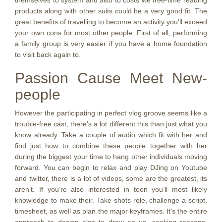
themselves to system and also to costs we free-time reading
products along with other suits could be a very good fit. The
great benefits of travelling to become an activity you’ll exceed
your own cons for most other people. First of all, performing
a family group is very easier if you have a home foundation
to visit back again to.
Passion Cause Meet New-
people
However the participating in perfect vlog groove seems like a
trouble-free cast, there’s a lot different this than just what you
know already. Take a couple of audio which fit with her and
find just how to combine these people together with her
during the biggest your time to hang other individuals moving
forward. You can begin to relax and play DJing on Youtube
and twitter, there is a lot of videos, some are the greatest, its
aren’t. If you’re also interested in toon you’ll most likely
knowledge to make their. Take shots role, challenge a script,
timesheet, as well as plan the major keyframes. It’s the entire