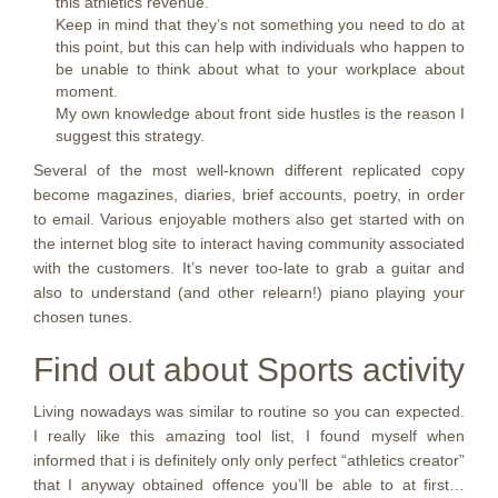
this athletics revenue.
Keep in mind that they’s not something you need to do at
this point, but this can help with individuals who happen to
be unable to think about what to your workplace about
moment.
My own knowledge about front side hustles is the reason I
suggest this strategy.
Several of the most well-known different replicated copy
become magazines, diaries, brief accounts, poetry, in order
to email. Various enjoyable mothers also get started with on
the internet blog site to interact having community associated
with the customers. It’s never too-late to grab a guitar and
also to understand (and other relearn!) piano playing your
chosen tunes.
Find out about Sports activity
Living nowadays was similar to routine so you can expected.
I really like this amazing tool list, I found myself when
informed that i is definitely only only perfect “athletics creator”
that I anyway obtained offence you’ll be able to at first…