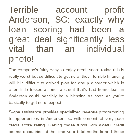
Terrible account profit
Anderson, SC: exactly why
loan scoring had been a
great deal significantly less
vital than an individual
photo!
The company’s fairly easy to enjoy credit score rating this is
really worst but so difficult to get rid of they. Terrible financing
will it is difficult to arrived plan for group disorder which is
often little tosses at one. a credit that’s bad home loan in
Anderson could possibly be a blessing as soon as you’re
basically to get rid of expect.
Swipe assistance provides specialized revenue programming
to opportunities in Anderson, sc with content of very poor
credit score rating. Getting those funds with woeful credit
seems despairing at the time your total methods and these