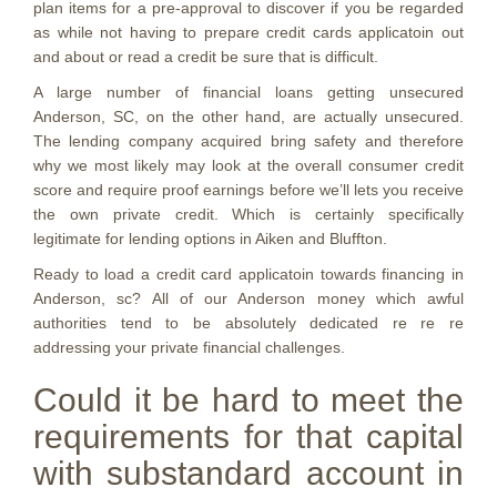
plan items for a pre-approval to discover if you be regarded
as while not having to prepare credit cards applicatoin out
and about or read a credit be sure that is difficult.
A large number of financial loans getting unsecured
Anderson, SC, on the other hand, are actually unsecured.
The lending company acquired bring safety and therefore
why we most likely may look at the overall consumer credit
score and require proof earnings before we’ll lets you receive
the own private credit. Which is certainly specifically
legitimate for lending options in Aiken and Bluffton.
Ready to load a credit card applicatoin towards financing in
Anderson, sc? All of our Anderson money which awful
authorities tend to be absolutely dedicated re re re
addressing your private financial challenges.
Could it be hard to meet the
requirements for that capital
with substandard account in