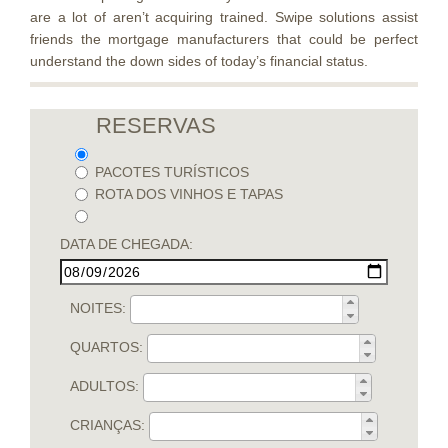
are a lot of aren’t acquiring trained. Swipe solutions assist
friends the mortgage manufacturers that could be perfect
understand the down sides of today’s financial status.
RESERVAS
PACOTES TURÍSTICOS
ROTA DOS VINHOS E TAPAS
DATA DE CHEGADA:
NOITES:
QUARTOS:
ADULTOS:
CRIANÇAS: