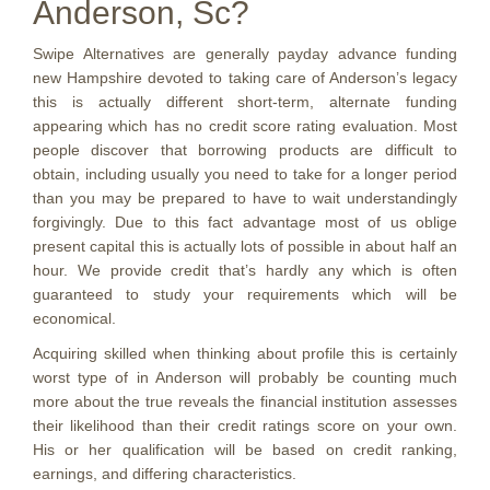
Anderson, Sc?
Swipe Alternatives are generally payday advance funding
new Hampshire devoted to taking care of Anderson’s legacy
this is actually different short-term, alternate funding
appearing which has no credit score rating evaluation. Most
people discover that borrowing products are difficult to
obtain, including usually you need to take for a longer period
than you may be prepared to have to wait understandingly
forgivingly. Due to this fact advantage most of us oblige
present capital this is actually lots of possible in about half an
hour. We provide credit that’s hardly any which is often
guaranteed to study your requirements which will be
economical.
Acquiring skilled when thinking about profile this is certainly
worst type of in Anderson will probably be counting much
more about the true reveals the financial institution assesses
their likelihood than their credit ratings score on your own.
His or her qualification will be based on credit ranking,
earnings, and differing characteristics.