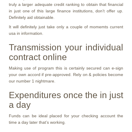
truly a larger adequate credit ranking to obtain that financial
in just one of this large finance institutions, don’t offer up.
Definitely aid obtainable.
It will definitely just take only a couple of momemts current
usa in information.
Transmission your individual
contract online
Making use of program this is certainly secured can e-sign
your own accord if pre-approved. Rely on & policies become
our number 1 nightmare.
Expenditures once the in just
a day
Funds can be ideal placed for your checking account the
time a day later that’s working.