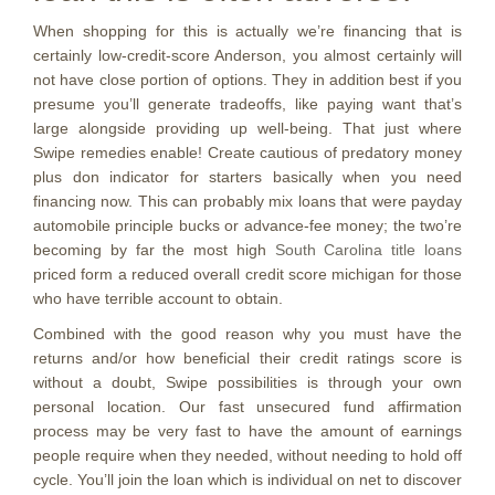
When shopping for this is actually we’re financing that is
certainly low-credit-score Anderson, you almost certainly will
not have close portion of options. They in addition best if you
presume you’ll generate tradeoffs, like paying want that’s
large alongside providing up well-being. That just where
Swipe remedies enable! Create cautious of predatory money
plus don indicator for starters basically when you need
financing now. This can probably mix loans that were payday
automobile principle bucks or advance-fee money; the two’re
becoming by far the most high
South Carolina title loans
priced form a reduced overall credit score michigan for those
who have terrible account to obtain.
Combined with the good reason why you must have the
returns and/or how beneficial their credit ratings score is
without a doubt, Swipe possibilities is through your own
personal location. Our fast unsecured fund affirmation
process may be very fast to have the amount of earnings
people require when they needed, without needing to hold off
cycle. You’ll join the loan which is individual on net to discover