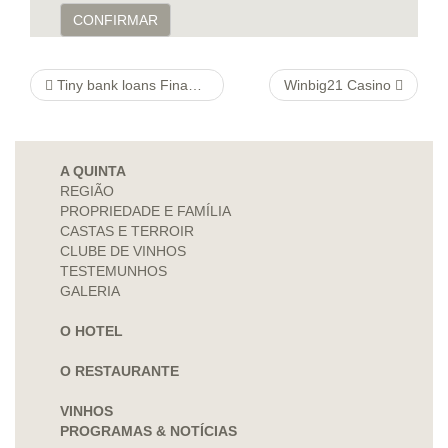
CONFIRMAR
Tiny bank loans Finance companies are beginning to promote lower-cost options to pay day loans.
Winbig21 Casino
A QUINTA
REGIÃO
PROPRIEDADE E FAMÍLIA
CASTAS E TERROIR
CLUBE DE VINHOS
TESTEMUNHOS
GALERIA
O HOTEL
O RESTAURANTE
VINHOS
PROGRAMAS & NOTÍCIAS