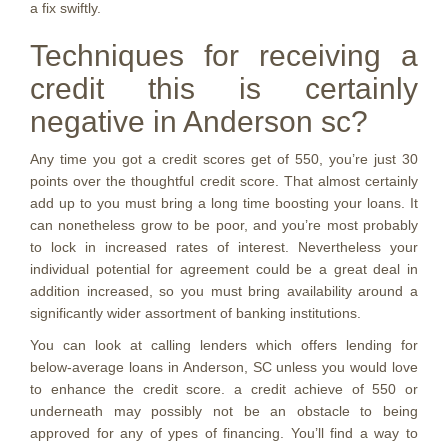
a fix swiftly.
Techniques for receiving a
credit this is certainly
negative in Anderson sc?
Any time you got a credit scores get of 550, you’re just 30
points over the thoughtful credit score. That almost certainly
add up to you must bring a long time boosting your loans. It
can nonetheless grow to be poor, and you’re most probably
to lock in increased rates of interest. Nevertheless your
individual potential for agreement could be a great deal in
addition increased, so you must bring availability around a
significantly wider assortment of banking institutions.
You can look at calling lenders which offers lending for
below-average loans in Anderson, SC unless you would love
to enhance the credit score. a credit achieve of 550 or
underneath may possibly not be an obstacle to being
approved for any of ypes of financing. You’ll find a way to