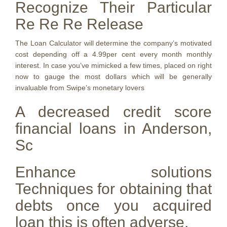
Recognize Their Particular
Re Re Re Release
The Loan Calculator will determine the company’s motivated
cost depending off a 4.99per cent every month monthly
interest. In case you’ve mimicked a few times, placed on right
now to gauge the most dollars which will be generally
invaluable from Swipe’s monetary lovers
A decreased credit score
financial loans in Anderson,
Sc
Enhance solutions
Techniques for obtaining that
debts once you acquired
loan this is often adverse.