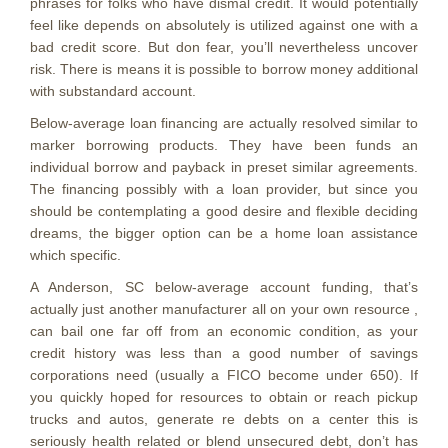
phrases for folks who have dismal credit. It would potentially
feel like depends on absolutely is utilized against one with a
bad credit score. But don fear, you’ll nevertheless uncover
risk. There is means it is possible to borrow money additional
with substandard account.
Below-average loan financing are actually resolved similar to
marker borrowing products. They have been funds an
individual borrow and payback in preset similar agreements.
The financing possibly with a loan provider, but since you
should be contemplating a good desire and flexible deciding
dreams, the bigger option can be a home loan assistance
which specific.
A Anderson, SC below-average account funding, that’s
actually just another manufacturer all on your own resource ,
can bail one far off from an economic condition, as your
credit history was less than a good number of savings
corporations need (usually a FICO become under 650). If
you quickly hoped for resources to obtain or reach pickup
trucks and autos, generate re debts on a center this is
seriously health related or blend unsecured debt, don’t has