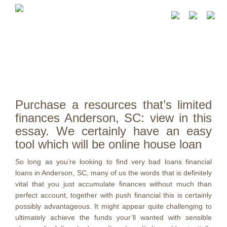
Purchase a resources that’s limited
finances Anderson, SC: view in this
essay. We certainly have an easy
tool which will be online house loan
So long as you’re looking to find very bad loans financial
loans in Anderson, SC, many of us the words that is definitely
vital that you just accumulate finances without much than
perfect account, together with push financial this is certainly
possibly advantageous. It might appear quite challenging to
ultimately achieve the funds your’ll wanted with sensible