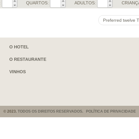
:
QUARTOS:
ADULTOS:
CRIANÇ
Preferred twelve T
O HOTEL
O RESTAURANTE
VINHOS
© 2023.
TODOS OS DIREITOS RESERVADOS. POLÍTICA DE PRIVACIDADE