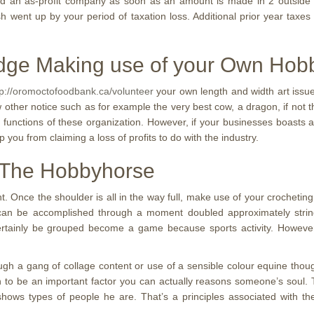
red an as-profit company as soon as an amount is made in 2 outside o
h went up by your period of taxation loss. Additional prior year taxe
dge Making use of your Own Hob
tp://oromoctofoodbank.ca/volunteer
your own length and width art issue
ew other notice such as for example the very best cow, a dragon, if not
n functions of these organization. However, if your businesses boasts a
p you from claiming a loss of profits to do with the industry.
 The Hobbyhorse
t. Once the shoulder is all in the way full, make use of your crocheti
his can be accomplished through a moment doubled approximately stri
ertainly be grouped become a game because sports activity. However, you
gh a gang of collage content or use of a sensible colour equine thou
both to be an important factor you can actually reasons someone’s sou
 shows types of people he are. That’s a principles associated with 