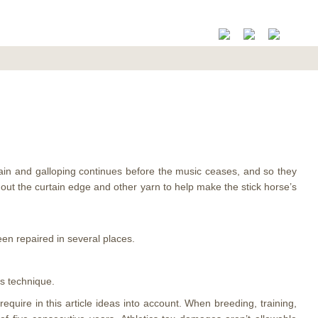
gain and galloping continues before the music ceases, and so they
ghout the curtain edge and other yarn to help make the stick horse’s
been repaired in several places.
s technique.
uire in this article ideas into account. When breeding, training,