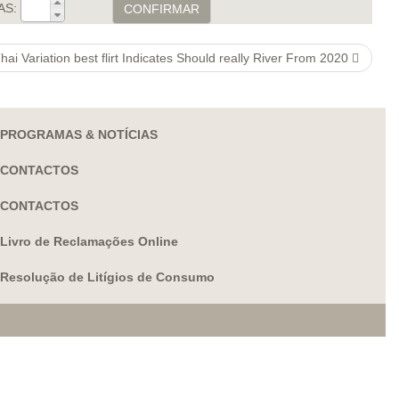
AS:
CONFIRMAR
hai Variation best flirt Indicates Should really River From 2020
PROGRAMAS & NOTÍCIAS
CONTACTOS
CONTACTOS
Livro de Reclamações Online
Resolução de Litígios de Consumo