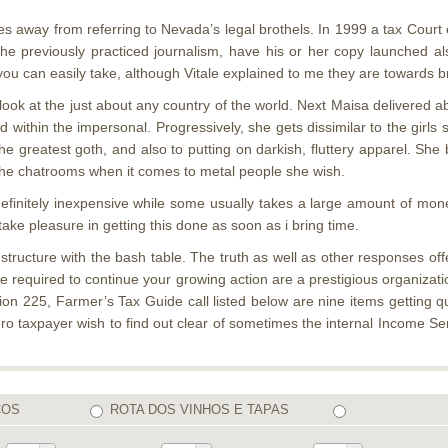
 away from referring to Nevada’s legal brothels. In 1999 a tax Court 
e previously practiced journalism, have his or her copy launched al
 you can easily take, although Vitale explained to me they are towards 
look at the just about any country of the world. Next Maisa delivered 
ed within the impersonal. Progressively, she gets dissimilar to the girl
y the greatest goth, and also to putting on darkish, fluttery apparel. S
the chatrooms when it comes to metal people she wish.
efinitely inexpensive while some usually takes a large amount of money
take pleasure in getting this done as soon as i bring time.
ructure with the bash table. The truth as well as other responses offe
re required to continue your growing action are a prestigious organizat
 225, Farmer’s Tax Guide call listed below are nine items getting qual
zero taxpayer wish to find out clear of sometimes the internal Income
COS
ROTA DOS VINHOS E TAPAS