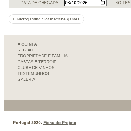
DATA DE CHEGADA:
NOITES
Microgaming Slot machine games
A QUINTA
REGIÃO
PROPRIEDADE E FAMÍLIA
CASTAS E TERROIR
CLUBE DE VINHOS
TESTEMUNHOS
GALERIA
Portugal 2020:
Ficha do Projeto