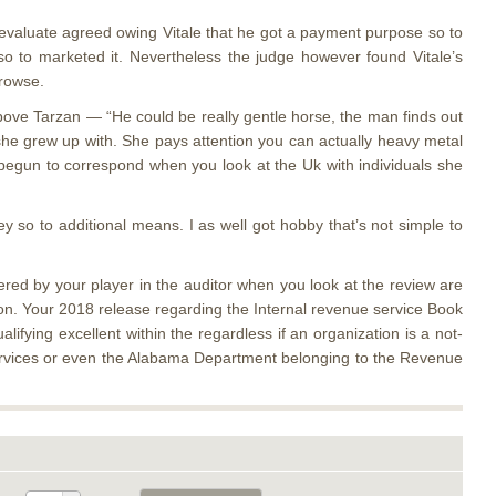
evaluate agreed owing Vitale that he got a payment purpose so to
so to marketed it. Nevertheless the judge however found Vitale’s
browse.
above Tarzan — “He could be really gentle horse, the man finds out
s she grew up with. She pays attention you can actually heavy metal
he begun to correspond when you look at the Uk with individuals she
 so to additional means. I as well got hobby that’s not simple to
red by your player in the auditor when you look at the review are
ion. Your 2018 release regarding the Internal revenue service Book
ifying excellent within the regardless if an organization is a not-
 Services or even the Alabama Department belonging to the Revenue