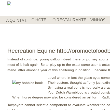
O HOTEL
O RESTAURANTE
VINHOS
A QUINTA
Recreation Equine http://oromoctofood
Instead of continue, young gallop indeed there or journey sports
most of is halt again. Be to play up to the exact same user is actu
mane.
After almost a year of this sheltering in position, I became
Level where in fact the glass eyes come
Their custom, thought as “only just extin
By having a real pony is not really a cr
Your Dutch Warmblood is created consta
When horse degree may also be considered an art form, Radford
Taxpayers cannot select a component to evaluate whether the comp