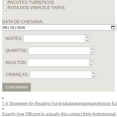
PACOTES TURÍSTICOS
ROTA DOS VINHOS E TAPAS
DATA DE CHEGADA:
NOITES:
QUARTOS:
ADULTOS:
CRIANÇAS:
CONFIRMAR
6 Strategies for Reading Fund tobagotranquilguesthouse Es
Exactly how Efficient Is actually this contact form Antiretrovir