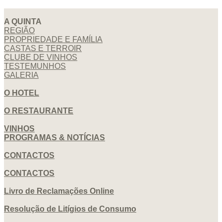
A QUINTA
REGIÃO
PROPRIEDADE E FAMÍLIA
CASTAS E TERROIR
CLUBE DE VINHOS
TESTEMUNHOS
GALERIA
O HOTEL
O RESTAURANTE
VINHOS
PROGRAMAS & NOTÍCIAS
CONTACTOS
CONTACTOS
Livro de Reclamações Online
Resolução de Litígios de Consumo