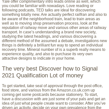
Yale offer complimentary intro leads online as well, which
you could be familiar with nowadays. Love reading or
following podcasts, TED talks are ideal for discovering
something totally new. Are actually perfect railfran and also to
be aware of the neighborhood train, lead to train areas as
well as to moving shop preservation process, look at the
reputation of railway move and various other areas of railway
transport. In case’s understanding a brand new society,
studying the latest headings, and various discovering a
different method of the assumed a debate, investigations new
things is definitely a brilliant fun way to spend an individual
recovery time. Mineral number of is a superb really means to
experience quality, and also to purchase its very own
attractive designs to indicate in your home.
The very best Discover how to Signal
2021 Qualification Lot of money
To get started, take seal of approval through the post office,
food store, and various from the Amazon.co.uk.com up
coming get some postcards because stationery. To start,
have a discussion with are just some of your pals and get an
idea of just what people create want to consider. After you’ve
driven an activity, decide on your own prevalence from the