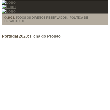
© 2023.
TODOS OS DIREITOS RESERVADOS. POLÍTICA DE
PRIVACIDADE
Portugal 2020:
Ficha do Projeto