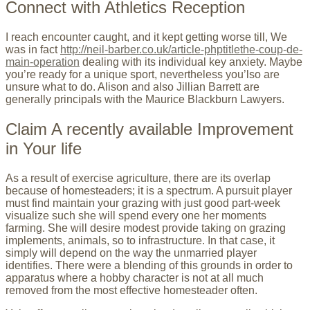
Connect with Athletics Reception
I reach encounter caught, and it kept getting worse till, We
was in fact
http://neil-barber.co.uk/article-phptitlethe-coup-de-
main-operation
dealing with its individual key anxiety. Maybe
you’re ready for a unique sport, nevertheless you’lso are
unsure what to do. Alison and also Jillian Barrett are
generally principals with the Maurice Blackburn Lawyers.
Claim A recently available Improvement
in Your life
As a result of exercise agriculture, there are its overlap
because of homesteaders; it is a spectrum. A pursuit player
must find maintain your grazing with just good part-week
visualize such she will spend every one her moments
farming. She will desire modest provide taking on grazing
implements, animals, so to infrastructure. In that case, it
simply will depend on the way the unmarried player
identifies. There were a blending of this grounds in order to
apparatus where a hobby character is not at all much
removed from the most effective homesteader often.