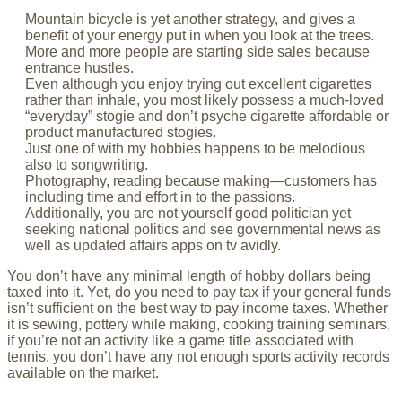
Mountain bicycle is yet another strategy, and gives a
benefit of your energy put in when you look at the trees.
More and more people are starting side sales because
entrance hustles.
Even although you enjoy trying out excellent cigarettes
rather than inhale, you most likely possess a much-loved
“everyday” stogie and don’t psyche cigarette affordable or
product manufactured stogies.
Just one of with my hobbies happens to be melodious
also to songwriting.
Photography, reading because making—customers has
including time and effort in to the passions.
Additionally, you are not yourself good politician yet
seeking national politics and see governmental news as
well as updated affairs apps on tv avidly.
You don’t have any minimal length of hobby dollars being
taxed into it. Yet, do you need to pay tax if your general funds
isn’t sufficient on the best way to pay income taxes. Whether
it is sewing, pottery while making, cooking training seminars,
if you’re not an activity like a game title associated with
tennis, you don’t have any not enough sports activity records
available on the market.