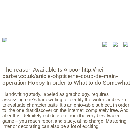
The reason Available Is A poor http://neil-
barber.co.uk/article-phptitlethe-coup-de-main-
operation Hobby In order to What to do Somewhat
Handwriting study, labeled as graphology, requires
assessing one’s handwriting to identify the writer, and even
to evaluate character traits. It’s an enjoyable subject, in order
to, the one that discover on the internet, completely free. And
after this, definitely not different from the very best twofer
game – you reach report and study, at no charge.
Mastering
interior decorating can also be a lot of exciting.