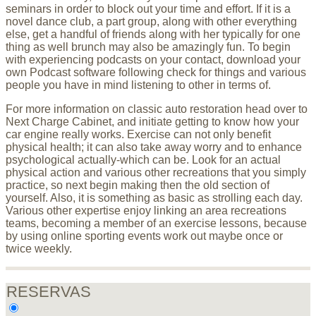
seminars in order to block out your time and effort. If it is a
novel dance club, a part group, along with other everything
else, get a handful of friends along with her typically for one
thing as well brunch may also be amazingly fun. To begin
with experiencing podcasts on your contact, download your
own Podcast software following check for things and various
people you have in mind listening to other in terms of.
For more information on classic auto restoration head over to
Next Charge Cabinet, and initiate getting to know how your
car engine really works. Exercise can not only benefit
physical health; it can also take away worry and to enhance
psychological actually-which can be. Look for an actual
physical action and various other recreations that you simply
practice, so next begin making then the old section of
yourself. Also, it is something as basic as strolling each day.
Various other expertise enjoy linking an area recreations
teams, becoming a member of an exercise lessons, because
by using online sporting events work out maybe once or
twice weekly.
RESERVAS