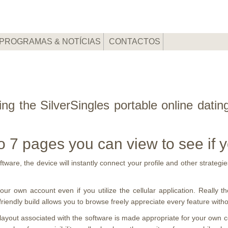
PROGRAMAS & NOTÍCIAS
CONTACTOS
ing the SilverSingles portable online dati
o 7 pages you can view to see if 
are, the device will instantly connect your profile and other strategies
ur own account even if you utilize the cellular application. Really the
iendly build allows you to browse freely appreciate every feature without
e layout associated with the software is made appropriate for your own 