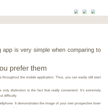
ng app is very simple when comparing to
you prefer them
 throughout the mobile application. Thus, you can easily still start
 only distinction is the fact that really convenient. It’s extremely
 difficulty.
cellphone. It demonstrates the image of your own prospective lover