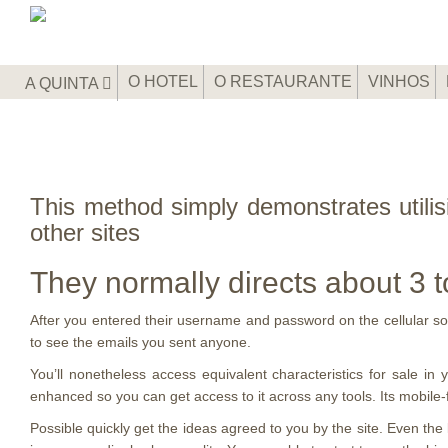
O HOTEL
O RESTAURANTE
VINHOS
A QUINTA
This method simply demonstrates utilis
other sites
They normally directs about 3 t
After you entered their username and password on the cellular softw
to see the emails you sent anyone.
You’ll nonetheless access equivalent characteristics for sale in yo
enhanced so you can get access to it across any tools. Its mobile-fr
Possible quickly get the ideas agreed to you by the site. Even th