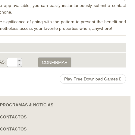
the app available, you can easily instantaneously submit a contact
 phone.
 significance of going with the pattern to present the benefit and
nonetheless access your favorite properties when, anywhere!
AS:
CONFIRMAR
Play Free Download Games
PROGRAMAS & NOTÍCIAS
CONTACTOS
CONTACTOS