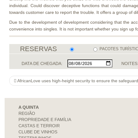
individual. Could discover deceptive functions that could damage 
towards customer care to report the trouble. It offers a group of 
Due to the development of development considering that the access
convenience into singles. It is not important whether you sign up
RESERVAS
PACOTES TURÍSTI
DATA DE CHEGADA:
NOITES
AfricanLove uses high-height security to ensure the safeguard
A QUINTA
REGIÃO
PROPRIEDADE E FAMÍLIA
CASTAS E TERROIR
CLUBE DE VINHOS