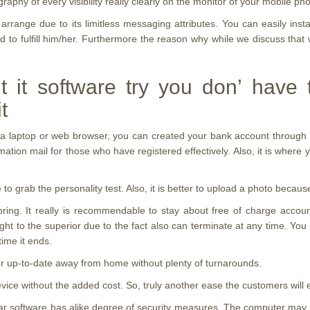
ography of every visibility really clearly on the monitor of your mobile p
arrange due to its limitless messaging attributes. You can easily in
to fulfill him/her.
Furthermore the reason why while we discuss that we
t it software try you don’ have 
t
on a laptop or web browser, you can created your bank account through 
ation mail for those who have registered effectively. Also, it is where y
e to grab the personality test. Also, it is better to upload a photo bec
ng. It really is recommendable to stay about free of charge account
ght to the superior due to the fact also can terminate at any time. Yo
ime it ends.
your up-to-date away from home without plenty of turnarounds.
vice without the added cost. So, truly another ease the customers will 
llular software has alike degree of security measures. The computer m