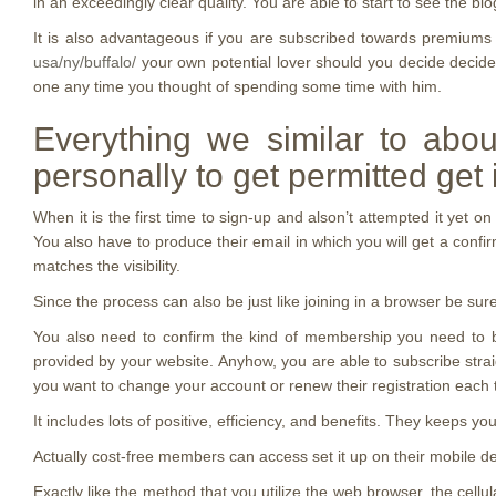
in an exceedingly clear quality. You are able to start to see the bi
It is also advantageous if you are subscribed towards premiums 
usa/ny/buffalo/
your own potential lover should you decide decided 
one any time you thought of spending some time with him.
Everything we similar to abou
personally to get permitted get i
When it is the first time to sign-up and alson’t attempted it yet 
You also have to produce their email in which you will get a confirm
matches the visibility.
Since the process can also be just like joining in a browser be sur
You also need to confirm the kind of membership you need to bri
provided by your website. Anyhow, you are able to subscribe strai
you want to change your account or renew their registration each t
It includes lots of positive, efficiency, and benefits. They keeps 
Actually cost-free members can access set it up on their mobile de
Exactly like the method that you utilize the web browser, the ce