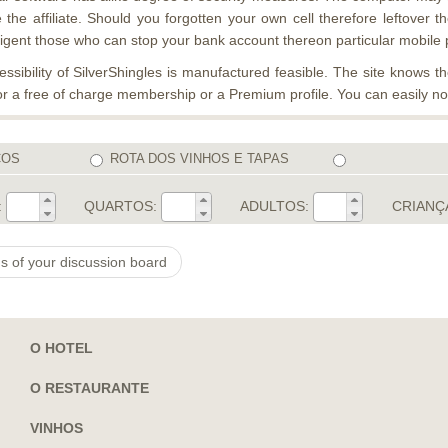
the affiliate. Should you forgotten your own cell therefore leftover 
diligent those who can stop your bank account thereon particular mobile
ibility of SilverShingles is manufactured feasible. The site knows the
 for a free of charge membership or a Premium profile. You can easily 
COS
ROTA DOS VINHOS E TAPAS
:
QUARTOS:
ADULTOS:
CRIANÇ
s of your discussion board
O HOTEL
O RESTAURANTE
VINHOS