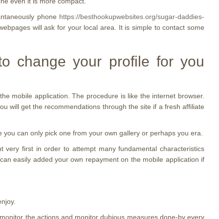
hone even it is more compact.
stantaneously phone
https://besthookupwebsites.org/sugar-daddies-
bpages will ask for your local area. It is simple to contact some
to change your profile for you
the mobile application. The procedure is like the internet browser.
ou will get the recommendations through the site if a fresh affiliate
ause you can only pick one from your own gallery or perhaps you era.
 very first in order to attempt many fundamental characteristics
u can easily added your own repayment on the mobile application if
enjoy.
ay monitor the actions and monitor dubious measures done-by every