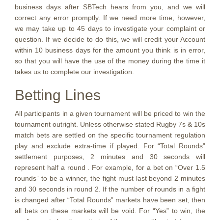
business days after SBTech hears from you, and we will
correct any error promptly. If we need more time, however,
we may take up to 45 days to investigate your complaint or
question. If we decide to do this, we will credit your Account
within 10 business days for the amount you think is in error,
so that you will have the use of the money during the time it
takes us to complete our investigation.
Betting Lines
All participants in a given tournament will be priced to win the
tournament outright. Unless otherwise stated Rugby 7s & 10s
match bets are settled on the specific tournament regulation
play and exclude extra-time if played. For “Total Rounds”
settlement purposes, 2 minutes and 30 seconds will
represent half a round . For example, for a bet on “Over 1.5
rounds” to be a winner, the fight must last beyond 2 minutes
and 30 seconds in round 2. If the number of rounds in a fight
is changed after “Total Rounds” markets have been set, then
all bets on these markets will be void. For “Yes” to win, the