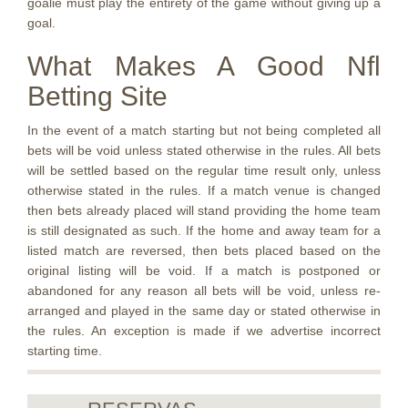
goalie must play the entirety of the game without giving up a
goal.
What Makes A Good Nfl
Betting Site
In the event of a match starting but not being completed all
bets will be void unless stated otherwise in the rules. All bets
will be settled based on the regular time result only, unless
otherwise stated in the rules. If a match venue is changed
then bets already placed will stand providing the home team
is still designated as such. If the home and away team for a
listed match are reversed, then bets placed based on the
original listing will be void. If a match is postponed or
abandoned for any reason all bets will be void, unless re-
arranged and played in the same day or stated otherwise in
the rules. An exception is made if we advertise incorrect
starting time.