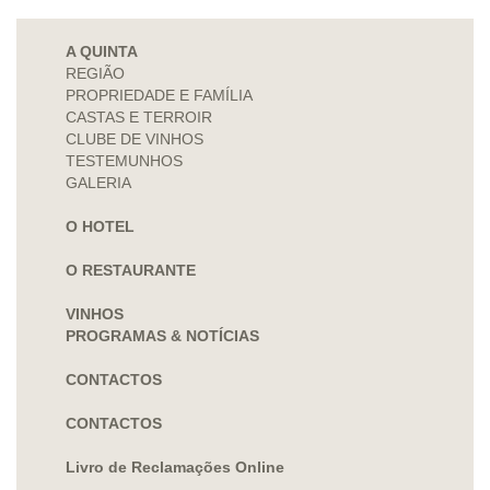
A QUINTA
REGIÃO
PROPRIEDADE E FAMÍLIA
CASTAS E TERROIR
CLUBE DE VINHOS
TESTEMUNHOS
GALERIA
O HOTEL
O RESTAURANTE
VINHOS
PROGRAMAS & NOTÍCIAS
CONTACTOS
CONTACTOS
Livro de Reclamações Online