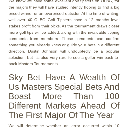
We know we have some excellent golf tipsters on OLBG, for
the majors they will have studied intently hoping to find a big
priced winner or an overpriced outsider. At the time of writing,
well over 40 OLBG Golf Tipsters have a 12 months level
stakes profit from their picks. As the tournament draws closer
more golf tips will be added, along with the invaluable tipping
comments from members. These comments can confirm
something you already knew or guide your bets in a different
direction. Dustin Johnson will undoubtedly be a popular
selection, but it’s also very rare to see a golfer win back-to-
back Masters Tournaments.
Sky Bet Have A Wealth Of
Us Masters Special Bets And
Boast More Than 100
Different Markets Ahead Of
The First Major Of The Year
We will determine whether an error occurred within 10