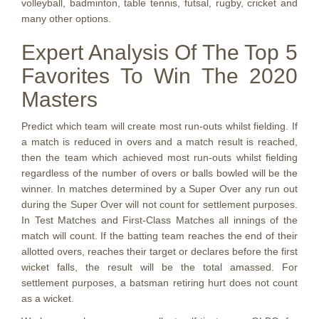
volleyball, badminton, table tennis, futsal, rugby, cricket and
many other options.
Expert Analysis Of The Top 5
Favorites To Win The 2020
Masters
Predict which team will create most run-outs whilst fielding. If
a match is reduced in overs and a match result is reached,
then the team which achieved most run-outs whilst fielding
regardless of the number of overs or balls bowled will be the
winner. In matches determined by a Super Over any run out
during the Super Over will not count for settlement purposes.
In Test Matches and First-Class Matches all innings of the
match will count. If the batting team reaches the end of their
allotted overs, reaches their target or declares before the first
wicket falls, the result will be the total amassed. For
settlement purposes, a batsman retiring hurt does not count
as a wicket.