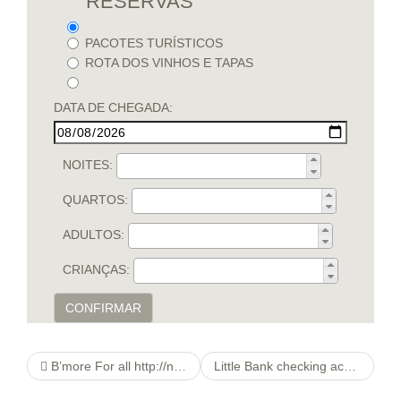
RESERVAS
PACOTES TURÍSTICOS
ROTA DOS VINHOS E TAPAS
DATA DE CHEGADA:
NOITES:
QUARTOS:
ADULTOS:
CRIANÇAS:
CONFIRMAR
B’more For all http://natural-weight-loss-tip.com/phase-2-day-28-of-the-makers-diet-great-physicians-rx the Vibrant Babies
Little Bank checking account Assets As harbormortgage much as $1000 Involving the ten full minutes