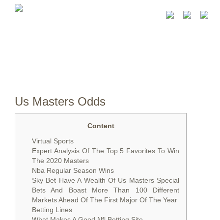
Us Masters Odds
Content
Virtual Sports
Expert Analysis Of The Top 5 Favorites To Win
The 2020 Masters
Nba Regular Season Wins
Sky Bet Have A Wealth Of Us Masters Special
Bets And Boast More Than 100 Different
Markets Ahead Of The First Major Of The Year
Betting Lines
What Makes A Good Nfl Betting Site