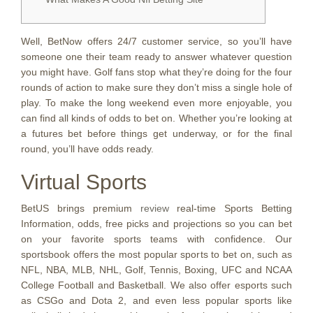
Well, BetNow offers 24/7 customer service, so you’ll have
someone one their team ready to answer whatever question
you might have. Golf fans stop what they’re doing for the four
rounds of action to make sure they don’t miss a single hole of
play. To make the long weekend even more enjoyable, you
can find all kinds of odds to bet on.
Whether you’re looking at
a futures bet before things get underway, or for the final
round, you’ll have odds ready.
Virtual Sports
BetUS brings premium
review
real-time Sports Betting
Information, odds, free picks and projections so you can bet
on your favorite sports teams with confidence. Our
sportsbook offers the most popular sports to bet on, such as
NFL, NBA, MLB, NHL, Golf, Tennis, Boxing, UFC and NCAA
College Football and Basketball. We also offer esports such
as CSGo and Dota 2, and even less popular sports like